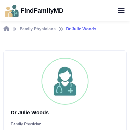
FindFamilyMD
Family Physicians
Dr Julie Woods
Dr Julie Woods
Family Physician