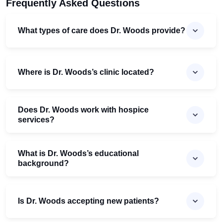
Frequently Asked Questions
What types of care does Dr. Woods provide?
Where is Dr. Woods’s clinic located?
Does Dr. Woods work with hospice
services?
What is Dr. Woods’s educational
background?
Is Dr. Woods accepting new patients?