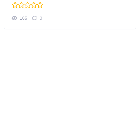
165
0