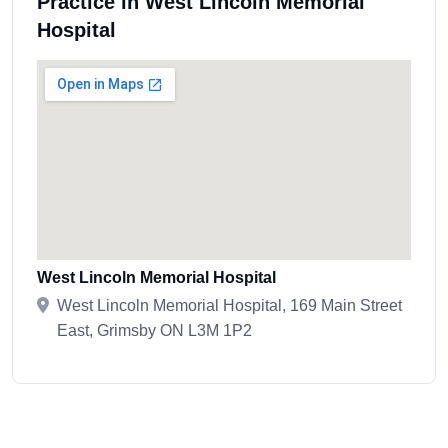
Practice in West Lincoln Memorial
Hospital
West Lincoln Memorial Hospital
West Lincoln Memorial Hospital, 169 Main Street
East, Grimsby ON L3M 1P2