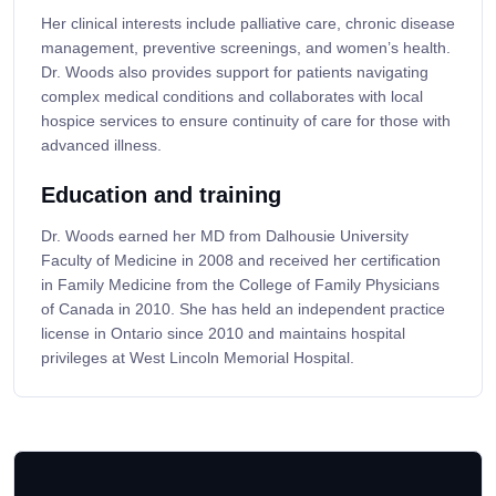
Her clinical interests include palliative care, chronic disease
management, preventive screenings, and women’s health.
Dr. Woods also provides support for patients navigating
complex medical conditions and collaborates with local
hospice services to ensure continuity of care for those with
advanced illness.
Education and training
Dr. Woods earned her MD from Dalhousie University
Faculty of Medicine in 2008 and received her certification
in Family Medicine from the College of Family Physicians
of Canada in 2010. She has held an independent practice
license in Ontario since 2010 and maintains hospital
privileges at West Lincoln Memorial Hospital.