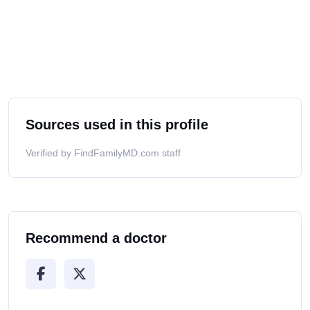
Sources used in this profile
Verified by FindFamilyMD.com staff
Recommend a doctor