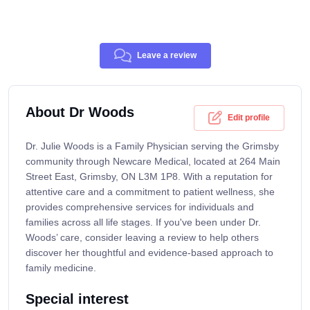
Leave a review
About Dr Woods
Edit profile
Dr. Julie Woods is a Family Physician serving the Grimsby
community through Newcare Medical, located at 264 Main
Street East, Grimsby, ON L3M 1P8. With a reputation for
attentive care and a commitment to patient wellness, she
provides comprehensive services for individuals and
families across all life stages. If you've been under Dr.
Woods’ care, consider leaving a review to help others
discover her thoughtful and evidence-based approach to
family medicine.
Special interest