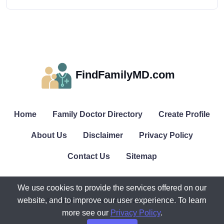
FindFamilyMD.com
Home
Family Doctor Directory
Create Profile
About Us
Disclaimer
Privacy Policy
Contact Us
Sitemap
We use cookies to provide the services offered on our
website, and to improve our user experience. To learn
© All rights reserved. FindFamilyMD.com.
more see our
Privacy Policy
.