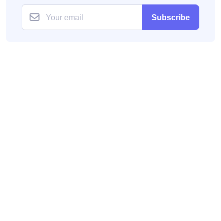
Subscribe