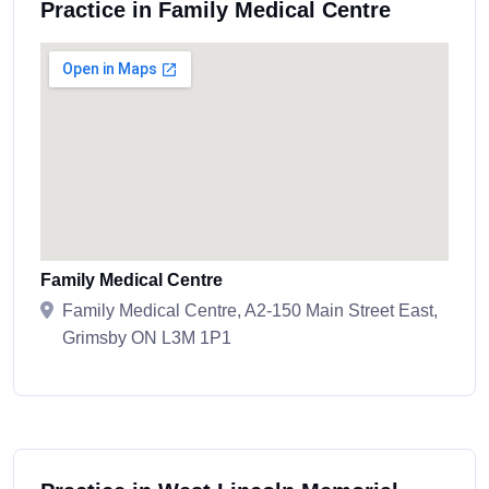
Practice in Family Medical Centre
Family Medical Centre
Family Medical Centre, A2-150 Main Street East,
Grimsby ON L3M 1P1