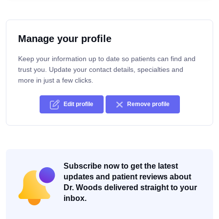
Manage your profile
Keep your information up to date so patients can find and
trust you. Update your contact details, specialties and
more in just a few clicks.
Edit profile
Remove profile
Subscribe now to get the latest
updates and patient reviews about
Dr. Woods delivered straight to your
inbox.