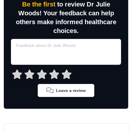
Be the first
to review Dr Julie
Woods! Your feedback can help
others make informed healthcare
choices.
Leave a review