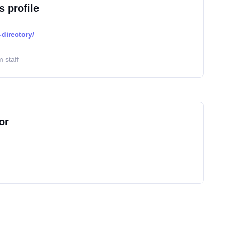
s profile
directory/
 staff
or