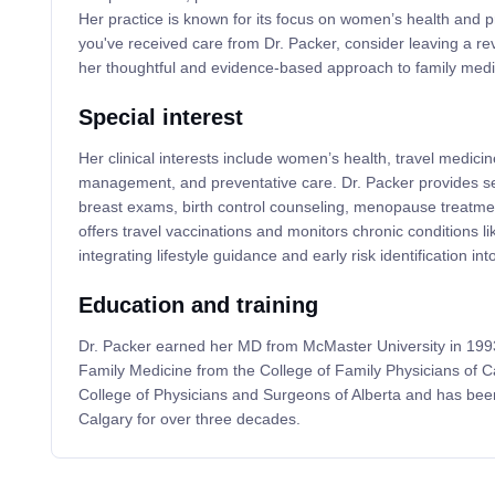
Her practice is known for its focus on women’s health and p
you've received care from Dr. Packer, consider leaving a re
her thoughtful and evidence-based approach to family medi
Special interest
Her clinical interests include women’s health, travel medici
management, and preventative care. Dr. Packer provides s
breast exams, birth control counseling, menopause treatmen
offers travel vaccinations and monitors chronic conditions l
integrating lifestyle guidance and early risk identification in
Education and training
Dr. Packer earned her MD from McMaster University in 1993 
Family Medicine from the College of Family Physicians of C
College of Physicians and Surgeons of Alberta and has been
Calgary for over three decades.