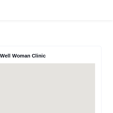
y Well Woman Clinic