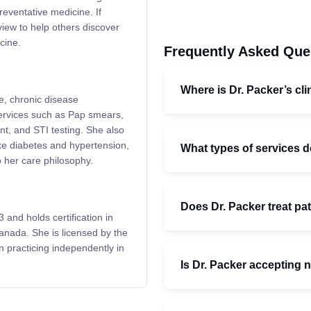
reventative medicine. If
view to help others discover
cine.
Frequently Asked Que
Where is Dr. Packer’s cli
ne, chronic disease
ervices such as Pap smears,
t, and STI testing. She also
ike diabetes and hypertension,
What types of services d
to her care philosophy.
Does Dr. Packer treat pat
and holds certification in
anada. She is licensed by the
 practicing independently in
Is Dr. Packer accepting 