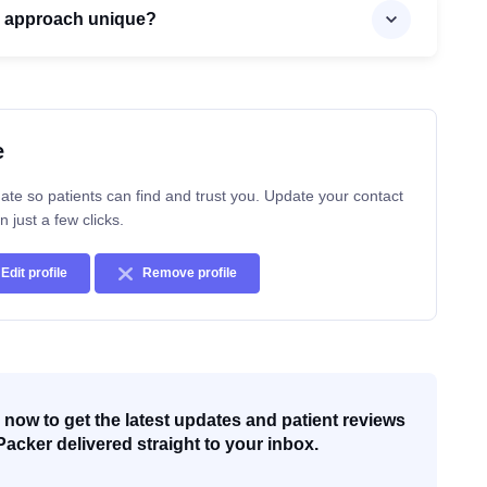
s approach unique?
e
ate so patients can find and trust you. Update your contact
n just a few clicks.
Edit profile
Remove profile
now to get the latest updates and patient reviews
Packer delivered straight to your inbox.