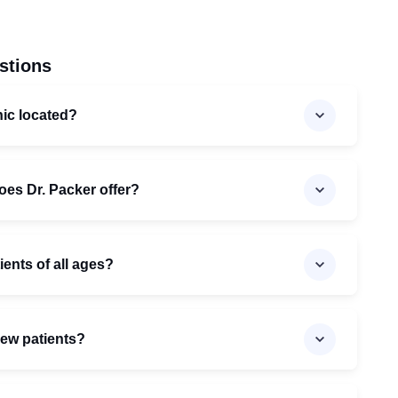
stions
nic located?
oes Dr. Packer offer?
ients of all ages?
new patients?