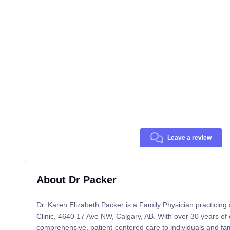
Leave a review
About Dr Packer
Dr. Karen Elizabeth Packer is a Family Physician practicin
Clinic, 4640 17 Ave NW, Calgary, AB. With over 30 years of 
comprehensive, patient-centered care to individuals and famil