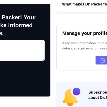
What makes Dr. Packer’
 Packer! Your
ake informed
s.
Manage your profil
Keep your information up to d
details, specialties and more i
Subscribe 
about Dr. 