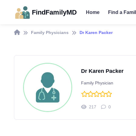
FindFamilyMD
Home
Find a Fami
Family Physicians
Dr Karen Packer
Dr Karen Packer
Family Physician
217
0