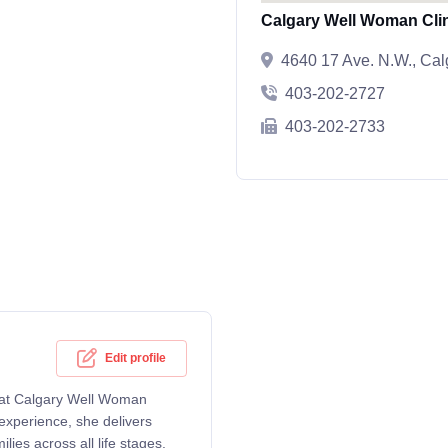
Calgary Well Woman Cli
4640 17 Ave. N.W., Ca
403-202-2727
403-202-2733
Edit profile
g at Calgary Well Woman
experience, she delivers
ies across all life stages.