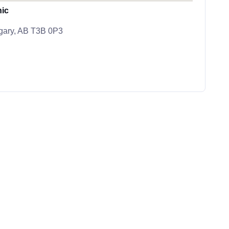
nic
lgary, AB T3B 0P3