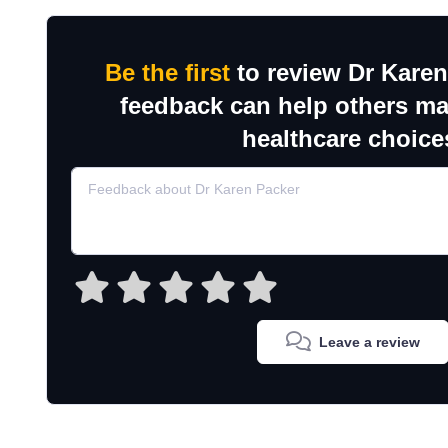
Be the first
to review Dr Karen
feedback can help others m
healthcare choice
Leave a review