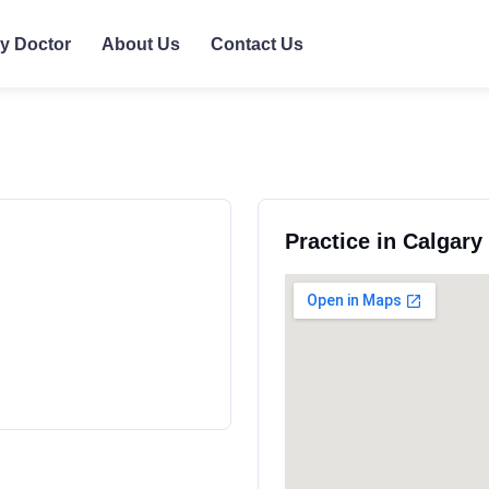
ly Doctor
About Us
Contact Us
Practice in Calgar