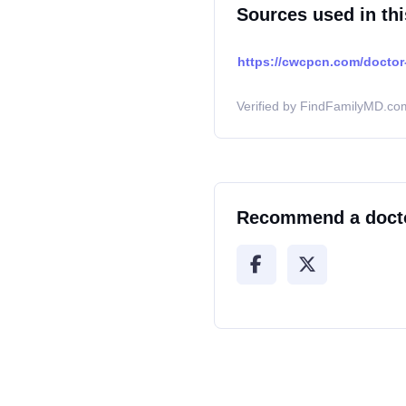
Sources used in thi
https://cwcpcn.com/doctor-
Verified by FindFamilyMD.com
Recommend a doct