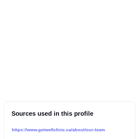
Sources used in this profile
https://www.getwellclinic.ca/about/our-team