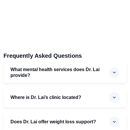
Frequently Asked Questions
What mental health services does Dr. Lai
provide?
Where is Dr. Lai’s clinic located?
Does Dr. Lai offer weight loss support?