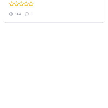
164
0