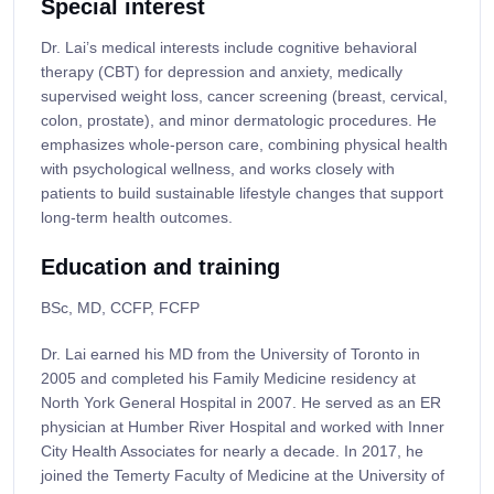
Special interest
Dr. Lai’s medical interests include cognitive behavioral
therapy (CBT) for depression and anxiety, medically
supervised weight loss, cancer screening (breast, cervical,
colon, prostate), and minor dermatologic procedures. He
emphasizes whole-person care, combining physical health
with psychological wellness, and works closely with
patients to build sustainable lifestyle changes that support
long-term health outcomes.
Education and training
BSc, MD, CCFP, FCFP
Dr. Lai earned his MD from the University of Toronto in
2005 and completed his Family Medicine residency at
North York General Hospital in 2007. He served as an ER
physician at Humber River Hospital and worked with Inner
City Health Associates for nearly a decade. In 2017, he
joined the Temerty Faculty of Medicine at the University of