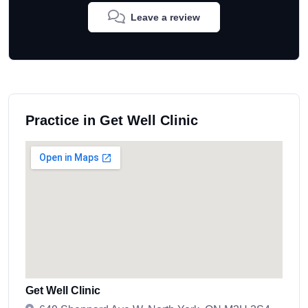
Leave a review
Practice in Get Well Clinic
Get Well Clinic