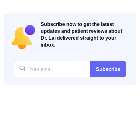
Subscribe now to get the latest
updates and patient reviews about
Dr. Lai delivered straight to your
inbox.
Subscribe