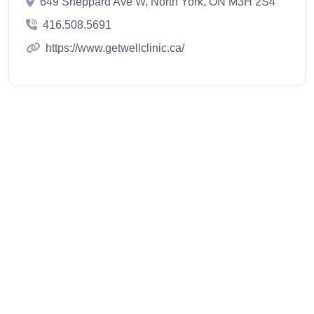
649 Sheppard Ave W, North York, ON M3H 2S4
416.508.5691
https://www.getwellclinic.ca/