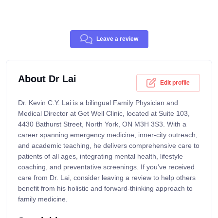
Leave a review
About Dr Lai
Edit profile
Dr. Kevin C.Y. Lai is a bilingual Family Physician and
Medical Director at Get Well Clinic, located at Suite 103,
4430 Bathurst Street, North York, ON M3H 3S3. With a
career spanning emergency medicine, inner-city outreach,
and academic teaching, he delivers comprehensive care to
patients of all ages, integrating mental health, lifestyle
coaching, and preventative screenings. If you’ve received
care from Dr. Lai, consider leaving a review to help others
benefit from his holistic and forward-thinking approach to
family medicine.