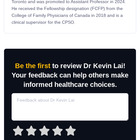
Toronto and was promoted to Assistant Professor in 2024.
He received the Fellowship designation (FCFP) from the
College of Family Physicians of Canada in 2018 and is a
clinical supervisor for the CPSO.
Be the first
to review Dr Kevin Lai!
Your feedback can help others make
informed healthcare choices.