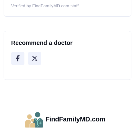
Verified by FindFamilyMD.com staff
Recommend a doctor
FindFamilyMD.com