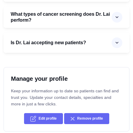
What types of cancer screening does Dr. Lai
perform?
Is Dr. Lai accepting new patients?
Manage your profile
Keep your information up to date so patients can find and
trust you. Update your contact details, specialties and
more in just a few clicks.
Edit profile
Remove profile