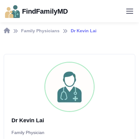
FindFamilyMD
Family Physicians
Dr Kevin Lai
Dr Kevin Lai
Family Physician