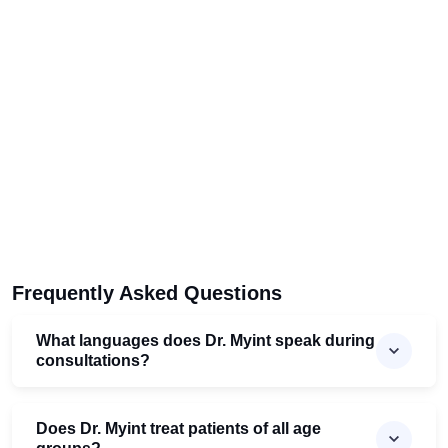
Frequently Asked Questions
What languages does Dr. Myint speak during
consultations?
Does Dr. Myint treat patients of all age