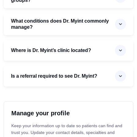
groups?
What conditions does Dr. Myint commonly
manage?
Where is Dr. Myint’s clinic located?
Is a referral required to see Dr. Myint?
Manage your profile
Keep your information up to date so patients can find and
trust you. Update your contact details, specialties and