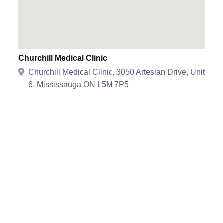
Churchill Medical Clinic
Churchill Medical Clinic, 3050 Artesian Drive, Unit
6, Mississauga ON L5M 7P5