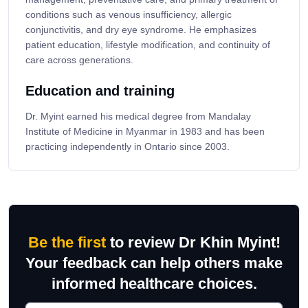
conditions such as venous insufficiency, allergic
conjunctivitis, and dry eye syndrome. He emphasizes
patient education, lifestyle modification, and continuity of
care across generations.
Education and training
Dr. Myint earned his medical degree from Mandalay
Institute of Medicine in Myanmar in 1983 and has been
practicing independently in Ontario since 2003.
Be the first
to review Dr Khin Myint!
Your feedback can help others make
informed healthcare choices.