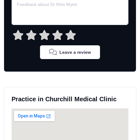
Leave a review
Practice in Churchill Medical Clinic