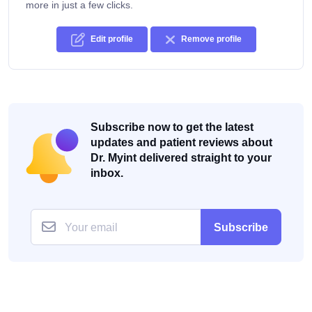
more in just a few clicks.
Edit profile
Remove profile
Subscribe now to get the latest
updates and patient reviews about
Dr. Myint delivered straight to your
inbox.
Subscribe