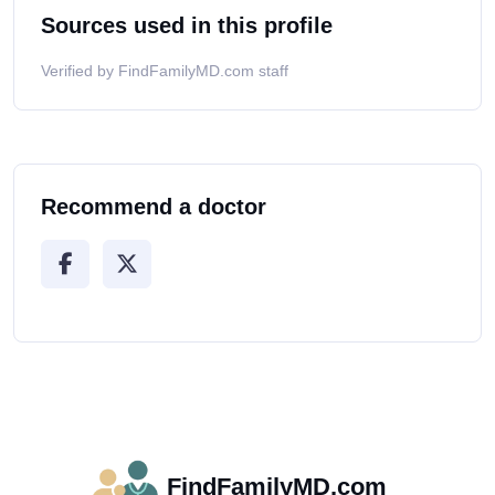
Sources used in this profile
Verified by FindFamilyMD.com staff
Recommend a doctor
FindFamilyMD.com