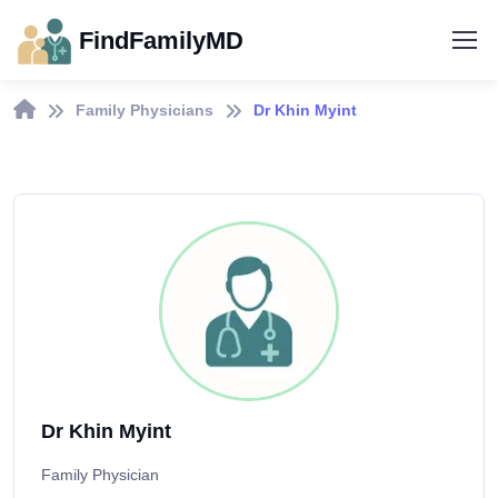
FindFamilyMD
Family Physicians
Dr Khin Myint
Dr Khin Myint
Family Physician