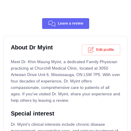
Leave a review
About Dr Myint
Edit profile
Meet Dr. Khin Maung Myint, a dedicated Family Physician
practicing at Churchill Medical Clinic, located at 3050
Artesian Drive Unit 6, Mississauga, ON L5M 7P5. With over
four decades of experience, Dr. Myint offers
compassionate, comprehensive care to patients of all
ages. If you've visited Dr. Myint, share your experience and
help others by leaving a review.
Special interest
Dr. Myint’s clinical interests include chronic disease
management, preventative care, and primary treatment of