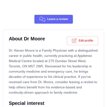
Leave a review
About Dr Moore
Edit profile
Dr. Kieran Moore is a Family Physician with a distinguished
career in public health, currently practicing at Appletree
Medical Centre located at 275 Dundas Street West,
Toronto, ON M5T 2W5. Renowned for his leadership in
community medicine and emergency care, he brings
decades of experience to his clinical practice. If you've
received care from Dr. Moore, consider leaving a review to
help others benefit from his evidence-based and
continuity-driven approach to family medicine.
Special interest