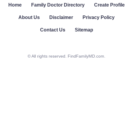
Home
Family Doctor Directory
Create Profile
About Us
Disclaimer
Privacy Policy
Contact Us
Sitemap
© All rights reserved. FindFamilyMD.com.