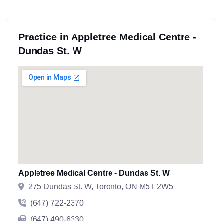
Practice in Appletree Medical Centre -
Dundas St. W
Appletree Medical Centre - Dundas St. W
275 Dundas St. W, Toronto, ON M5T 2W5
(647) 722-2370
(647) 490-6330