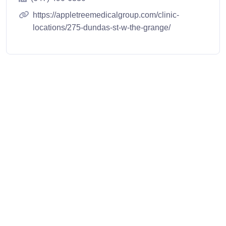
https://appletreemedicalgroup.com/clinic-
locations/275-dundas-st-w-the-grange/