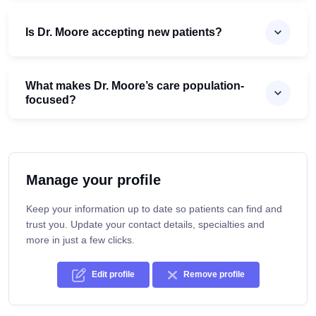
Is Dr. Moore accepting new patients?
What makes Dr. Moore’s care population-
focused?
Manage your profile
Keep your information up to date so patients can find and
trust you. Update your contact details, specialties and
more in just a few clicks.
Edit profile
Remove profile