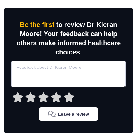
Be the first
to review Dr Kieran
Moore! Your feedback can help
others make informed healthcare
choices.
Leave a review