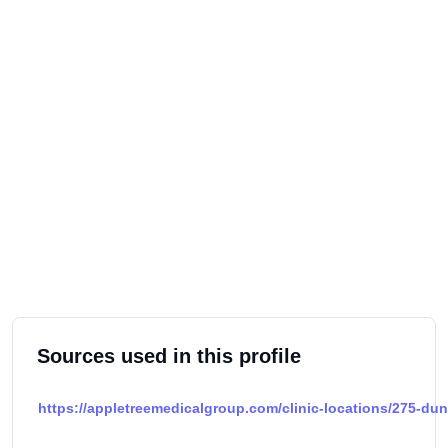
Sources used in this profile
https://appletreemedicalgroup.com/clinic-locations/275-du