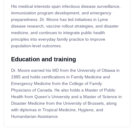
His medical interests span infectious disease surveillance,
immunization program development, and emergency
preparedness. Dr. Moore has led initiatives in Lyme
disease research, vaccine rollout strategies, and disaster
medicine, and continues to integrate public health
principles into everyday family practice to improve
population-level outcomes.
Education and training
Dr. Moore earned his MD from the University of Ottawa in
1985 and holds certifications in Family Medicine and
Emergency Medicine from the College of Family
Physicians of Canada. He also holds a Master of Public
Health from Queen’s University and a Master of Science in
Disaster Medicine from the University of Brussels, along
with diplomas in Tropical Medicine, Hygiene, and
Humanitarian Assistance.