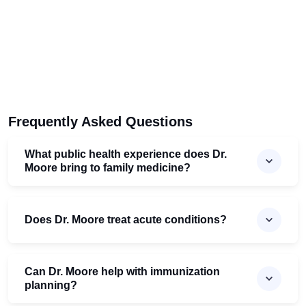
Frequently Asked Questions
What public health experience does Dr.
Moore bring to family medicine?
Does Dr. Moore treat acute conditions?
Can Dr. Moore help with immunization
planning?