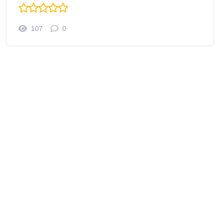
107
0