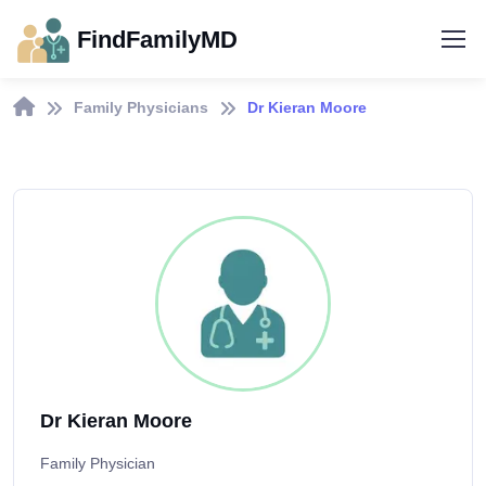
FindFamilyMD
Family Physicians
Dr Kieran Moore
Dr Kieran Moore
Family Physician