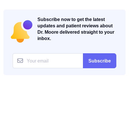
Subscribe now to get the latest
updates and patient reviews about
Dr. Moore delivered straight to your
inbox.
Subscribe