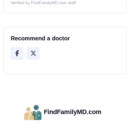
Verified by FindFamilyMD.com staff
Recommend a doctor
FindFamilyMD.com