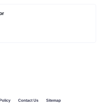
or
Policy
Contact Us
Sitemap