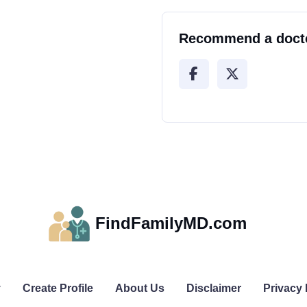
Recommend a doct
FindFamilyMD.com
y
Create Profile
About Us
Disclaimer
Privacy 