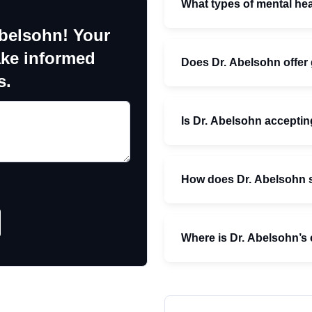
What types of mental hea
Abelsohn! Your
ake informed
Does Dr. Abelsohn offer 
s.
Is Dr. Abelsohn acceptin
How does Dr. Abelsohn s
Where is Dr. Abelsohn’s 