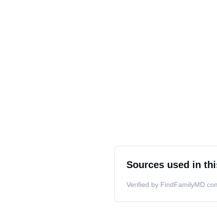
Sources used in thi
Verified by FindFamilyMD.com