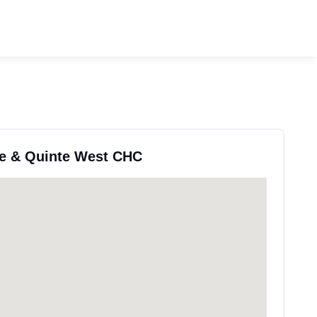
lle & Quinte West CHC