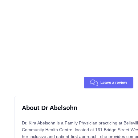
Leave a review
About Dr Abelsohn
Dr. Kira Abelsohn is a Family Physician practicing at Bellev
Community Health Centre, located at 161 Bridge Street West
her inclusive and patient-first approach, she provides comp