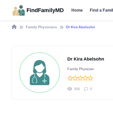
FindFamilyMD
Home
Find a Fami
Family Physicians
Dr Kira Abelsohn
Dr Kira Abelsohn
Family Physician
306
0