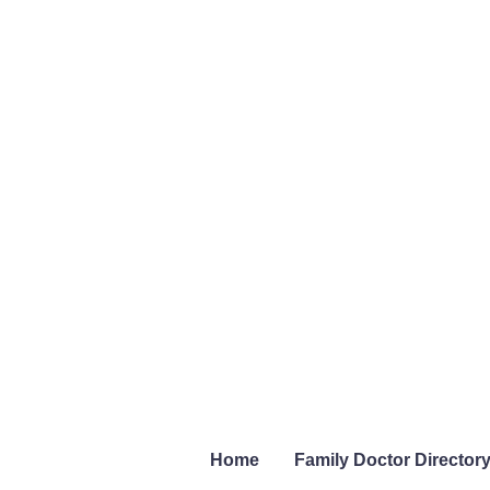
Home
Family Doctor Director