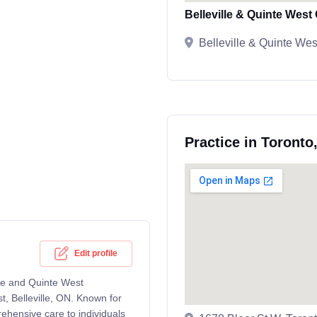
Belleville & Quinte Wes
Belleville & Quinte We
Practice in Toronto
Edit profile
ille and Quinte West
, Belleville, ON. Known for
rehensive care to individuals