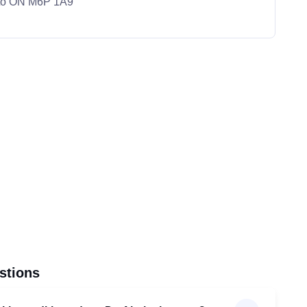
nto ON M6P 1A9
stions