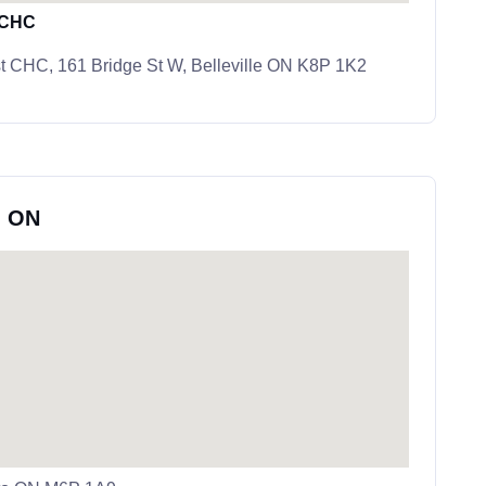
t CHC
st CHC, 161 Bridge St W, Belleville ON K8P 1K2
, ON