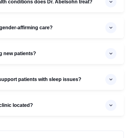
lth conditions does Dr. Abelsohn treat?
gender-affirming care?
g new patients?
upport patients with sleep issues?
clinic located?