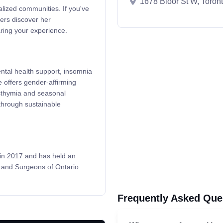
1678 Bloor St W, Toro
alized communities. If you've
ers discover her
ing your experience.
ental health support, insomnia
 offers gender-affirming
sthymia and seasonal
 through sustainable
 in 2017 and has held an
s and Surgeons of Ontario
Frequently Asked Que