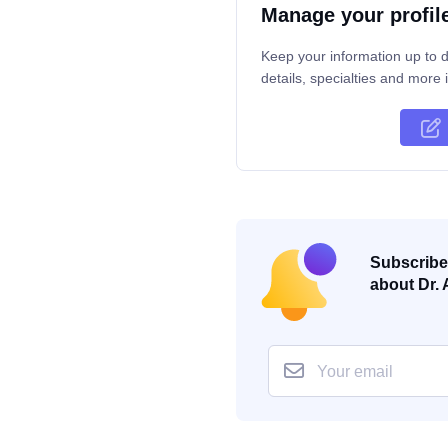
Manage your profil
Keep your information up to d
details, specialties and more i
Subscribe 
about Dr. 