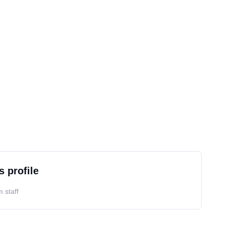
s profile
 staff