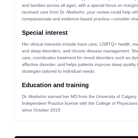
and families across all ages, with a special focus on margin
received care from Dr. Abelsohn, your review could help oth
compassionate and evidence-based practice—consider shar
Special interest
Her clinical interests include trans care, LGBTQ+ health, m
and sleep disorders, and chronic disease management. She
care, coordinates treatment for mood disorders such as dy
affective disorder, and helps patients improve sleep quality
strategies tailored to individual needs.
Education and training
Dr. Abelsohn earned her MD from the University of Calgary
Independent Practice license with the College of Physician
since October 2019.