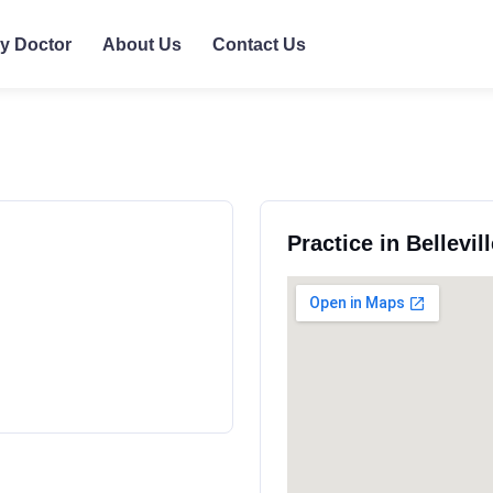
ly Doctor
About Us
Contact Us
Practice in Bellevi