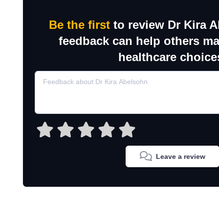
Be the first
to review Dr Kira 
feedback can help others m
healthcare choice
Leave a review