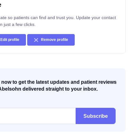
e
ate so patients can find and trust you. Update your contact
n just a few clicks.
Edit profile
Remove profile
now to get the latest updates and patient reviews
Abelsohn delivered straight to your inbox.
Subscribe