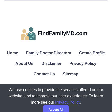
FindFamilyMD.com
Home
Family Doctor Directory
Create Profile
About Us
Disclaimer
Privacy Policy
Contact Us
Sitemap
We use cookies to provide the services offered on our
website, and to improve our user experience. To learn
© All rights reserved. FindFamilyMD.com.
more see our
Privacy Policy
.
Accept All