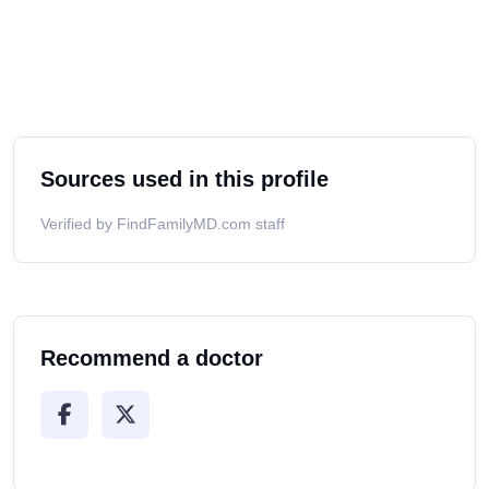
Sources used in this profile
Verified by FindFamilyMD.com staff
Recommend a doctor