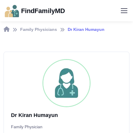
FindFamilyMD
Family Physicians
Dr Kiran Humayun
Dr Kiran Humayun
Family Physician