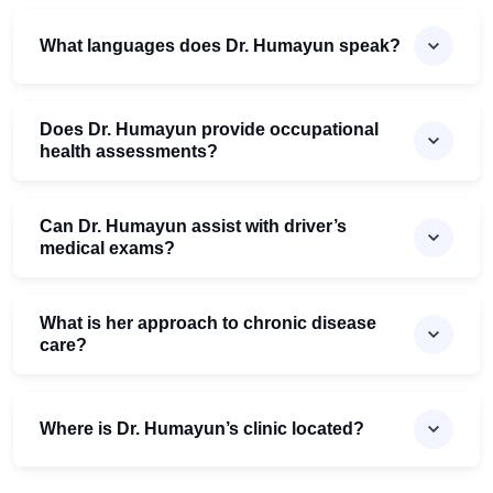
What languages does Dr. Humayun speak?
Does Dr. Humayun provide occupational
health assessments?
Can Dr. Humayun assist with driver’s
medical exams?
What is her approach to chronic disease
care?
Where is Dr. Humayun’s clinic located?