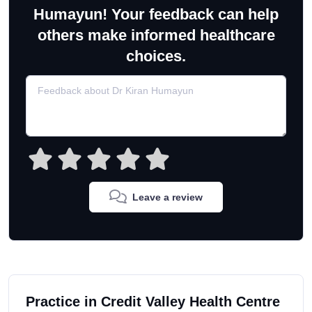
Humayun! Your feedback can help
others make informed healthcare
choices.
Leave a review
Practice in Credit Valley Health Centre