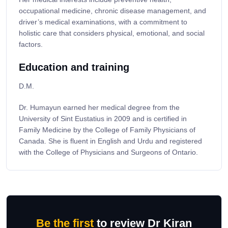
occupational medicine, chronic disease management, and
driver’s medical examinations, with a commitment to
holistic care that considers physical, emotional, and social
factors.
Education and training
D.M.
Dr. Humayun earned her medical degree from the
University of Sint Eustatius in 2009 and is certified in
Family Medicine by the College of Family Physicians of
Canada. She is fluent in English and Urdu and registered
with the College of Physicians and Surgeons of Ontario.
Be the first
to review Dr Kiran