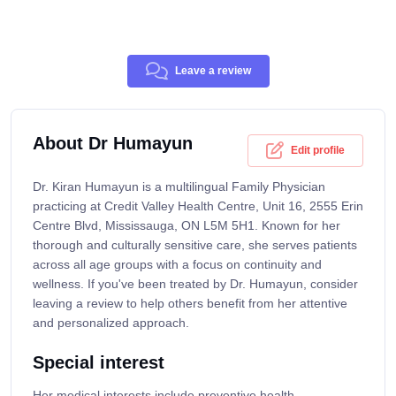
Leave a review
About Dr Humayun
Edit profile
Dr. Kiran Humayun is a multilingual Family Physician
practicing at Credit Valley Health Centre, Unit 16, 2555 Erin
Centre Blvd, Mississauga, ON L5M 5H1. Known for her
thorough and culturally sensitive care, she serves patients
across all age groups with a focus on continuity and
wellness. If you've been treated by Dr. Humayun, consider
leaving a review to help others benefit from her attentive
and personalized approach.
Special interest
Her medical interests include preventive health,