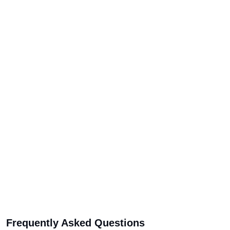
Frequently Asked Questions