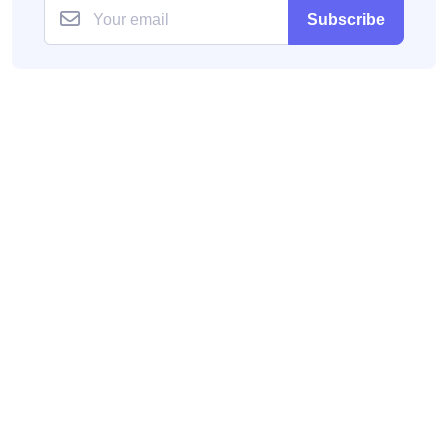
Subscribe