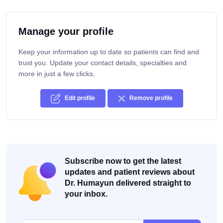
Manage your profile
Keep your information up to date so patients can find and
trust you. Update your contact details, specialties and
more in just a few clicks.
Edit profile
Remove profile
Subscribe now to get the latest
updates and patient reviews about
Dr. Humayun delivered straight to
your inbox.