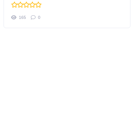
165
0