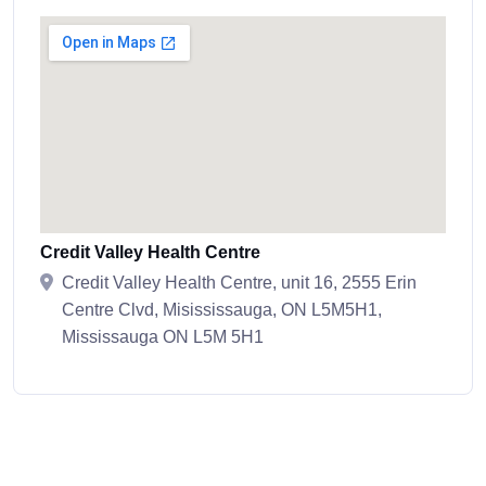
Credit Valley Health Centre
Credit Valley Health Centre, unit 16, 2555 Erin
Centre Clvd, Misississauga, ON L5M5H1,
Mississauga ON L5M 5H1