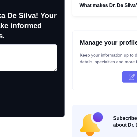
What makes Dr. De Silva
a De Silva! Your
ake informed
s.
Manage your profil
Keep your information up to d
details, specialties and more i
Subscribe 
about Dr. 