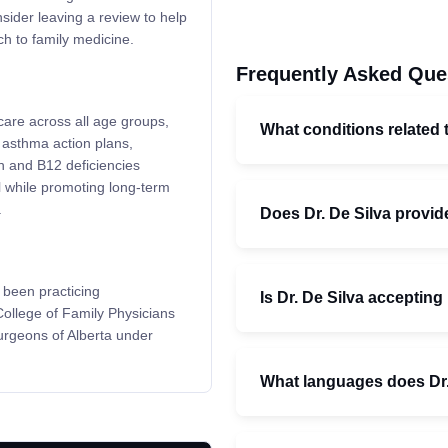
sider leaving a review to help
h to family medicine.
Frequently Asked Que
are across all age groups,
What conditions related 
 asthma action plans,
n and B12 deficiencies
ll while promoting long-term
.
Does Dr. De Silva provid
 been practicing
Is Dr. De Silva accepting
 College of Family Physicians
urgeons of Alberta under
What languages does Dr.