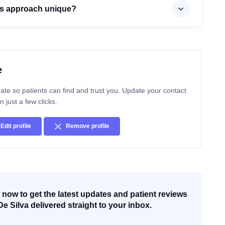
’s approach unique?
e
ate so patients can find and trust you. Update your contact
n just a few clicks.
Edit profile
Remove profile
now to get the latest updates and patient reviews
De Silva delivered straight to your inbox.