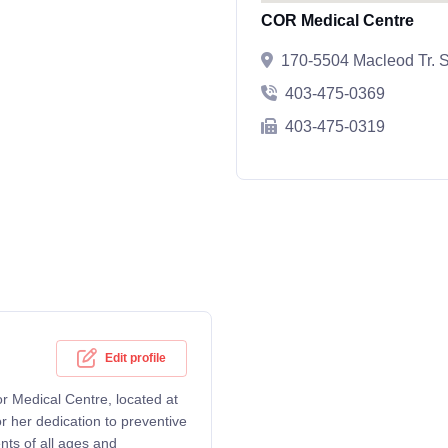
COR Medical Centre
170-5504 Macleod Tr. S
403-475-0369
403-475-0319
Edit profile
or Medical Centre, located at
 her dedication to preventive
nts of all ages and