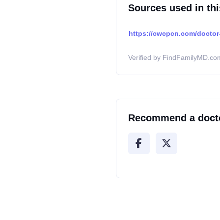
Sources used in thi
https://cwcpcn.com/doctor-
Verified by FindFamilyMD.com
Recommend a doct