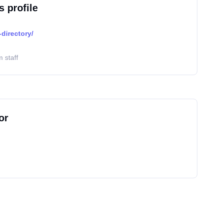
s profile
directory/
 staff
or