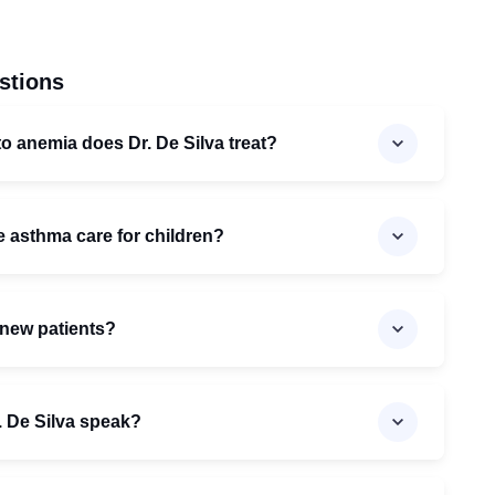
stions
to anemia does Dr. De Silva treat?
e asthma care for children?
 new patients?
 De Silva speak?