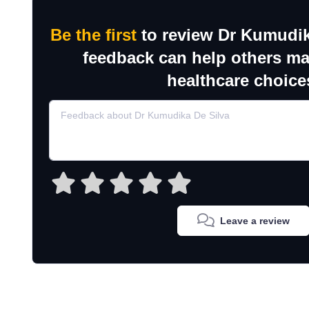
Be the first
to review Dr Kumudik
feedback can help others m
healthcare choice
Leave a review