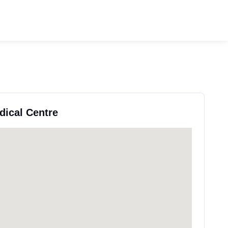
dical Centre