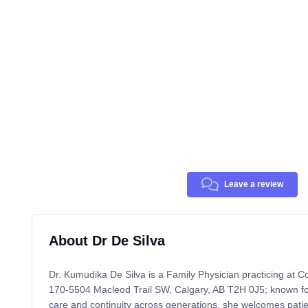
Leave a review
About Dr De Silva
Dr. Kumudika De Silva is a Family Physician practicing at C
170-5504 Macleod Trail SW, Calgary, AB T2H 0J5; known for
care and continuity across generations, she welcomes patie