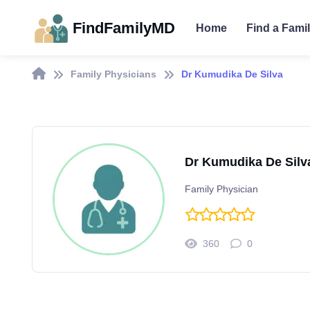
FindFamilyMD
Home
Find a Fami
Family Physicians
Dr Kumudika De Silva
Dr Kumudika De Silv
Family Physician
360
0