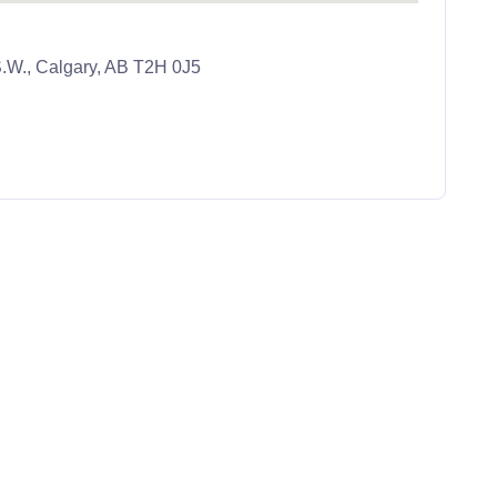
.W., Calgary, AB T2H 0J5