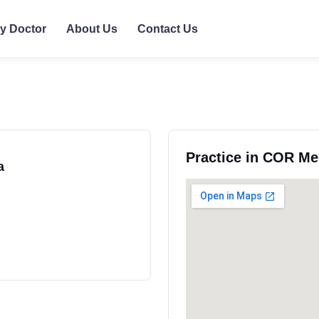
ly Doctor
About Us
Contact Us
Practice in COR Me
a