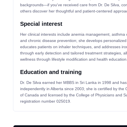
backgrounds—if you've received care from Dr. De Silva, con
others discover her thoughtful and patient-centered approac
Special interest
Her clinical interests include anemia management, asthma c
and chronic disease prevention; she develops personalized
educates patients on inhaler techniques, and addresses iro
through early detection and tailored treatment strategies, a
wellness through lifestyle modification and health education
Education and training
Dr. De Silva earned her MBBS in Sri Lanka in 1998 and has
independently in Alberta since 2003; she is certified by the
of Canada and licensed by the College of Physicians and S
registration number 025019.