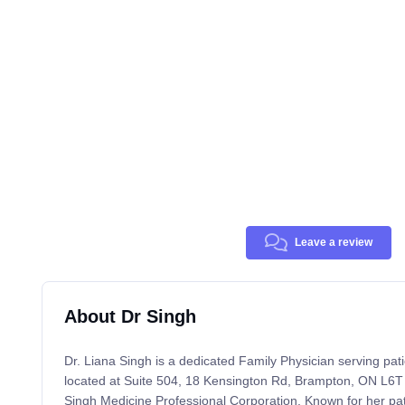
Leave a review
About Dr Singh
Dr. Liana Singh is a dedicated Family Physician serving pati
located at Suite 504, 18 Kensington Rd, Brampton, ON L6T
Singh Medicine Professional Corporation. Known for her pati