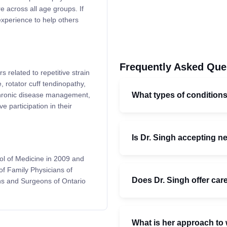
 across all age groups. If
experience to help others
Frequently Asked Que
s related to repetitive strain
rotator cuff tendinopathy,
What types of conditions
chronic disease management,
 participation in their
Is Dr. Singh accepting n
ol of Medicine in 2009 and
of Family Physicians of
Does Dr. Singh offer car
ns and Surgeons of Ontario
What is her approach to 