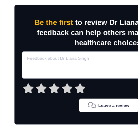
Be the first
to review Dr Lian
feedback can help others m
healthcare choice
Leave a review