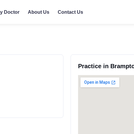
ly Doctor
About Us
Contact Us
Practice in Brampto