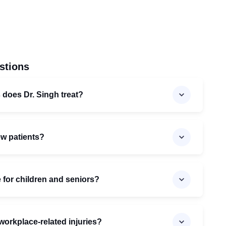
stions
 does Dr. Singh treat?
ew patients?
e for children and seniors?
workplace-related injuries?