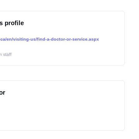
s profile
ca/en/visiting-us/find-a-doctor-or-service.aspx
 staff
or