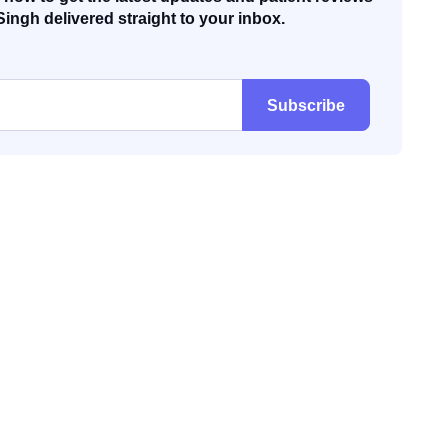
Singh delivered straight to your inbox.
Subscribe