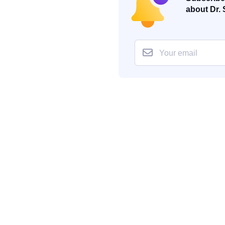
about Dr. 