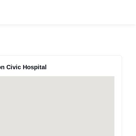
n Civic Hospital