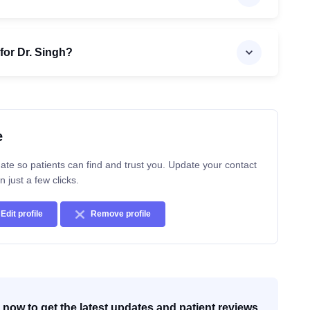
for Dr. Singh?
e
ate so patients can find and trust you. Update your contact
n just a few clicks.
Edit profile
Remove profile
now to get the latest updates and patient reviews