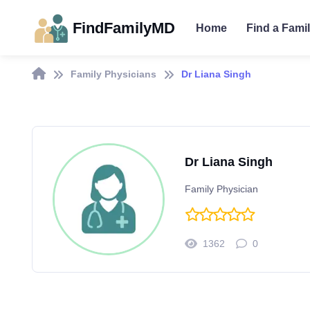
FindFamilyMD
Home
Find a Fami
Family Physicians
Dr Liana Singh
Dr Liana Singh
Family Physician
1362
0