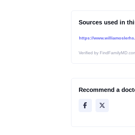
Sources used in thi
https://www.williamoslerhs.
Verified by FindFamilyMD.com
Recommend a doct