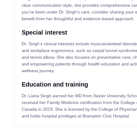
clear communication style, she provides comprehensive care
you've been under Dr. Singh’s care, consider sharing your 
benefit from her thoughtful and evidence-based approach.
Special interest
Dr. Singh’s clinical interests include musculoskeletal disorder
and workplace ergonomics, such as carpal tunnel syndrome, 
and tennis elbow. She also focuses on preventative care, 
and empowering patients through health education and active
wellness journey.
Education and training
Dr. Liana Singh earned her MD from Xavier University Scho
received her Family Medicine certification from the College 
Canada in 2019. She is licensed by the College of Physicia
and holds hospital privileges at Brampton Civic Hospital.