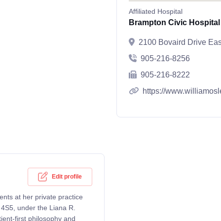
Affiliated Hospital
Brampton Civic Hospital
2100 Bovaird Drive Ea
905-216-8256
905-216-8222
https://www.williamosl
Edit profile
ents at her private practice
 4S5, under the Liana R.
ent-first philosophy and