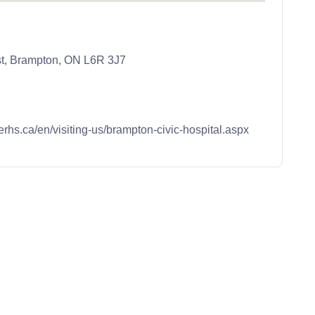
st, Brampton, ON L6R 3J7
erhs.ca/en/visiting-us/brampton-civic-hospital.aspx