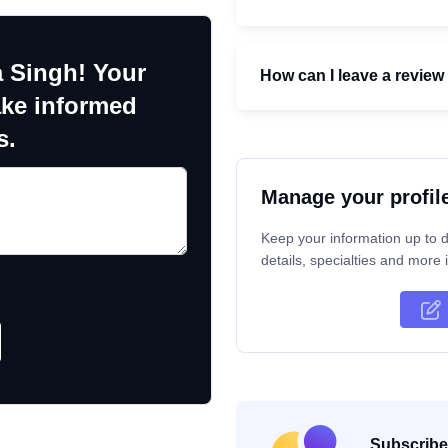
a Singh! Your
How can I leave a review 
ake informed
s.
Manage your profil
Keep your information up to d
details, specialties and more i
Subscribe 