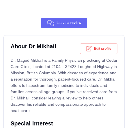
Leave a review
About Dr Mikhail
Edit profile
Dr. Maged Mikhail is a Family Physician practicing at Cedar
Care Clinic, located at #104 – 32423 Lougheed Highway in
Mission, British Columbia. With decades of experience and
a reputation for thorough, patient-focused care, Dr. Mikhail
offers full-spectrum family medicine to individuals and
families across all age groups. If you've received care from
Dr. Mikhail, consider leaving a review to help others
discover his reliable and compassionate approach to
healthcare.
Special interest