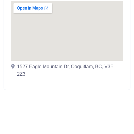
1527 Eagle Mountain Dr, Coquitlam, BC, V3E
2Z3