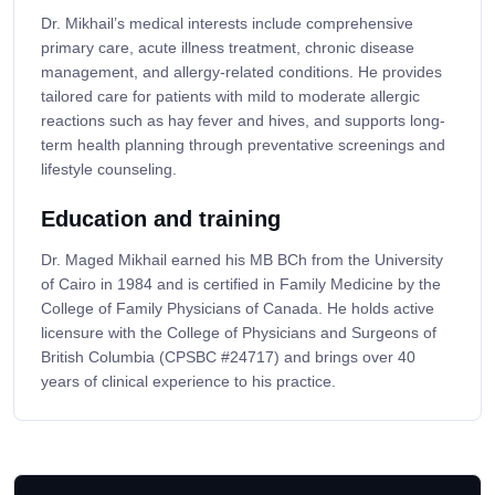
Dr. Mikhail’s medical interests include comprehensive
primary care, acute illness treatment, chronic disease
management, and allergy-related conditions. He provides
tailored care for patients with mild to moderate allergic
reactions such as hay fever and hives, and supports long-
term health planning through preventative screenings and
lifestyle counseling.
Education and training
Dr. Maged Mikhail earned his MB BCh from the University
of Cairo in 1984 and is certified in Family Medicine by the
College of Family Physicians of Canada. He holds active
licensure with the College of Physicians and Surgeons of
British Columbia (CPSBC #24717) and brings over 40
years of clinical experience to his practice.