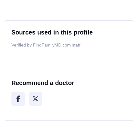
Sources used in this profile
Verified by FindFamilyMD.com staff
Recommend a doctor