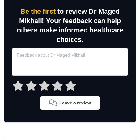
Be the first
to review Dr Maged
Mikhail! Your feedback can help
others make informed healthcare
choices.
Leave a review