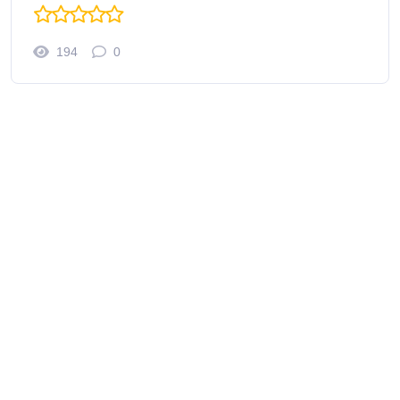
194
0