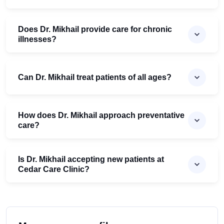
Does Dr. Mikhail provide care for chronic
illnesses?
Can Dr. Mikhail treat patients of all ages?
How does Dr. Mikhail approach preventative
care?
Is Dr. Mikhail accepting new patients at
Cedar Care Clinic?