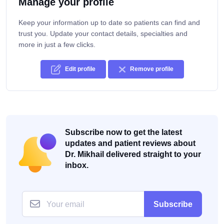
Manage your profile
Keep your information up to date so patients can find and
trust you. Update your contact details, specialties and
more in just a few clicks.
Edit profile
Remove profile
Subscribe now to get the latest
updates and patient reviews about
Dr. Mikhail delivered straight to your
inbox.
Subscribe