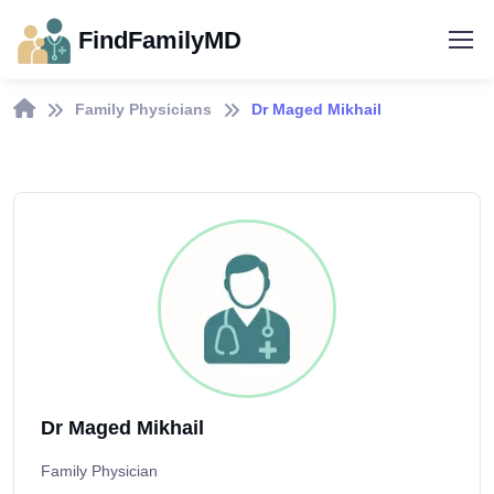
FindFamilyMD
Family Physicians
Dr Maged Mikhail
Dr Maged Mikhail
Family Physician