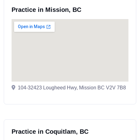
Practice in Mission, BC
104-32423 Lougheed Hwy, Mission BC V2V 7B8
Practice in Coquitlam, BC