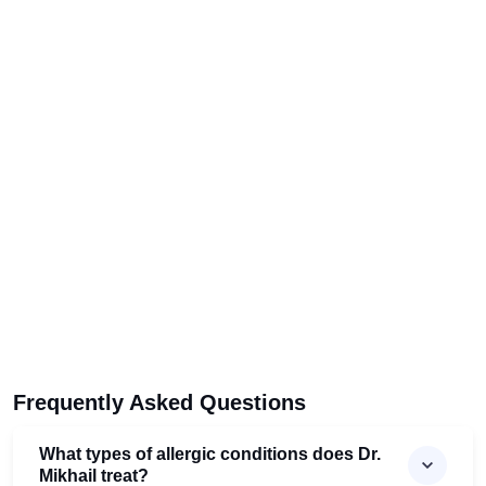
Frequently Asked Questions
What types of allergic conditions does Dr.
Mikhail treat?