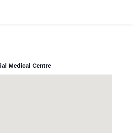
ial Medical Centre