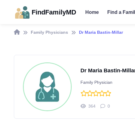
FindFamilyMD
Home
Find a Fami
Family Physicians
Dr Maria Bastin-Millar
Dr Maria Bastin-Milla
Family Physician
364
0