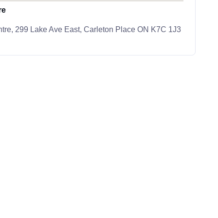
re
tre, 299 Lake Ave East, Carleton Place ON K7C 1J3