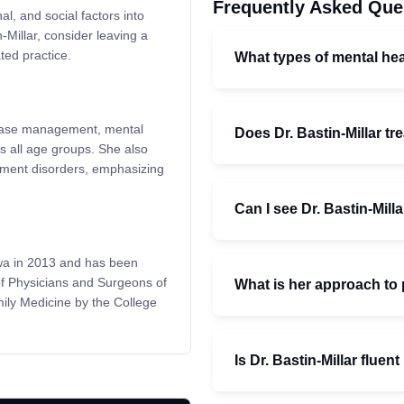
Frequently Asked Que
l, and social factors into
-Millar, consider leaving a
ted practice.
What types of mental hea
isease management, mental
Does Dr. Bastin-Millar t
 all age groups. She also
stment disorders, emphasizing
Can I see Dr. Bastin-Milla
awa in 2013 and has been
of Physicians and Surgeons of
What is her approach to 
ily Medicine by the College
Is Dr. Bastin-Millar fluen