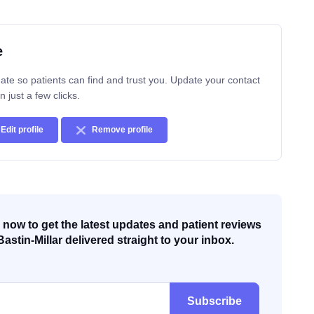
e
ate so patients can find and trust you. Update your contact
n just a few clicks.
Edit profile
Remove profile
now to get the latest updates and patient reviews
Bastin-Millar delivered straight to your inbox.
Subscribe