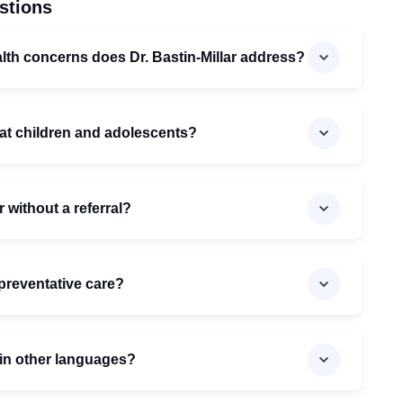
stions
lth concerns does Dr. Bastin-Millar address?
reat children and adolescents?
r without a referral?
preventative care?
t in other languages?