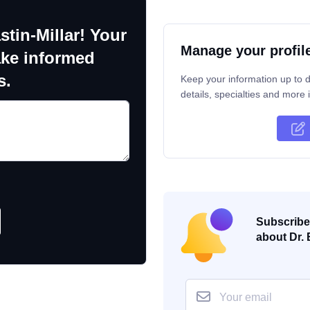
stin-Millar! Your
Manage your profil
ake informed
s.
Keep your information up to d
details, specialties and more i
Subscribe 
about Dr. 