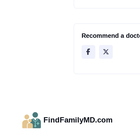
Recommend a doct
FindFamilyMD.com