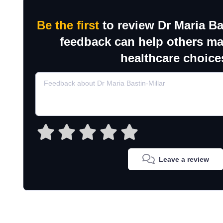
Be the first
to review Dr Maria Ba
feedback can help others m
healthcare choice
Leave a review