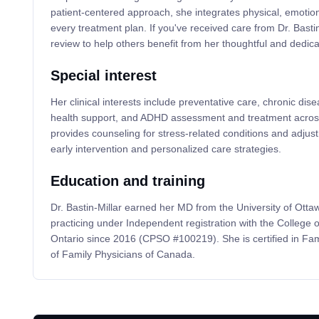
patient-centered approach, she integrates physical, emotiona
every treatment plan. If you've received care from Dr. Bastin
review to help others benefit from her thoughtful and dedica
Special interest
Her clinical interests include preventative care, chronic d
health support, and ADHD assessment and treatment across
provides counseling for stress-related conditions and adju
early intervention and personalized care strategies.
Education and training
Dr. Bastin-Millar earned her MD from the University of Ott
practicing under Independent registration with the College 
Ontario since 2016 (CPSO #100219). She is certified in Fam
of Family Physicians of Canada.