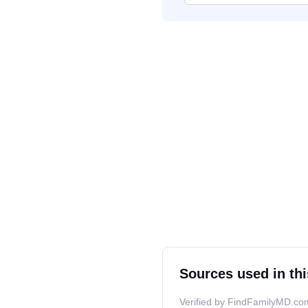
Sources used in thi
Verified by FindFamilyMD.com