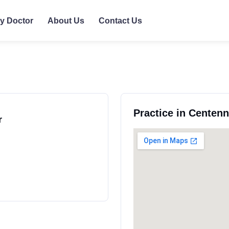
ly Doctor
About Us
Contact Us
Practice in Centenn
r