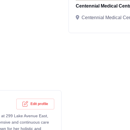
Centennial Medical Cent
Centennial Medical Cen
Edit profile
ng at 299 Lake Avenue East,
nsive and continuous care
own for her holistic and