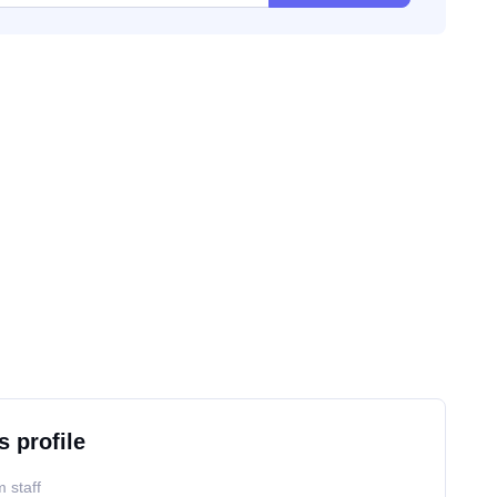
s profile
 staff