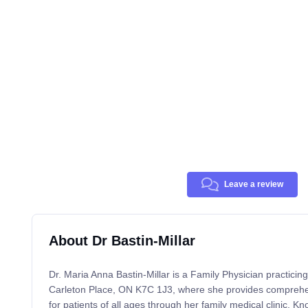
Leave a review
About Dr Bastin-Millar
Dr. Maria Anna Bastin-Millar is a Family Physician practici
Carleton Place, ON K7C 1J3, where she provides comprehe
for patients of all ages through her family medical clinic. Kn