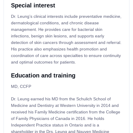
Special interest
Dr. Leung’s clinical interests include preventative medicine,
dermatological conditions, and chronic disease
management. He provides care for bacterial skin
infections, benign skin lesions, and supports early
detection of skin cancers through assessment and referral.
His practice also emphasizes health promotion and
coordination of care across specialties to ensure continuity
and optimal outcomes for patients.
Education and training
MD, CCFP
Dr. Leung earned his MD from the Schulich School of
Medicine and Dentistry at Western University in 2014 and
received his Family Medicine certification from the College
of Family Physicians of Canada in 2016. He holds
Independent Practice status in Ontario and is a
shareholder in the Drs. Leung and Nguyen Medicine