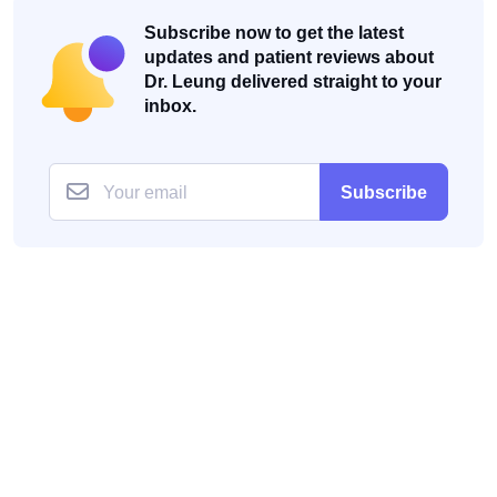
Subscribe now to get the latest
updates and patient reviews about
Dr. Leung delivered straight to your
inbox.
Subscribe