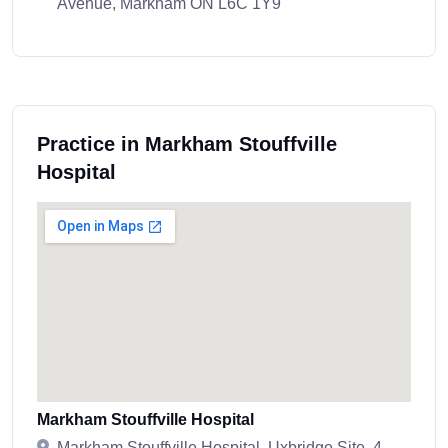
Avenue, Markham ON L6C 1Y9
Practice in Markham Stouffville
Hospital
Markham Stouffville Hospital
Markham Stouffville Hospital, Uxbridge Site, 4