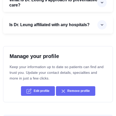
care?
Is Dr. Leung affiliated with any hospitals?
Manage your profile
Keep your information up to date so patients can find and
trust you. Update your contact details, specialties and
more in just a few clicks.
Edit profile
Remove profile