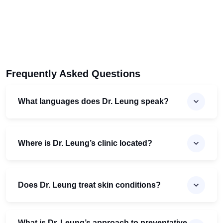
Frequently Asked Questions
What languages does Dr. Leung speak?
Where is Dr. Leung’s clinic located?
Does Dr. Leung treat skin conditions?
What is Dr. Leung’s approach to preventative