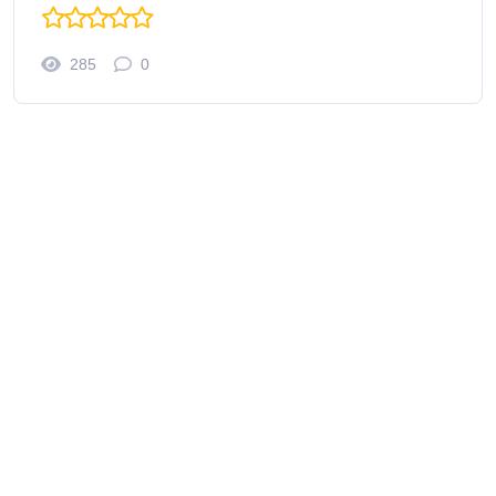
285
0