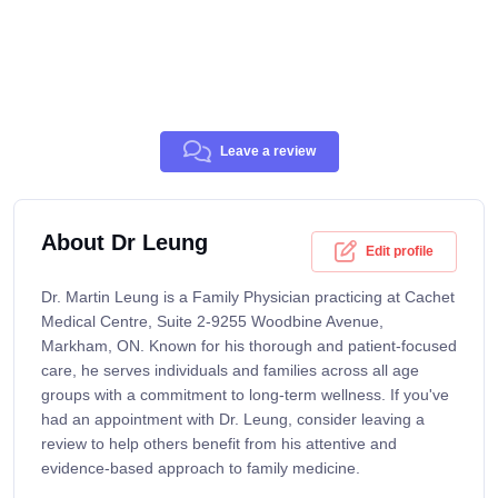
Leave a review
About Dr Leung
Edit profile
Dr. Martin Leung is a Family Physician practicing at Cachet
Medical Centre, Suite 2-9255 Woodbine Avenue,
Markham, ON. Known for his thorough and patient-focused
care, he serves individuals and families across all age
groups with a commitment to long-term wellness. If you've
had an appointment with Dr. Leung, consider leaving a
review to help others benefit from his attentive and
evidence-based approach to family medicine.