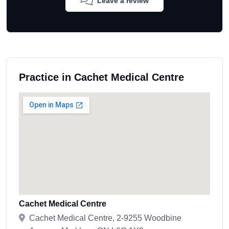
Leave a review
Practice in Cachet Medical Centre
Cachet Medical Centre
Cachet Medical Centre, 2-9255 Woodbine