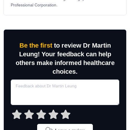
Professional Corporation.
Be the first
to review Dr Martin
Leung! Your feedback can help
others make informed healthcare
choices.