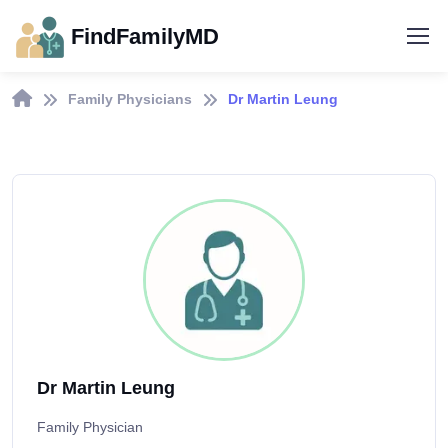
FindFamilyMD
Family Physicians
Dr Martin Leung
Dr Martin Leung
Family Physician