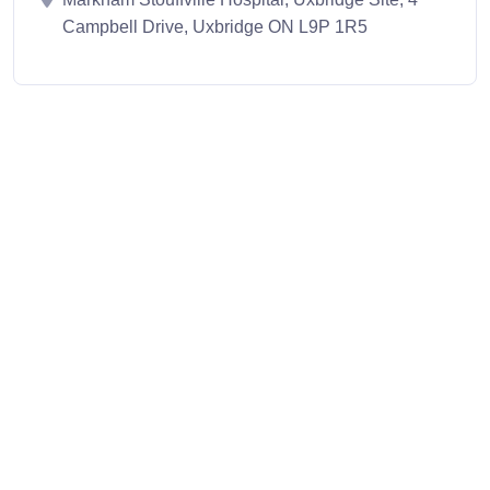
Campbell Drive, Uxbridge ON L9P 1R5