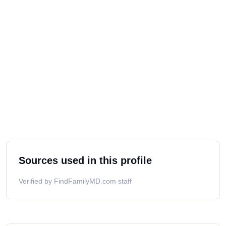
Sources used in this profile
Verified by FindFamilyMD.com staff