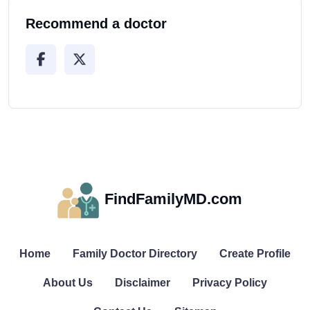
Recommend a doctor
FindFamilyMD.com
Home
Family Doctor Directory
Create Profile
About Us
Disclaimer
Privacy Policy