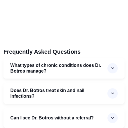
Frequently Asked Questions
What types of chronic conditions does Dr.
Botros manage?
Does Dr. Botros treat skin and nail
infections?
Can I see Dr. Botros without a referral?