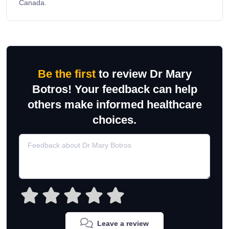
Canada.
Be the first
to review Dr Mary
Botros! Your feedback can help
others make informed healthcare
choices.
Leave a review