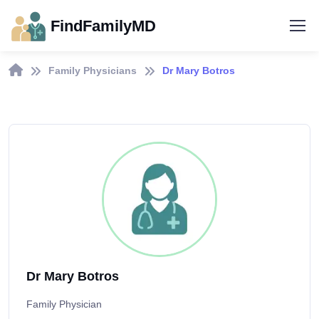
FindFamilyMD
Family Physicians
Dr Mary Botros
Dr Mary Botros
Family Physician