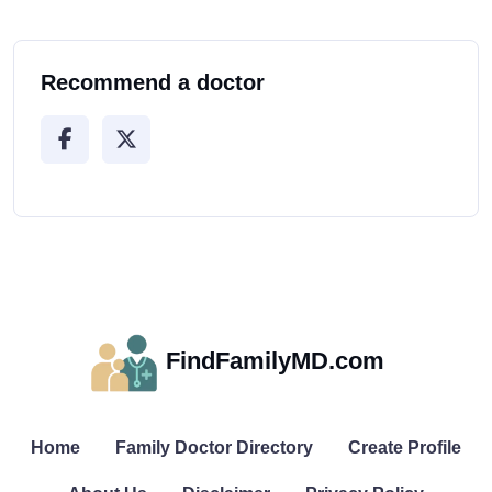
Recommend a doctor
FindFamilyMD.com
Home
Family Doctor Directory
Create Profile