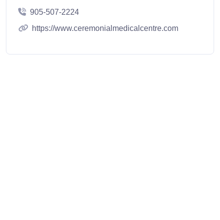
905-507-2224
https://www.ceremonialmedicalcentre.com