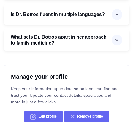
Is Dr. Botros fluent in multiple languages?
What sets Dr. Botros apart in her approach
to family medicine?
Manage your profile
Keep your information up to date so patients can find and
trust you. Update your contact details, specialties and
more in just a few clicks.
Edit profile
Remove profile