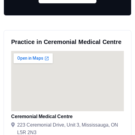
Practice in Ceremonial Medical Centre
Ceremonial Medical Centre
223 Ceremonial Drive, Unit 3, Mississauga, ON
L5R 2N3