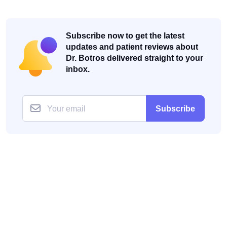
Subscribe now to get the latest
updates and patient reviews about
Dr. Botros delivered straight to your
inbox.
Subscribe