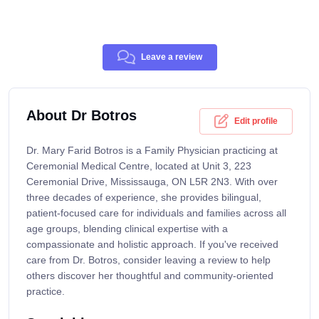
Leave a review
About Dr Botros
Edit profile
Dr. Mary Farid Botros is a Family Physician practicing at
Ceremonial Medical Centre, located at Unit 3, 223
Ceremonial Drive, Mississauga, ON L5R 2N3. With over
three decades of experience, she provides bilingual,
patient-focused care for individuals and families across all
age groups, blending clinical expertise with a
compassionate and holistic approach. If you've received
care from Dr. Botros, consider leaving a review to help
others discover her thoughtful and community-oriented
practice.