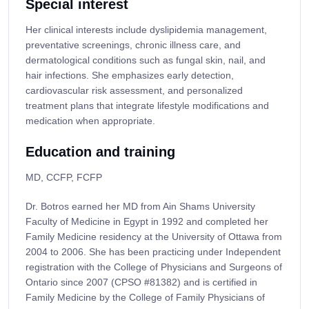
Special interest
Her clinical interests include dyslipidemia management,
preventative screenings, chronic illness care, and
dermatological conditions such as fungal skin, nail, and
hair infections. She emphasizes early detection,
cardiovascular risk assessment, and personalized
treatment plans that integrate lifestyle modifications and
medication when appropriate.
Education and training
MD, CCFP, FCFP
Dr. Botros earned her MD from Ain Shams University
Faculty of Medicine in Egypt in 1992 and completed her
Family Medicine residency at the University of Ottawa from
2004 to 2006. She has been practicing under Independent
registration with the College of Physicians and Surgeons of
Ontario since 2007 (CPSO #81382) and is certified in
Family Medicine by the College of Family Physicians of