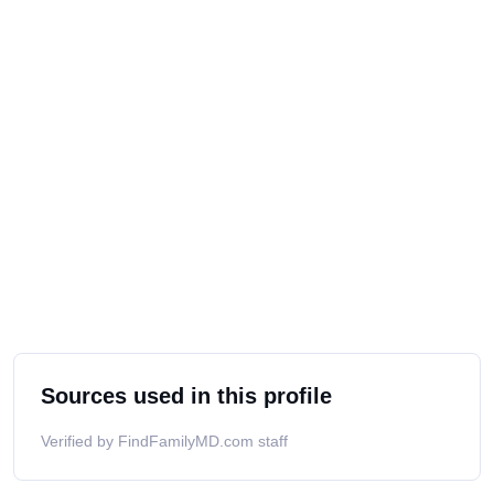
Sources used in this profile
Verified by FindFamilyMD.com staff