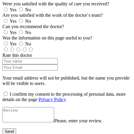
Were you satisfied with the quality of care you received?
Yes
No
Are you satisfied with the work of the doctor`s team?
Yes
No
Can you recommend the doctor?
Yes
No
Was the information on this page useful to you?
Yes
No
Rate this doctor
Your email address will not be published, but the name you provide
will be visible to users.
I confirm my consent to the processing of personal data, more
details on the page
Privacy Policy
Please, enter your review.
Send