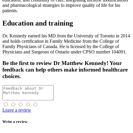
and pharmacological strategies to improve quality of life for his
patients.
Education and training
Dr. Kennedy earned his MD from the University of Toronto in 2014
and holds certification in Family Medicine from the College of
Family Physicians of Canada. He is licensed by the College of
Physicians and Surgeons of Ontario under CPSO number 104091.
Be the first
to review Dr Matthew Kennedy! Your
feedback can help others make informed healthcare
choices.
Leave a review
Write a review