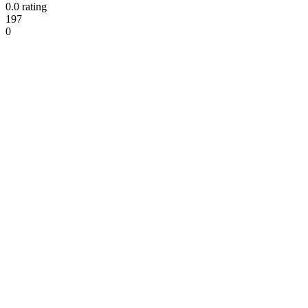
0.0 rating
197
0