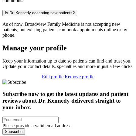
conditions.
Is Dr. Kennedy accepting new patients?
As of now, Broadview Family Medicine is not accepting new
patients, but existing patients can book appointments online or by
phone.
Manage your profile
Keep your information up to date so patients can find and trust you.
Update your contact details, specialties and more in just a few clicks.
Edit profile
Remove profile
Subscribe now to get the latest updates and patient
reviews about Dr. Kennedy delivered straight to
your inbox.
Please provide a valid email address.
Subscribe