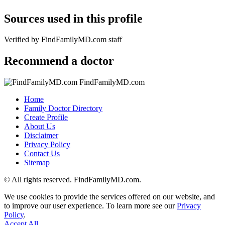
Sources used in this profile
Verified by FindFamilyMD.com staff
Recommend a doctor
FindFamilyMD.com
Home
Family Doctor Directory
Create Profile
About Us
Disclaimer
Privacy Policy
Contact Us
Sitemap
© All rights reserved. FindFamilyMD.com.
We use cookies to provide the services offered on our website, and
to improve our user experience. To learn more see our
Privacy
Policy
.
Accept All