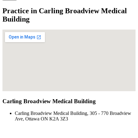
Practice in Carling Broadview Medical
Building
Carling Broadview Medical Building
Carling Broadview Medical Building, 305 - 770 Broadview
Ave, Ottawa ON K2A 3Z3