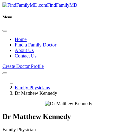
FindFamilyMD
Menu
Home
Find a Family Doctor
About Us
Contact Us
Create Doctor Profile
Family Physicians
Dr Matthew Kennedy
Dr Matthew Kennedy
Family Physician