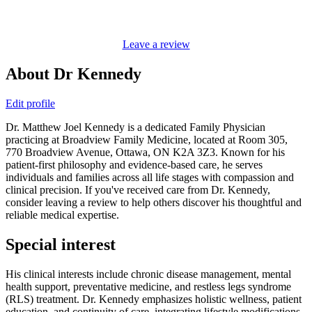
Leave a review
About Dr Kennedy
Edit profile
Dr. Matthew Joel Kennedy is a dedicated Family Physician
practicing at Broadview Family Medicine, located at Room 305,
770 Broadview Avenue, Ottawa, ON K2A 3Z3. Known for his
patient-first philosophy and evidence-based care, he serves
individuals and families across all life stages with compassion and
clinical precision. If you've received care from Dr. Kennedy,
consider leaving a review to help others discover his thoughtful and
reliable medical expertise.
Special interest
His clinical interests include chronic disease management, mental
health support, preventative medicine, and restless legs syndrome
(RLS) treatment. Dr. Kennedy emphasizes holistic wellness, patient
education, and continuity of care, integrating lifestyle modifications