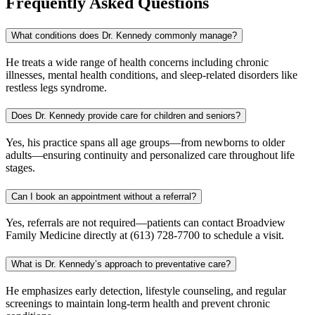
Frequently Asked Questions
What conditions does Dr. Kennedy commonly manage?
He treats a wide range of health concerns including chronic
illnesses, mental health conditions, and sleep-related disorders like
restless legs syndrome.
Does Dr. Kennedy provide care for children and seniors?
Yes, his practice spans all age groups—from newborns to older
adults—ensuring continuity and personalized care throughout life
stages.
Can I book an appointment without a referral?
Yes, referrals are not required—patients can contact Broadview
Family Medicine directly at (613) 728-7700 to schedule a visit.
What is Dr. Kennedy’s approach to preventative care?
He emphasizes early detection, lifestyle counseling, and regular
screenings to maintain long-term health and prevent chronic