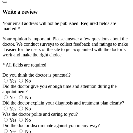
Write a review
Your email address will not be published.
Required fields are
marked
*
Your opinion is important. Please answer a few questions about the
doctor. We conduct surveys to collect feedback and ratings to make
it easier for the users of the site to get acquainted with the doctor`s
work and make the right choice.
* All fields are required
Do you think the doctor is punctual?
Yes
No
Did the doctor give you enough time and attention during the
appointment?
Yes
No
Did the doctor explain your diagnosis and treatment plan clearly?
Yes
No
Was the doctor polite and caring to you?
Yes
No
Did the doctor discriminate against you in any way?
Yes
No