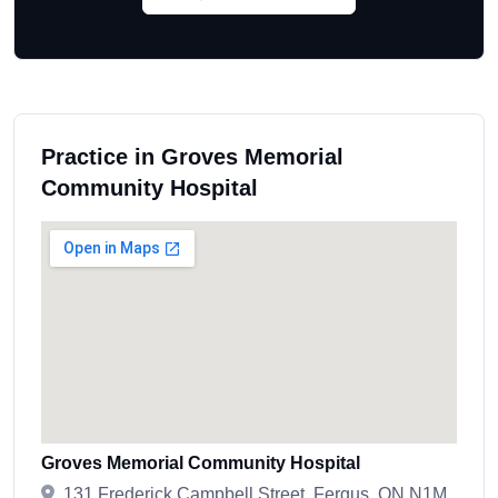
Practice in Groves Memorial
Community Hospital
Groves Memorial Community Hospital
131 Frederick Campbell Street, Fergus, ON N1M