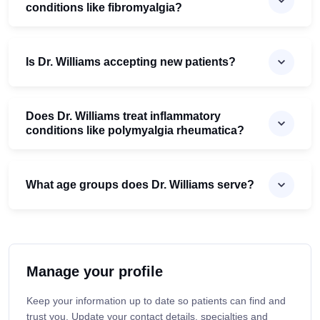
conditions like fibromyalgia?
Is Dr. Williams accepting new patients?
Does Dr. Williams treat inflammatory
conditions like polymyalgia rheumatica?
What age groups does Dr. Williams serve?
Manage your profile
Keep your information up to date so patients can find and
trust you. Update your contact details, specialties and