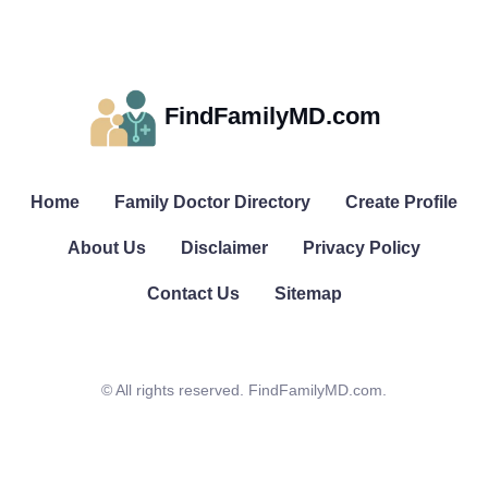
FindFamilyMD.com
Home
Family Doctor Directory
Create Profile
About Us
Disclaimer
Privacy Policy
Contact Us
Sitemap
© All rights reserved. FindFamilyMD.com.