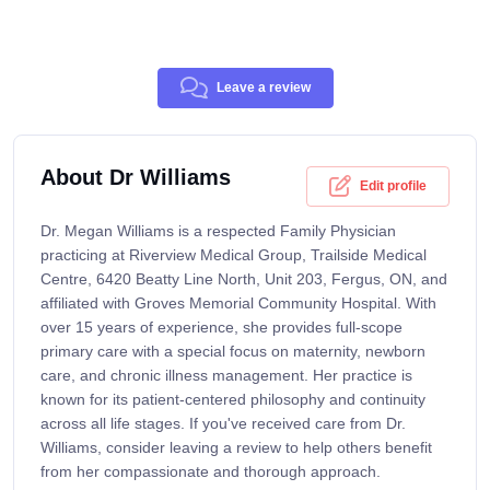
Leave a review
About Dr Williams
Edit profile
Dr. Megan Williams is a respected Family Physician
practicing at Riverview Medical Group, Trailside Medical
Centre, 6420 Beatty Line North, Unit 203, Fergus, ON, and
affiliated with Groves Memorial Community Hospital. With
over 15 years of experience, she provides full-scope
primary care with a special focus on maternity, newborn
care, and chronic illness management. Her practice is
known for its patient-centered philosophy and continuity
across all life stages. If you've received care from Dr.
Williams, consider leaving a review to help others benefit
from her compassionate and thorough approach.