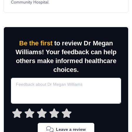
Community Hospital.
Be the first
to review Dr Megan
Williams! Your feedback can help
others make informed healthcare
choices.
Leave a review