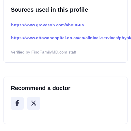
Sources used in this profile
https://www.grovesob.com/about-us
https://www.ottawahospital.on.ca/en/clinical-services/physi
Verified by FindFamilyMD.com staff
Recommend a doctor