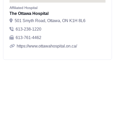
Affiliated Hospital
The Ottawa Hospital
501 Smyth Road, Ottawa, ON K1H 8L6
613-238-1220
613-761-4462
https://www.ottawahospital.on.ca/