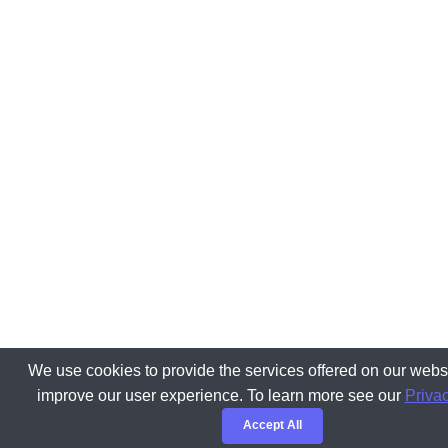
We use cookies to provide the services offered on our websi
improve our user experience. To learn more see our
Privac
Accept All