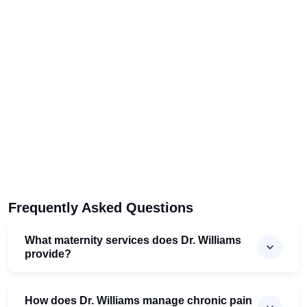
Frequently Asked Questions
What maternity services does Dr. Williams
provide?
How does Dr. Williams manage chronic pain