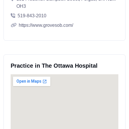
OH3
519-843-2010
https://www.grovesob.com/
Practice in The Ottawa Hospital