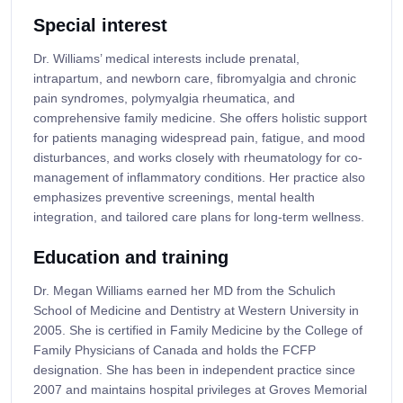
Special interest
Dr. Williams’ medical interests include prenatal,
intrapartum, and newborn care, fibromyalgia and chronic
pain syndromes, polymyalgia rheumatica, and
comprehensive family medicine. She offers holistic support
for patients managing widespread pain, fatigue, and mood
disturbances, and works closely with rheumatology for co-
management of inflammatory conditions. Her practice also
emphasizes preventive screenings, mental health
integration, and tailored care plans for long-term wellness.
Education and training
Dr. Megan Williams earned her MD from the Schulich
School of Medicine and Dentistry at Western University in
2005. She is certified in Family Medicine by the College of
Family Physicians of Canada and holds the FCFP
designation. She has been in independent practice since
2007 and maintains hospital privileges at Groves Memorial