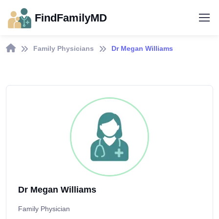
FindFamilyMD
Family Physicians
Dr Megan Williams
Dr Megan Williams
Family Physician