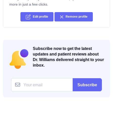
more in just a few clicks.
Edit profile
Remove profile
Subscribe now to get the latest
updates and patient reviews about
Dr. Williams delivered straight to your
inbox.
Subscribe