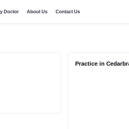
ly Doctor
About Us
Contact Us
Practice in Cedarb