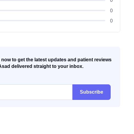
0
0
0
now to get the latest updates and patient reviews
Asad delivered straight to your inbox.
Subscribe