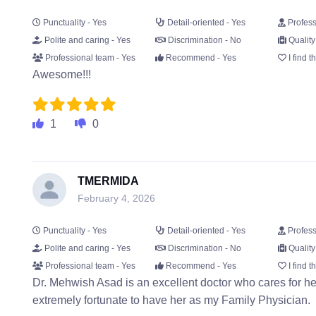
Punctuality - Yes
Detail-oriented - Yes
Profess
Polite and caring - Yes
Discrimination - No
Quality
Professional team - Yes
Recommend - Yes
I find t
Awesome!!!
1
0
TMERMIDA
February 4, 2026
Punctuality - Yes
Detail-oriented - Yes
Profess
Polite and caring - Yes
Discrimination - No
Quality
Professional team - Yes
Recommend - Yes
I find t
Dr. Mehwish Asad is an excellent doctor who cares for her
extremely fortunate to have her as my Family Physician.