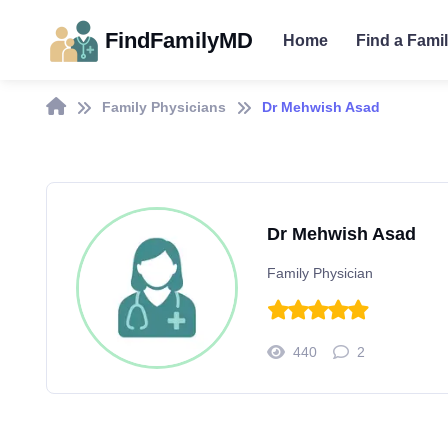
FindFamilyMD
Home
Find a Fami
Family Physicians
Dr Mehwish Asad
Dr Mehwish Asad
Family Physician
440
2