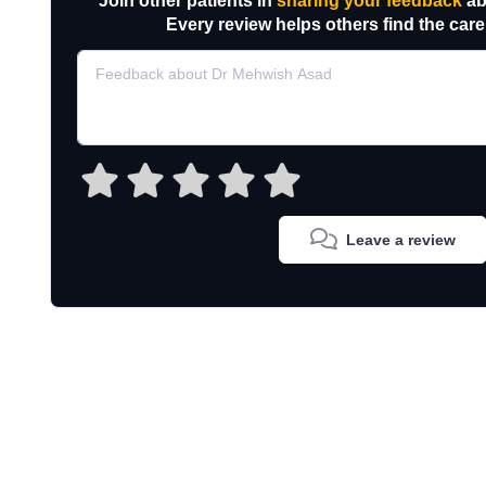
Join other patients in
sharing your feedback
ab
Every review helps others find the care
Leave a review