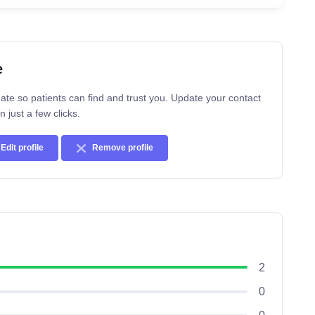
e
ate so patients can find and trust you. Update your contact
n just a few clicks.
Edit profile
Remove profile
2
0