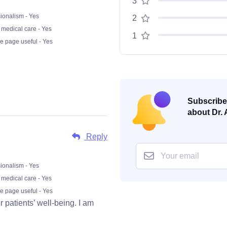
3
ionalism - Yes
2
 medical care - Yes
1
he page useful - Yes
Subscribe 
about Dr. 
Reply
ionalism - Yes
 medical care - Yes
he page useful - Yes
 patients’ well-being. I am