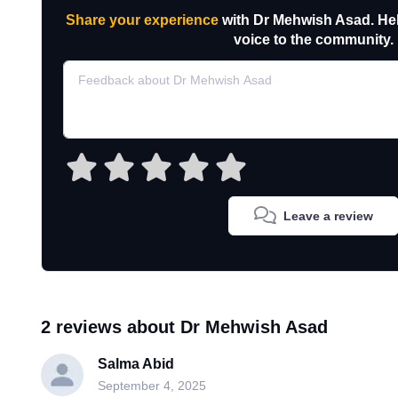
Share your experience
with Dr Mehwish Asad. Hel
voice to the community.
Leave a review
2 reviews about Dr Mehwish Asad
Salma Abid
September 4, 2025