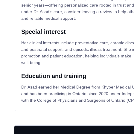
senior years—offering personalized care rooted in trust and 
under Dr. Asad’s care, consider leaving a review to help oth
and reliable medical support.
Special interest
Her clinical interests include preventative care, chronic d
and postnatal support, and episodic illness treatment. She is
promotion and patient education, helping individuals make 
well-being.
Education and training
Dr. Asad earned her Medical Degree from Khyber Medical Un
and has been practicing in Ontario since 2020 under Indepe
with the College of Physicians and Surgeons of Ontario (