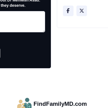
out Dr Mehwish Asad.
 they deserve.
FindFamilyMD.com