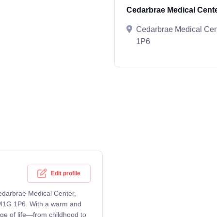
Cedarbrae Medical Cent
Cedarbrae Medical Ce
1P6
Edit profile
Cedarbrae Medical Center,
M1G 1P6. With a warm and
ge of life—from childhood to