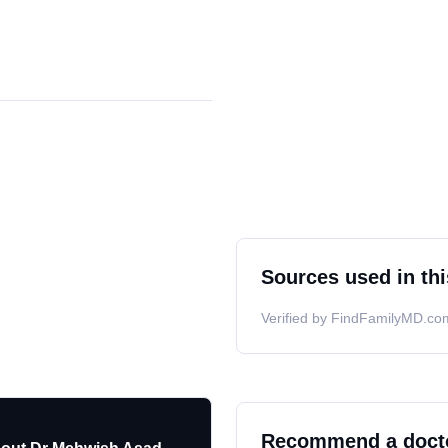
Sources used in thi
Verified by FindFamilyMD.com
Recommend a doct