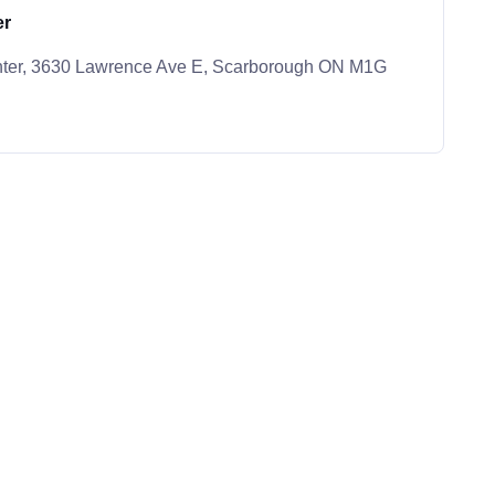
er
nter, 3630 Lawrence Ave E, Scarborough ON M1G