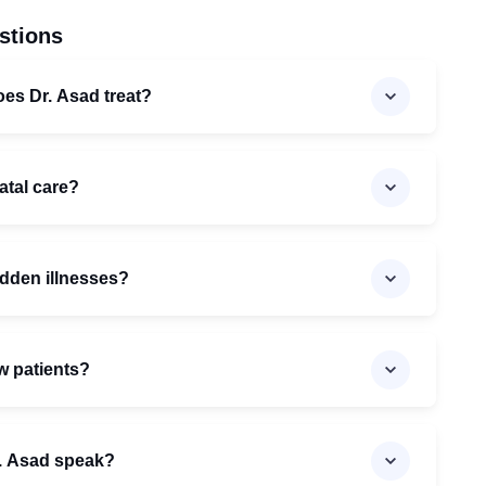
stions
oes Dr. Asad treat?
atal care?
udden illnesses?
w patients?
. Asad speak?