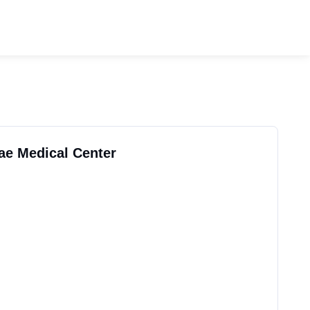
rae Medical Center