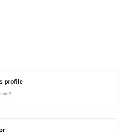
s profile
 staff
or