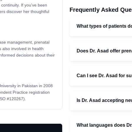
continuity. If you've been
Frequently Asked Que
ers discover her thoughtful
What types of patients d
isease management, prenatal
 also involved in health
Does Dr. Asad offer pren
informed decisions about their
Can I see Dr. Asad for s
iversity in Pakistan in 2008
ndent Practice registration
CPSO #120267).
Is Dr. Asad accepting ne
What languages does Dr