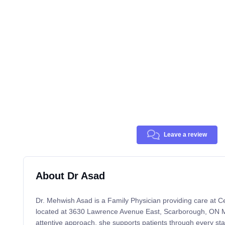
Leave a review
About Dr Asad
Dr. Mehwish Asad is a Family Physician providing care at 
located at 3630 Lawrence Avenue East, Scarborough, ON 
attentive approach, she supports patients through every sta