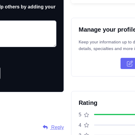
p others by adding your
Manage your profil
Keep your information up to d
details, specialties and more i
Rating
5
4
Reply