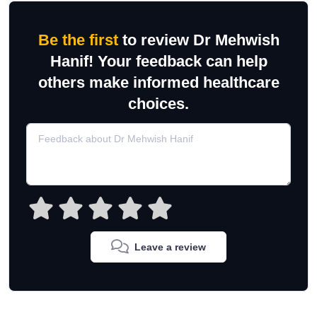
Be the first
to review Dr Mehwish
Hanif! Your feedback can help
others make informed healthcare
choices.
Leave a review