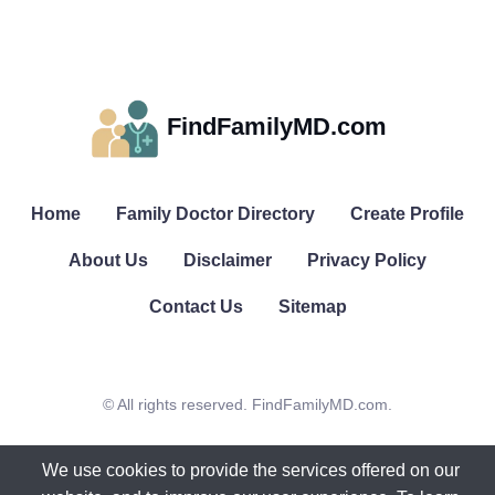
FindFamilyMD.com
Home
Family Doctor Directory
Create Profile
About Us
Disclaimer
Privacy Policy
Contact Us
Sitemap
© All rights reserved. FindFamilyMD.com.
We use cookies to provide the services offered on our