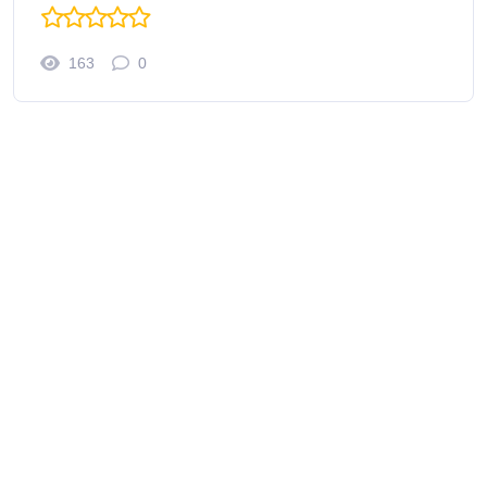
163
0