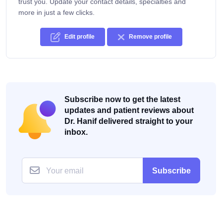
trust you. Update your contact details, specialties and
more in just a few clicks.
Edit profile
Remove profile
Subscribe now to get the latest
updates and patient reviews about
Dr. Hanif delivered straight to your
inbox.
Subscribe