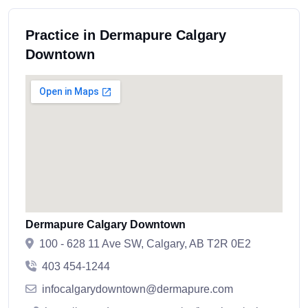
Practice in Dermapure Calgary
Downtown
Dermapure Calgary Downtown
100 - 628 11 Ave SW, Calgary, AB T2R 0E2
403 454-1244
infocalgarydowntown@dermapure.com