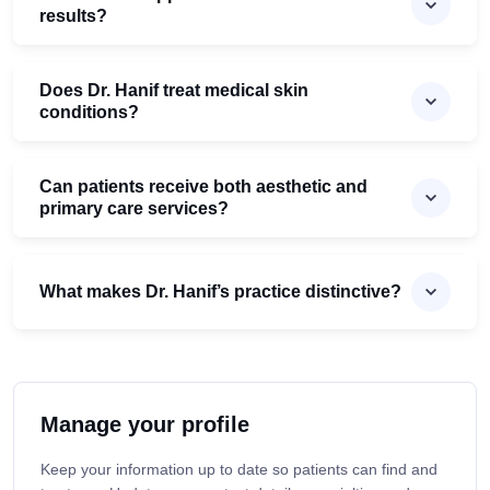
results?
Does Dr. Hanif treat medical skin
conditions?
Can patients receive both aesthetic and
primary care services?
What makes Dr. Hanif’s practice distinctive?
Manage your profile
Keep your information up to date so patients can find and