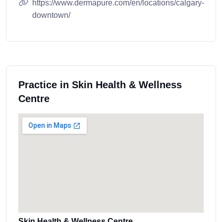
https://www.dermapure.com/en/locations/calgary-
downtown/
Practice in Skin Health & Wellness
Centre
Skin Health & Wellness Centre