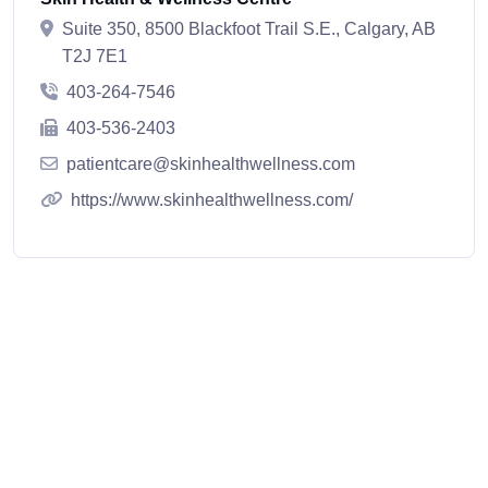
Suite 350, 8500 Blackfoot Trail S.E., Calgary, AB
T2J 7E1
403-264-7546
403-536-2403
patientcare@skinhealthwellness.com
https://www.skinhealthwellness.com/