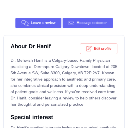
Leave a review
Message to doctor
About Dr Hanif
Edit profile
Dr. Mehwish Hanif is a Calgary-based Family Physician
practicing at Dermapure Calgary Downtown, located at 205
5th Avenue SW, Suite 3300, Calgary, AB T2P 2V7. Known
for her integrative approach to aesthetic and primary care,
she combines clinical precision with a deep understanding
of patient goals and wellness. If you've received care from
Dr. Hanif, consider leaving a review to help others discover
her thoughtful and personalized practice.
Special interest
Dr. Hanif’s medical interests include non-surgical aesthetic