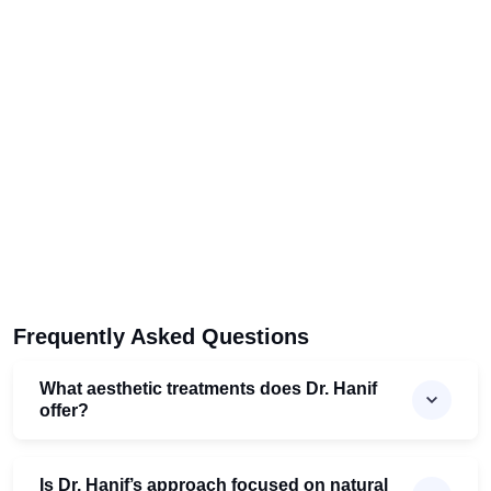
Frequently Asked Questions
What aesthetic treatments does Dr. Hanif
offer?
Is Dr. Hanif’s approach focused on natural