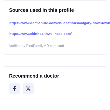
Sources used in this profile
https://www.dermapure.com/en/locations/calgary-downtown
https://www.skinhealthwellness.com/
Verified by FindFamilyMD.com staff
Recommend a doctor