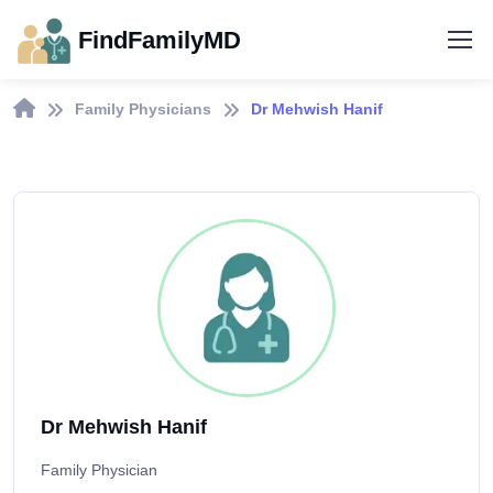
FindFamilyMD
Family Physicians
Dr Mehwish Hanif
Dr Mehwish Hanif
Family Physician