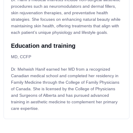
procedures such as neuromodulators and dermal fillers,
skin rejuvenation therapies, and preventative health
strategies. She focuses on enhancing natural beauty while
maintaining skin health, offering treatments that align with
each patient’s unique physiology and lifestyle goals.
Education and training
MD, CCFP
Dr. Mehwish Hanif earned her MD from a recognized
Canadian medical school and completed her residency in
Family Medicine through the College of Family Physicians
of Canada. She is licensed by the College of Physicians
and Surgeons of Alberta and has pursued advanced
training in aesthetic medicine to complement her primary
care expertise.