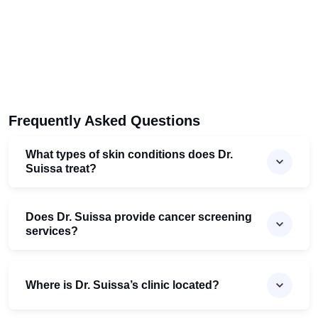
Frequently Asked Questions
What types of skin conditions does Dr.
Suissa treat?
Does Dr. Suissa provide cancer screening
services?
Where is Dr. Suissa’s clinic located?