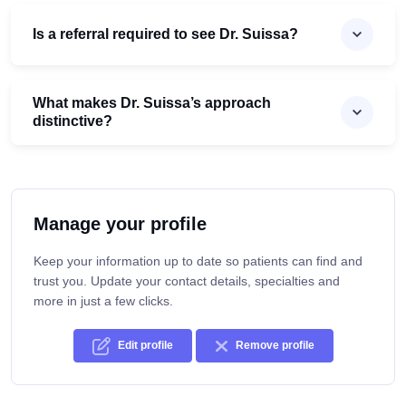
Is a referral required to see Dr. Suissa?
What makes Dr. Suissa’s approach
distinctive?
Manage your profile
Keep your information up to date so patients can find and
trust you. Update your contact details, specialties and
more in just a few clicks.
Edit profile
Remove profile