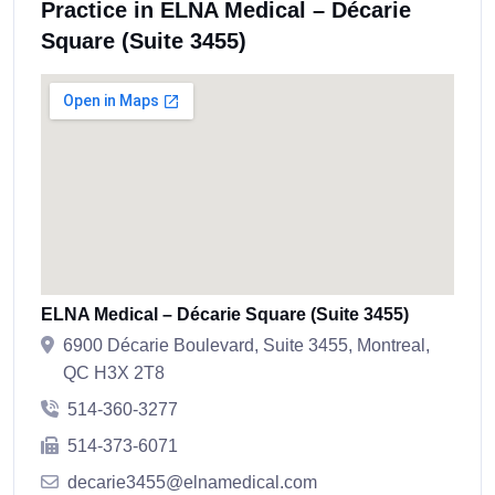
Practice in ELNA Medical – Décarie
Square (Suite 3455)
ELNA Medical – Décarie Square (Suite 3455)
6900 Décarie Boulevard, Suite 3455, Montreal,
QC H3X 2T8
514-360-3277
514-373-6071
decarie3455@elnamedical.com