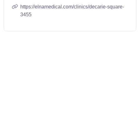
https://elnamedical.com/clinics/decarie-square-
3455