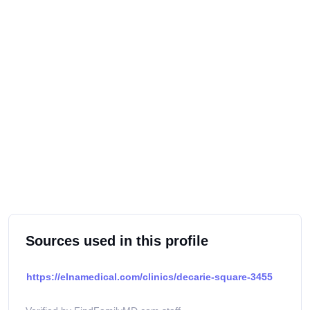
Sources used in this profile
https://elnamedical.com/clinics/decarie-square-3455