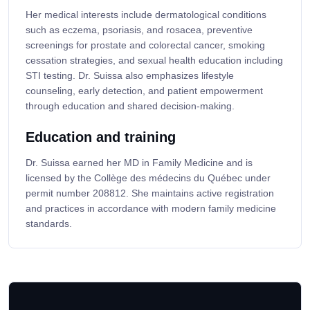
Her medical interests include dermatological conditions
such as eczema, psoriasis, and rosacea, preventive
screenings for prostate and colorectal cancer, smoking
cessation strategies, and sexual health education including
STI testing. Dr. Suissa also emphasizes lifestyle
counseling, early detection, and patient empowerment
through education and shared decision-making.
Education and training
Dr. Suissa earned her MD in Family Medicine and is
licensed by the Collège des médecins du Québec under
permit number 208812. She maintains active registration
and practices in accordance with modern family medicine
standards.