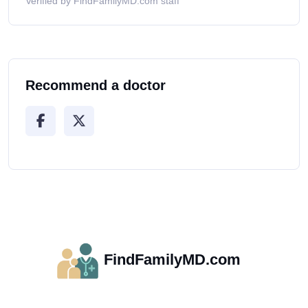
Verified by FindFamilyMD.com staff
Recommend a doctor
FindFamilyMD.com