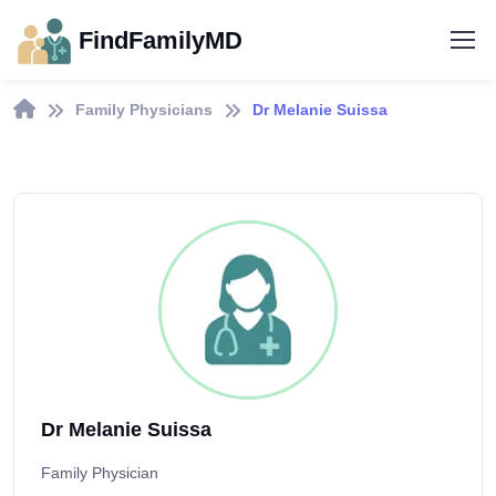
FindFamilyMD
Family Physicians
Dr Melanie Suissa
Dr Melanie Suissa
Family Physician