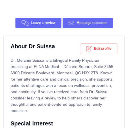
Leave a review
Message to doctor
About Dr Suissa
Edit profile
Dr. Melanie Suissa is a bilingual Family Physician
practicing at ELNA Medical – Décarie Square, Suite 3455,
6900 Décarie Boulevard, Montreal, QC H3X 2T8. Known
for her attentive care and clinical precision, she supports
patients of all ages with a focus on wellness, prevention,
and continuity. If you've received care from Dr. Suissa,
consider leaving a review to help others discover her
thoughtful and patient-centered approach to family
medicine.
Special interest