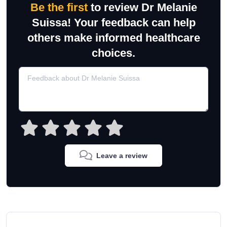
Be the first
to review Dr Melanie
Suissa! Your feedback can help
others make informed healthcare
choices.
Leave a review