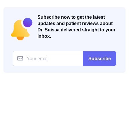
Subscribe now to get the latest
updates and patient reviews about
Dr. Suissa delivered straight to your
inbox.
Subscribe