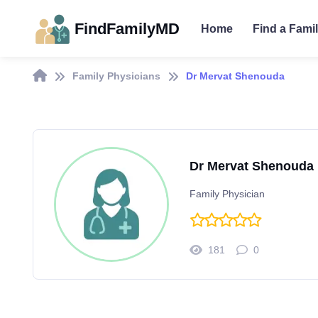
FindFamilyMD
Home
Find a Fami
Family Physicians
Dr Mervat Shenouda
Dr Mervat Shenouda
Family Physician
181
0