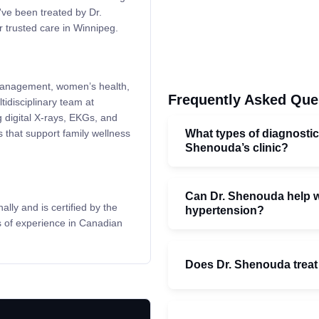
've been treated by Dr.
 trusted care in Winnipeg.
 management, women’s health,
Frequently Asked Que
tidisciplinary team at
 digital X-rays, EKGs, and
What types of diagnostic
s that support family wellness
Shenouda’s clinic?
Can Dr. Shenouda help wi
ly and is certified by the
hypertension?
s of experience in Canadian
Does Dr. Shenouda treat