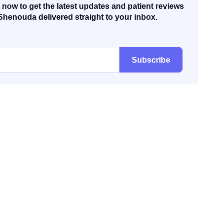
now to get the latest updates and patient reviews
Shenouda delivered straight to your inbox.
Subscribe