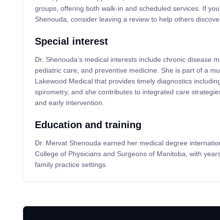
groups, offering both walk-in and scheduled services. If you
Shenouda, consider leaving a review to help others discover
Special interest
Dr. Shenouda’s medical interests include chronic disease
pediatric care, and preventive medicine. She is part of a mul
Lakewood Medical that provides timely diagnostics including
spirometry, and she contributes to integrated care strategie
and early intervention.
Education and training
Dr. Mervat Shenouda earned her medical degree international
College of Physicians and Surgeons of Manitoba, with year
family practice settings.