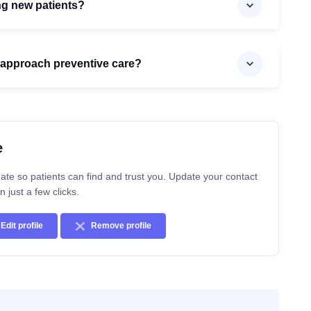
ng new patients?
approach preventive care?
e
ate so patients can find and trust you. Update your contact
n just a few clicks.
Edit profile
Remove profile