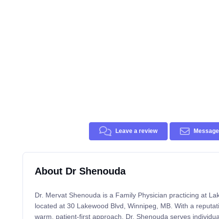
Leave a review
Message 
About Dr Shenouda
Dr. Mervat Shenouda is a Family Physician practicing at L
located at 30 Lakewood Blvd, Winnipeg, MB. With a reputat
warm, patient-first approach, Dr. Shenouda serves individua