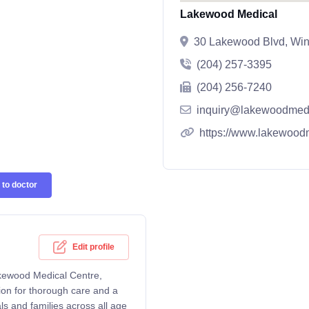
Lakewood Medical
30 Lakewood Blvd, Win
(204) 257-3395
(204) 256-7240
inquiry@lakewoodmedi
https://www.lakewood
to doctor
Edit profile
akewood Medical Centre,
ion for thorough care and a
ls and families across all age