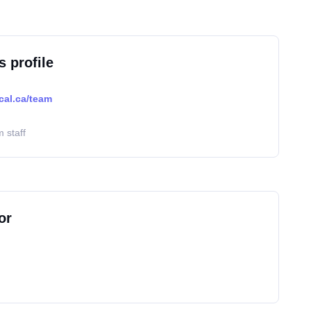
s profile
cal.ca/team
 staff
or