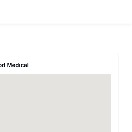
od Medical