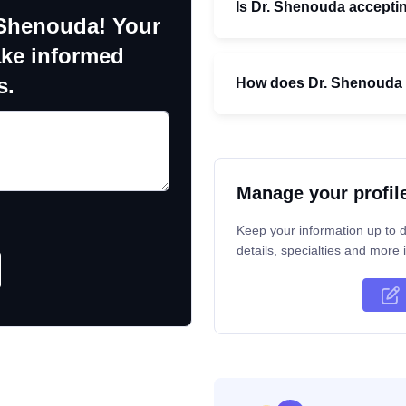
Is Dr. Shenouda accepti
 Shenouda! Your
ake informed
s.
How does Dr. Shenouda 
Manage your profil
Keep your information up to d
details, specialties and more i