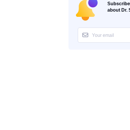
Subscribe 
about Dr. 