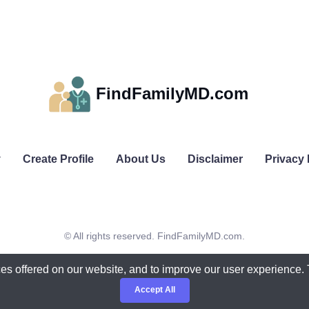
FindFamilyMD.com
y
Create Profile
About Us
Disclaimer
Privacy 
© All rights reserved. FindFamilyMD.com.
es offered on our website, and to improve our user experience.
Accept All