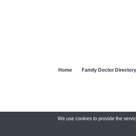
Home
Family Doctor Director
We use cookies to provide the servic