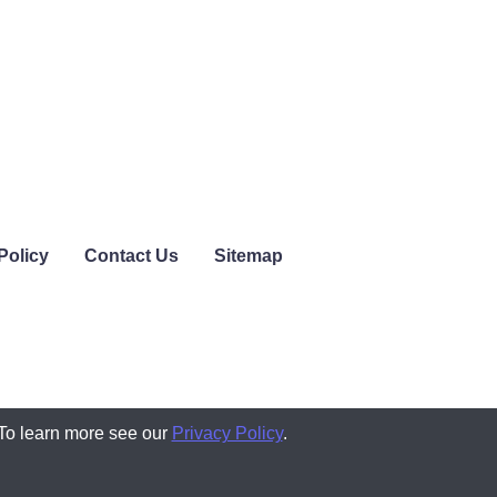
Policy
Contact Us
Sitemap
 To learn more see our
Privacy Policy
.