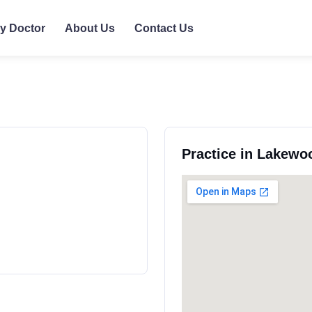
ly Doctor
About Us
Contact Us
Practice in Lakewo