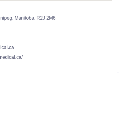
nipeg, Manitoba, R2J 2M6
cal.ca
medical.ca/