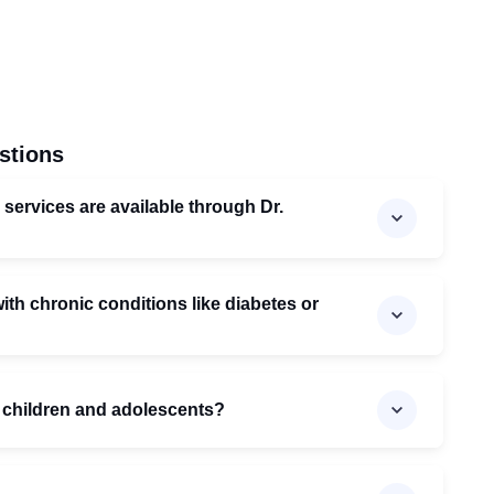
stions
 services are available through Dr.
th chronic conditions like diabetes or
 children and adolescents?