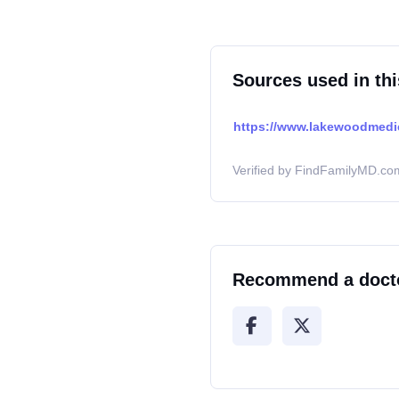
Sources used in thi
https://www.lakewoodmedi
Verified by FindFamilyMD.com
Recommend a doct