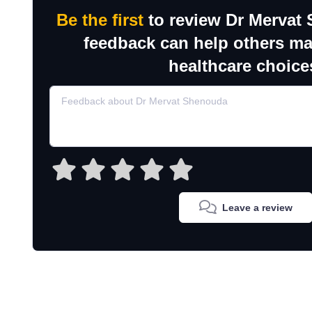
Be the first
to review Dr Mervat
feedback can help others m
healthcare choice
Leave a review