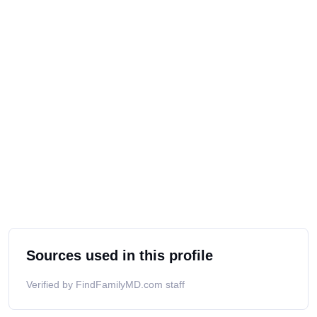
Sources used in this profile
Verified by FindFamilyMD.com staff