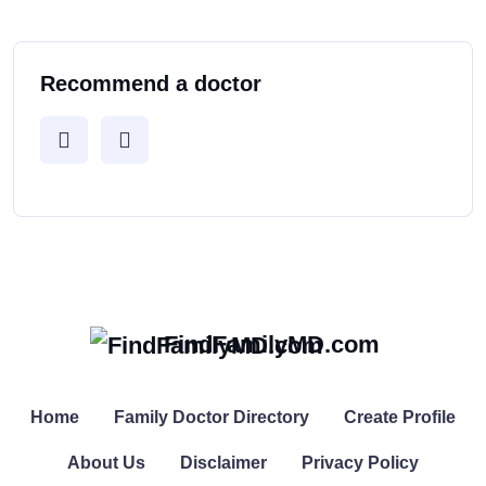
Recommend a doctor
FindFamilyMD.com
Home
Family Doctor Directory
Create Profile
About Us
Disclaimer
Privacy Policy