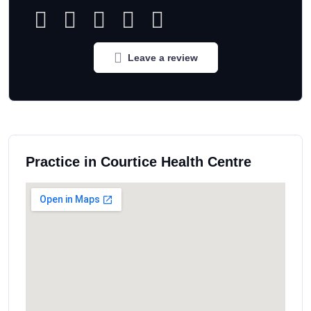
Leave a review
Practice in Courtice Health Centre