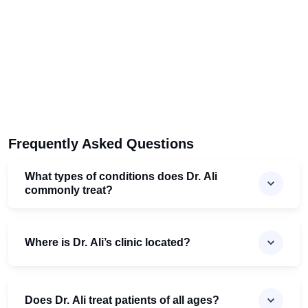
Frequently Asked Questions
What types of conditions does Dr. Ali
commonly treat?
Where is Dr. Ali’s clinic located?
Does Dr. Ali treat patients of all ages?