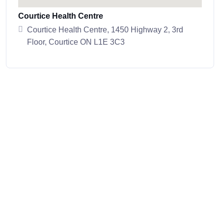
Courtice Health Centre
Courtice Health Centre, 1450 Highway 2, 3rd
Floor, Courtice ON L1E 3C3