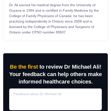
Dr. Ali earned his medical degree from the University of
Guyana in 1994 and is certified in Family Medicine by the
College of Family Physicians of Canada; he has been
practicing independently in Ontario since 2008 and is
licensed by the College of Physicians and Surgeons of
Ontario under CPSO number 89507.
Be the first
to review Dr Michael Ali!
Your feedback can help others make
informed healthcare choices.