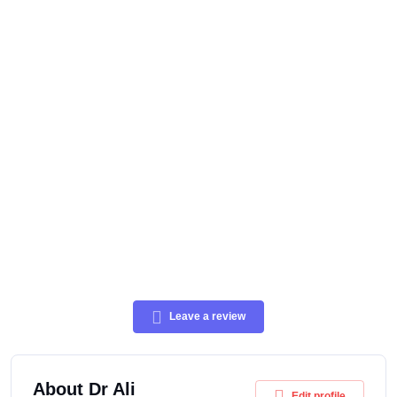
Leave a review
About Dr Ali
Edit profile