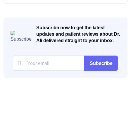
Subscribe now to get the latest
updates and patient reviews about Dr.
Ali delivered straight to your inbox.
Subscribe