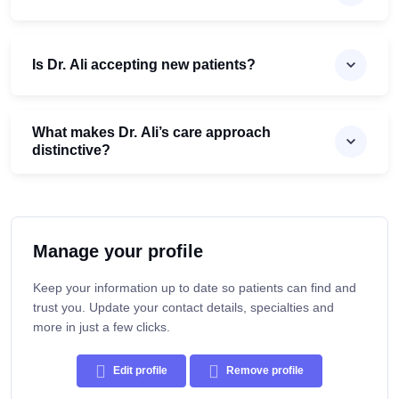
Is Dr. Ali accepting new patients?
What makes Dr. Ali’s care approach
distinctive?
Manage your profile
Keep your information up to date so patients can find and
trust you. Update your contact details, specialties and
more in just a few clicks.
Edit profile
Remove profile