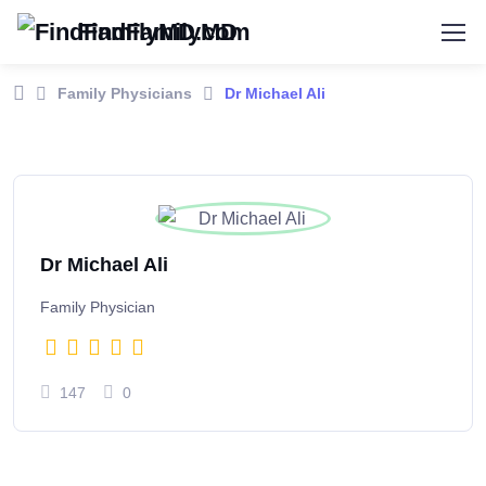
FindFamilyMD
Family Physicians
Dr Michael Ali
Dr Michael Ali
Family Physician
147
0