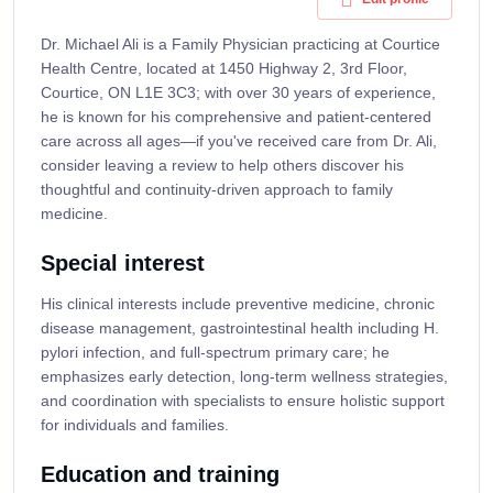
Dr. Michael Ali is a Family Physician practicing at Courtice
Health Centre, located at 1450 Highway 2, 3rd Floor,
Courtice, ON L1E 3C3; with over 30 years of experience,
he is known for his comprehensive and patient-centered
care across all ages—if you've received care from Dr. Ali,
consider leaving a review to help others discover his
thoughtful and continuity-driven approach to family
medicine.
Special interest
His clinical interests include preventive medicine, chronic
disease management, gastrointestinal health including H.
pylori infection, and full-spectrum primary care; he
emphasizes early detection, long-term wellness strategies,
and coordination with specialists to ensure holistic support
for individuals and families.
Education and training