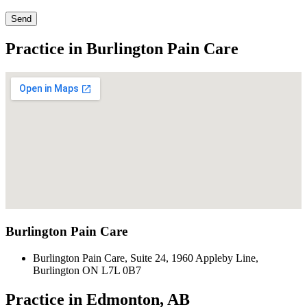
Send
Practice in Burlington Pain Care
Burlington Pain Care
Burlington Pain Care, Suite 24, 1960 Appleby Line,
Burlington ON L7L 0B7
Practice in Edmonton, AB