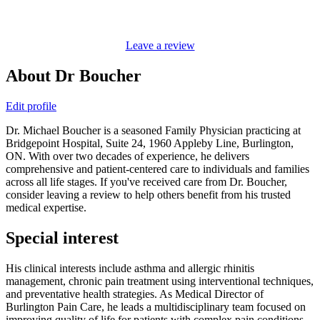
Leave a review
About Dr Boucher
Edit profile
Dr. Michael Boucher is a seasoned Family Physician practicing at
Bridgepoint Hospital, Suite 24, 1960 Appleby Line, Burlington,
ON. With over two decades of experience, he delivers
comprehensive and patient-centered care to individuals and families
across all life stages. If you've received care from Dr. Boucher,
consider leaving a review to help others benefit from his trusted
medical expertise.
Special interest
His clinical interests include asthma and allergic rhinitis
management, chronic pain treatment using interventional techniques,
and preventative health strategies. As Medical Director of
Burlington Pain Care, he leads a multidisciplinary team focused on
improving quality of life for patients with complex pain conditions,