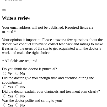
Write a review
Your email address will not be published.
Required fields are
marked
*
Your opinion is important. Please answer a few questions about the
doctor. We conduct surveys to collect feedback and ratings to make
it easier for the users of the site to get acquainted with the doctor`s
work and make the right choice.
* All fields are required
Do you think the doctor is punctual?
Yes
No
Did the doctor give you enough time and attention during the
appointment?
Yes
No
Did the doctor explain your diagnosis and treatment plan clearly?
Yes
No
Was the doctor polite and caring to you?
Yes
No