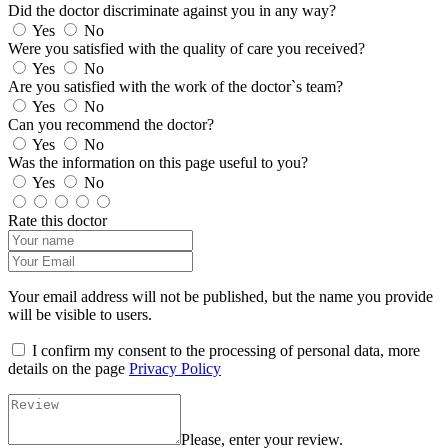
Did the doctor discriminate against you in any way?
Yes
No
Were you satisfied with the quality of care you received?
Yes
No
Are you satisfied with the work of the doctor`s team?
Yes
No
Can you recommend the doctor?
Yes
No
Was the information on this page useful to you?
Yes
No
Rate this doctor
Your email address will not be published, but the name you provide
will be visible to users.
I confirm my consent to the processing of personal data, more
details on the page
Privacy Policy
Please, enter your review.