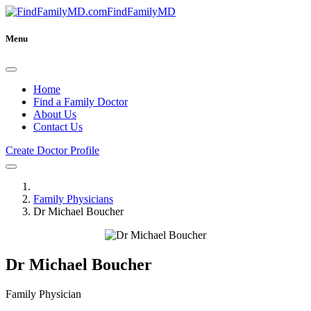
FindFamilyMD
Menu
Home
Find a Family Doctor
About Us
Contact Us
Create Doctor Profile
Family Physicians
Dr Michael Boucher
Dr Michael Boucher
Family Physician