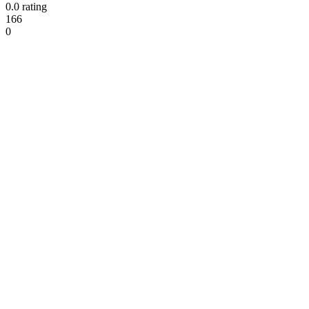
0.0 rating
166
0