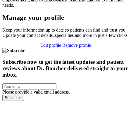
needs.
Manage your profile
Keep your information up to date so patients can find and trust you.
Update your contact details, specialties and more in just a few clicks.
Edit profile
Remove profile
Subscribe now to get the latest updates and patient
reviews about Dr. Boucher delivered straight to your
inbox.
Please provide a valid email address.
Subscribe