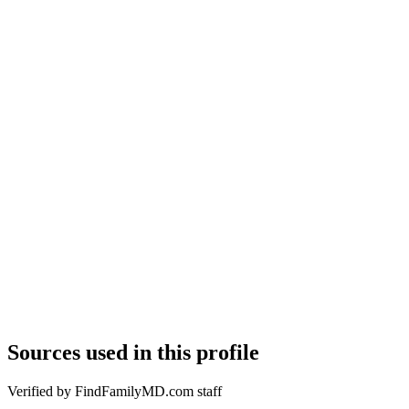
Sources used in this profile
Verified by FindFamilyMD.com staff