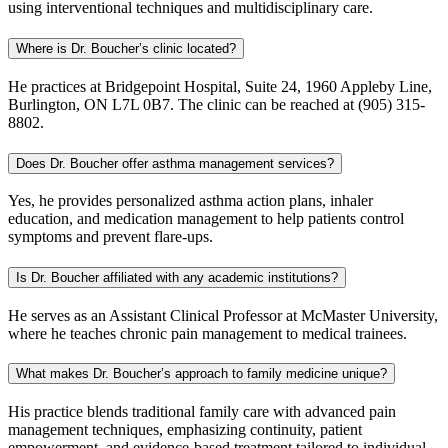
using interventional techniques and multidisciplinary care.
Where is Dr. Boucher’s clinic located?
He practices at Bridgepoint Hospital, Suite 24, 1960 Appleby Line,
Burlington, ON L7L 0B7. The clinic can be reached at (905) 315-
8802.
Does Dr. Boucher offer asthma management services?
Yes, he provides personalized asthma action plans, inhaler
education, and medication management to help patients control
symptoms and prevent flare-ups.
Is Dr. Boucher affiliated with any academic institutions?
He serves as an Assistant Clinical Professor at McMaster University,
where he teaches chronic pain management to medical trainees.
What makes Dr. Boucher’s approach to family medicine unique?
His practice blends traditional family care with advanced pain
management techniques, emphasizing continuity, patient
empowerment, and evidence-based treatment tailored to individual