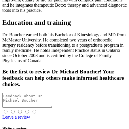
and he integrates therapeutic Botox therapy and advanced diagnostic
tools into his practice.
Education and training
Dr. Boucher earned both his Bachelor of Kinesiology and MD from
McMaster University. He completed two years of orthopedic
surgery residency before transitioning to a postgraduate program in
family medicine. He holds Independent Practice status in Ontario
since October 2003 and is certified by the College of Family
Physicians of Canada.
Be the first
to review Dr Michael Boucher! Your
feedback can help others make informed healthcare
choices.
Leave a review
Write a review