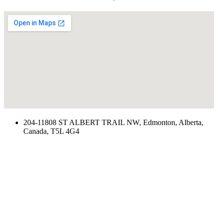
204-11808 ST ALBERT TRAIL NW, Edmonton, Alberta,
Canada, T5L 4G4