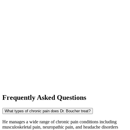
Frequently Asked Questions
What types of chronic pain does Dr. Boucher treat?
He manages a wide range of chronic pain conditions including
musculoskeletal pain, neuropathic pain, and headache disorders