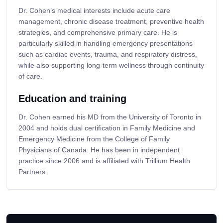
Dr. Cohen’s medical interests include acute care
management, chronic disease treatment, preventive health
strategies, and comprehensive primary care. He is
particularly skilled in handling emergency presentations
such as cardiac events, trauma, and respiratory distress,
while also supporting long-term wellness through continuity
of care.
Education and training
Dr. Cohen earned his MD from the University of Toronto in
2004 and holds dual certification in Family Medicine and
Emergency Medicine from the College of Family
Physicians of Canada. He has been in independent
practice since 2006 and is affiliated with Trillium Health
Partners.