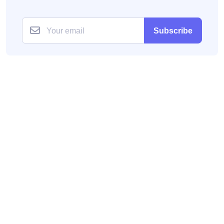
Subscribe