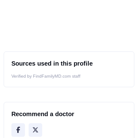
Sources used in this profile
Verified by FindFamilyMD.com staff
Recommend a doctor