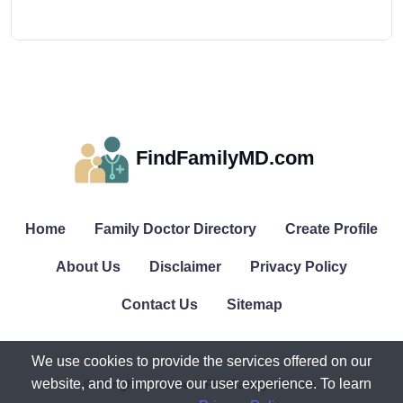
FindFamilyMD.com
Home
Family Doctor Directory
Create Profile
About Us
Disclaimer
Privacy Policy
Contact Us
Sitemap
We use cookies to provide the services offered on our
website, and to improve our user experience. To learn
© All rights reserved. FindFamilyMD.com.