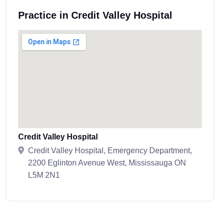
Practice in Credit Valley Hospital
Credit Valley Hospital
Credit Valley Hospital, Emergency Department,
2200 Eglinton Avenue West, Mississauga ON
L5M 2N1