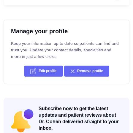
Manage your profile
Keep your information up to date so patients can find and
trust you. Update your contact details, specialties and
more in just a few clicks.
Edit profile
Remove profile
Subscribe now to get the latest
updates and patient reviews about
Dr. Cohen delivered straight to your
inbox.