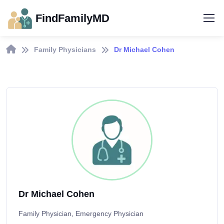
FindFamilyMD
Family Physicians
Dr Michael Cohen
Dr Michael Cohen
Family Physician, Emergency Physician