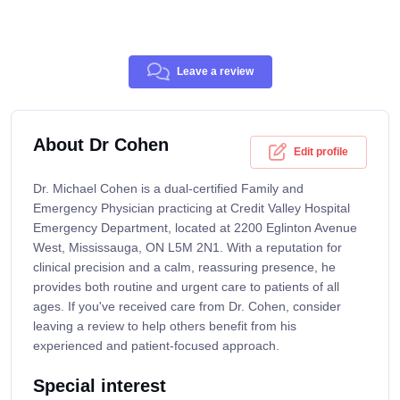
Leave a review
About Dr Cohen
Edit profile
Dr. Michael Cohen is a dual-certified Family and
Emergency Physician practicing at Credit Valley Hospital
Emergency Department, located at 2200 Eglinton Avenue
West, Mississauga, ON L5M 2N1. With a reputation for
clinical precision and a calm, reassuring presence, he
provides both routine and urgent care to patients of all
ages. If you've received care from Dr. Cohen, consider
leaving a review to help others benefit from his
experienced and patient-focused approach.
Special interest