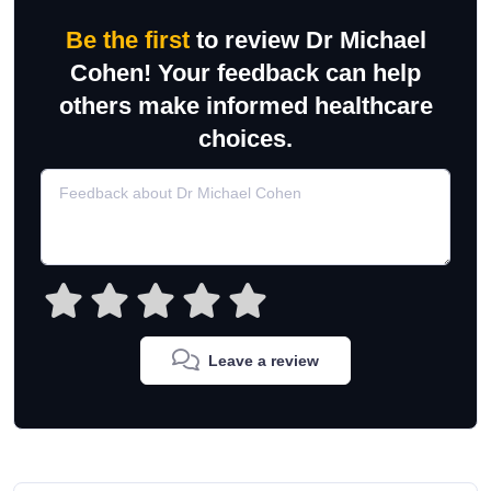
Be the first
to review Dr Michael
Cohen! Your feedback can help
others make informed healthcare
choices.
Leave a review