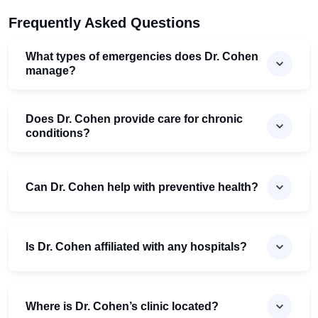
Frequently Asked Questions
What types of emergencies does Dr. Cohen
manage?
Does Dr. Cohen provide care for chronic
conditions?
Can Dr. Cohen help with preventive health?
Is Dr. Cohen affiliated with any hospitals?
Where is Dr. Cohen’s clinic located?