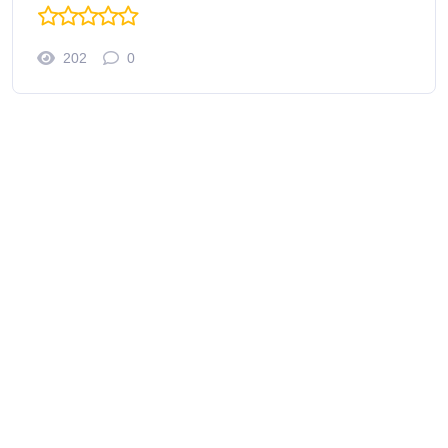
202
0