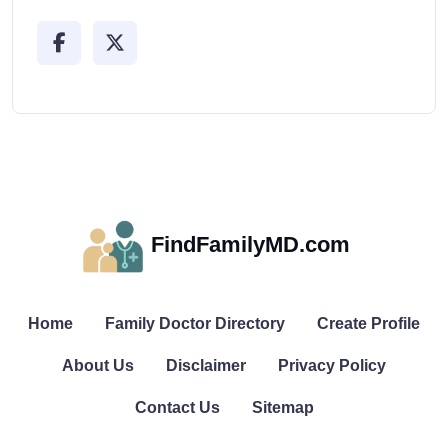
FindFamilyMD.com
Home
Family Doctor Directory
Create Profile
About Us
Disclaimer
Privacy Policy
Contact Us
Sitemap