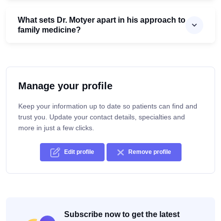
What sets Dr. Motyer apart in his approach to
family medicine?
Manage your profile
Keep your information up to date so patients can find and
trust you. Update your contact details, specialties and
more in just a few clicks.
Edit profile
Remove profile
Subscribe now to get the latest