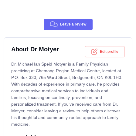
Leave a review
About Dr Motyer
Edit profile
Dr. Michael Ian Speid Motyer is a Family Physician
practicing at Chemong Region Medical Centre, located at
P.O. Box 330, 765 Ward Street, Bridgenorth, ON K0L 1H0.
With decades of experience in primary care, he provides
comprehensive medical services to individuals and
families, focusing on continuity, prevention, and
personalized treatment. If you've received care from Dr.
Motyer, consider leaving a review to help others discover
his thoughtful and community-rooted approach to family
medicine.