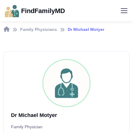
FindFamilyMD
Family Physicians
Dr Michael Motyer
Dr Michael Motyer
Family Physician