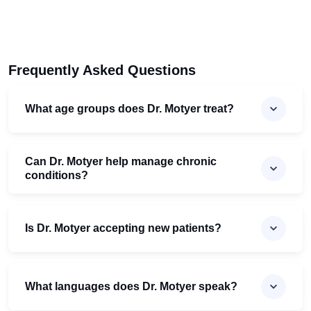
Frequently Asked Questions
What age groups does Dr. Motyer treat?
Can Dr. Motyer help manage chronic
conditions?
Is Dr. Motyer accepting new patients?
What languages does Dr. Motyer speak?