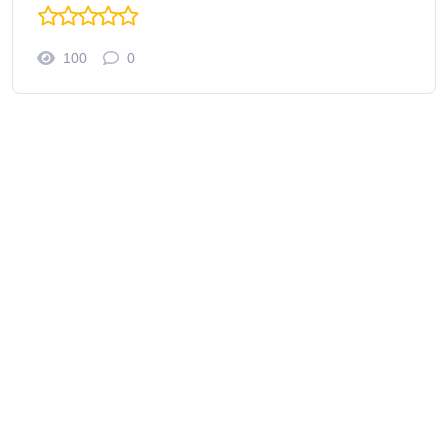
100
0