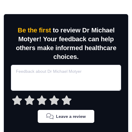
Be the first
to review Dr Michael
Motyer! Your feedback can help
others make informed healthcare
choices.
Leave a review