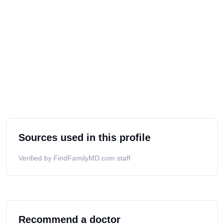
Sources used in this profile
Verified by FindFamilyMD.com staff
Recommend a doctor