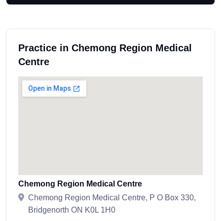
Practice in Chemong Region Medical
Centre
Chemong Region Medical Centre
Chemong Region Medical Centre, P O Box 330,
Bridgenorth ON K0L 1H0