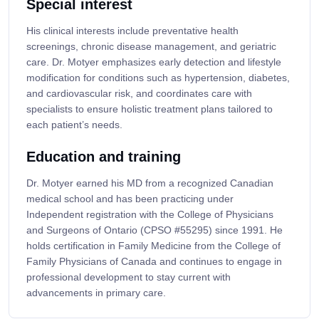
Special interest
His clinical interests include preventative health
screenings, chronic disease management, and geriatric
care. Dr. Motyer emphasizes early detection and lifestyle
modification for conditions such as hypertension, diabetes,
and cardiovascular risk, and coordinates care with
specialists to ensure holistic treatment plans tailored to
each patient’s needs.
Education and training
Dr. Motyer earned his MD from a recognized Canadian
medical school and has been practicing under
Independent registration with the College of Physicians
and Surgeons of Ontario (CPSO #55295) since 1991. He
holds certification in Family Medicine from the College of
Family Physicians of Canada and continues to engage in
professional development to stay current with
advancements in primary care.