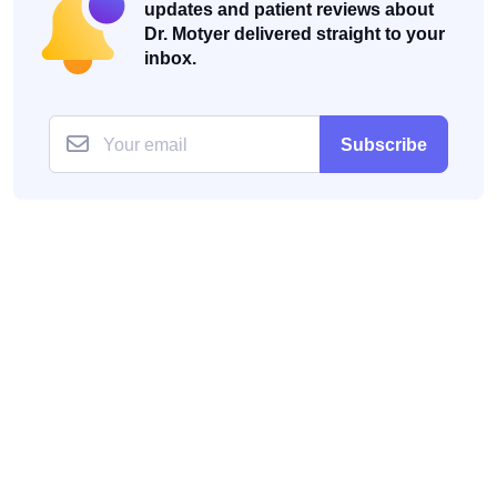
updates and patient reviews about
Dr. Motyer delivered straight to your
inbox.
Subscribe