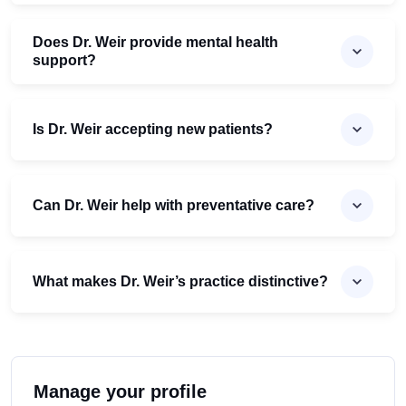
Does Dr. Weir provide mental health
support?
Is Dr. Weir accepting new patients?
Can Dr. Weir help with preventative care?
What makes Dr. Weir’s practice distinctive?
Manage your profile