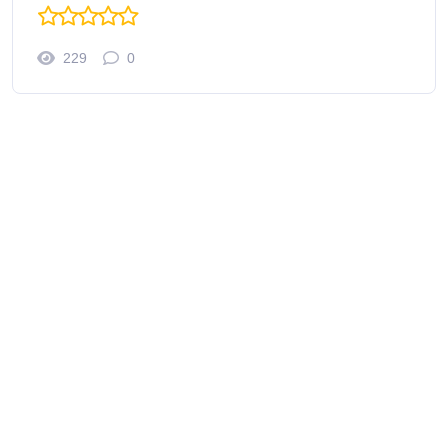
229
0