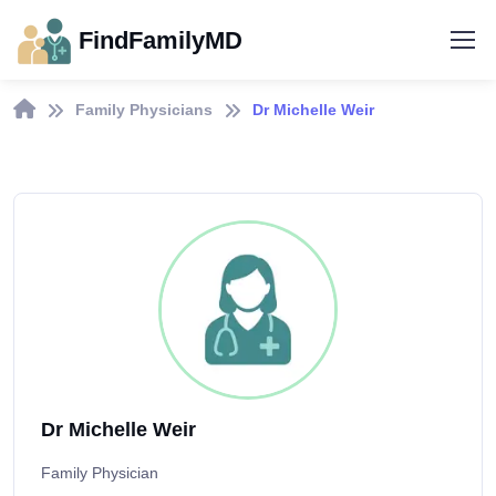
FindFamilyMD
Family Physicians
Dr Michelle Weir
Dr Michelle Weir
Family Physician