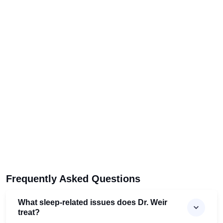
Frequently Asked Questions
What sleep-related issues does Dr. Weir
treat?