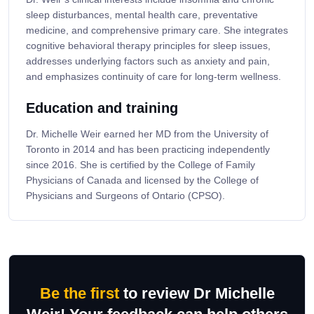
sleep disturbances, mental health care, preventative
medicine, and comprehensive primary care. She integrates
cognitive behavioral therapy principles for sleep issues,
addresses underlying factors such as anxiety and pain,
and emphasizes continuity of care for long-term wellness.
Education and training
Dr. Michelle Weir earned her MD from the University of
Toronto in 2014 and has been practicing independently
since 2016. She is certified by the College of Family
Physicians of Canada and licensed by the College of
Physicians and Surgeons of Ontario (CPSO).
Be the first
to review Dr Michelle