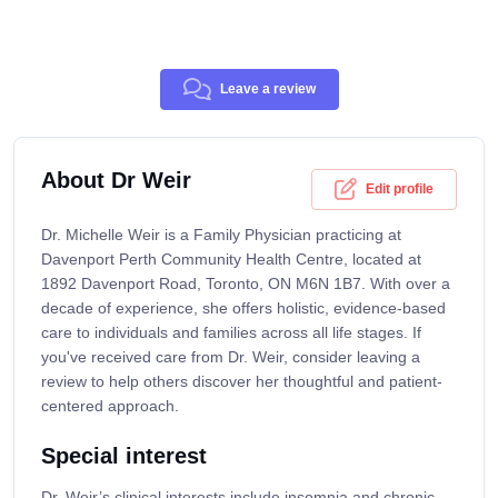
Leave a review
About Dr Weir
Edit profile
Dr. Michelle Weir is a Family Physician practicing at
Davenport Perth Community Health Centre, located at
1892 Davenport Road, Toronto, ON M6N 1B7. With over a
decade of experience, she offers holistic, evidence-based
care to individuals and families across all life stages. If
you've received care from Dr. Weir, consider leaving a
review to help others discover her thoughtful and patient-
centered approach.
Special interest
Dr. Weir’s clinical interests include insomnia and chronic