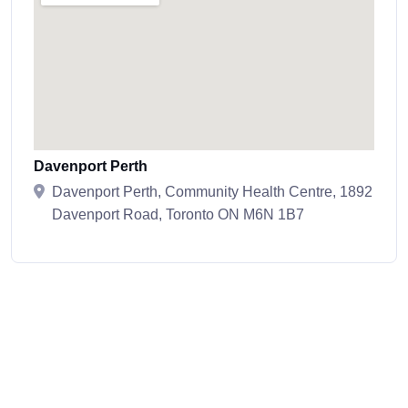
Davenport Perth
Davenport Perth, Community Health Centre, 1892
Davenport Road, Toronto ON M6N 1B7