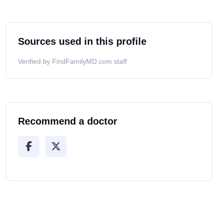
Sources used in this profile
Verified by FindFamilyMD.com staff
Recommend a doctor