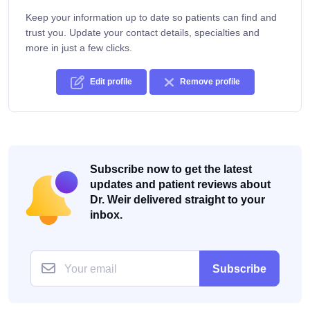
Keep your information up to date so patients can find and
trust you. Update your contact details, specialties and
more in just a few clicks.
Edit profile
Remove profile
Subscribe now to get the latest
updates and patient reviews about
Dr. Weir delivered straight to your
inbox.
Subscribe