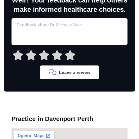
Weir! Your feedback can help others
make informed healthcare choices.
Leave a review
Practice in Davenport Perth