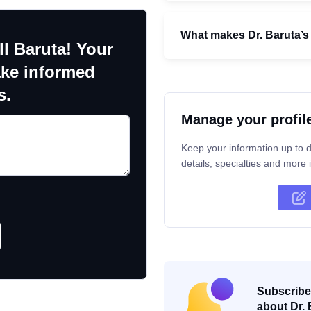
What makes Dr. Baruta’s
ll Baruta! Your
ake informed
s.
Manage your profil
Keep your information up to d
details, specialties and more i
Subscribe 
about Dr. 