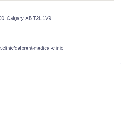
0, Calgary, AB T2L 1V9
m/clinic/dalbrent-medical-clinic