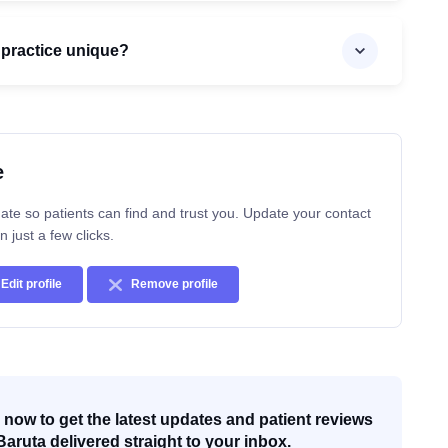
 practice unique?
e
ate so patients can find and trust you. Update your contact
n just a few clicks.
Edit profile
Remove profile
now to get the latest updates and patient reviews
Baruta delivered straight to your inbox.