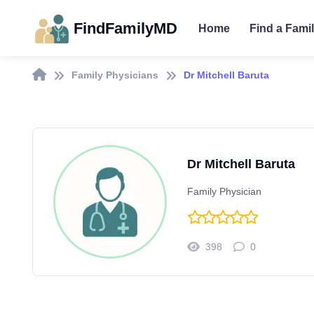
FindFamilyMD
Home
Find a Fami
Family Physicians
Dr Mitchell Baruta
Dr Mitchell Baruta
Family Physician
398
0