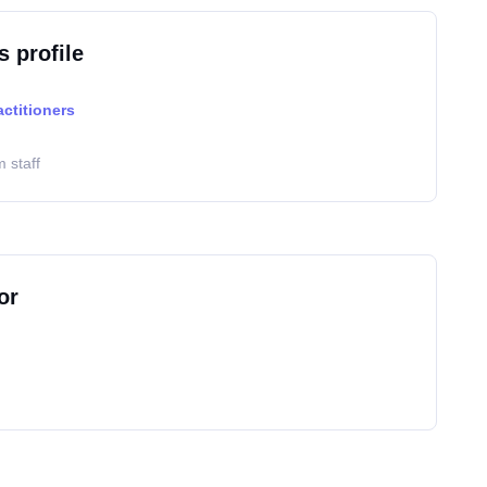
s profile
actitioners
 staff
or