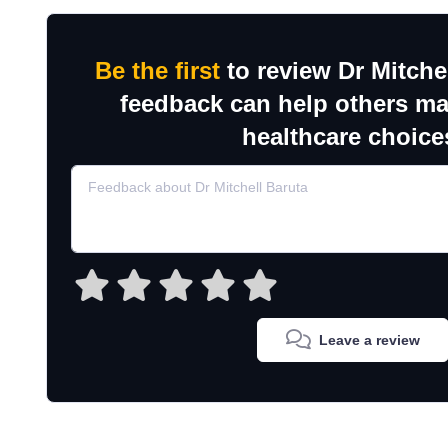
Be the first
to review Dr Mitche
feedback can help others m
healthcare choice
Leave a review