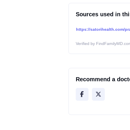
Sources used in thi
https://satorihealth.com/pr
Verified by FindFamilyMD.com
Recommend a doct