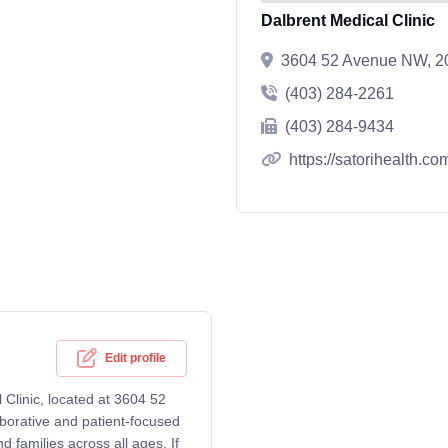
Dalbrent Medical Clinic
3604 52 Avenue NW, 20
(403) 284-2261
(403) 284-9434
https://satorihealth.co
Edit profile
 Clinic, located at 3604 52
borative and patient-focused
 families across all ages. If