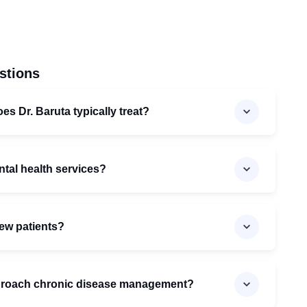
stions
es Dr. Baruta typically treat?
ntal health services?
new patients?
proach chronic disease management?