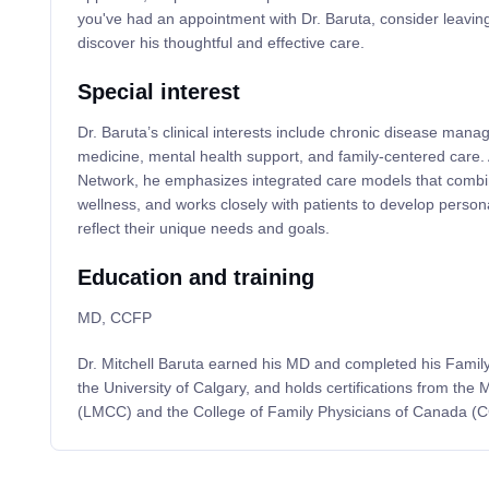
you've had an appointment with Dr. Baruta, consider leaving
discover his thoughtful and effective care.
Special interest
Dr. Baruta’s clinical interests include chronic disease man
medicine, mental health support, and family-centered care. A
Network, he emphasizes integrated care models that combi
wellness, and works closely with patients to develop person
reflect their unique needs and goals.
Education and training
MD, CCFP
Dr. Mitchell Baruta earned his MD and completed his Famil
the University of Calgary, and holds certifications from the
(LMCC) and the College of Family Physicians of Canada (