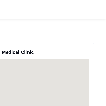
t Medical Clinic