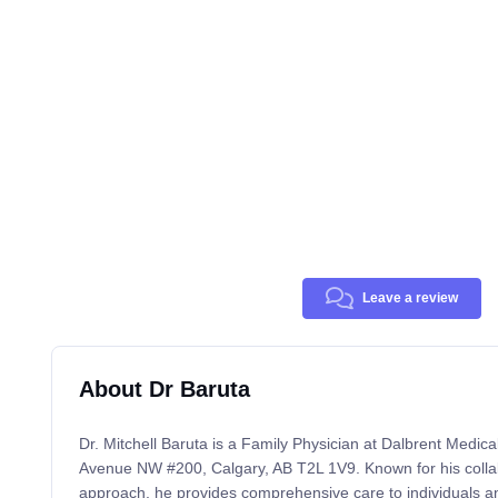
Leave a review
About Dr Baruta
Dr. Mitchell Baruta is a Family Physician at Dalbrent Medical
Avenue NW #200, Calgary, AB T2L 1V9. Known for his colla
approach, he provides comprehensive care to individuals and