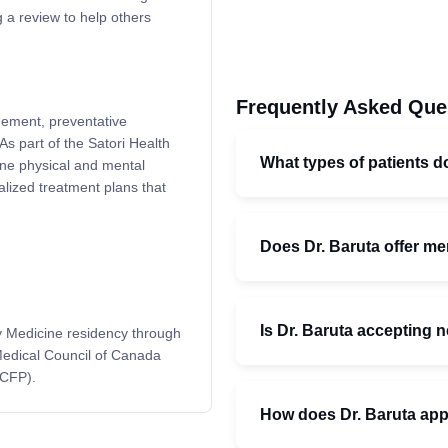
 a review to help others
Frequently Asked Que
agement, preventative
s part of the Satori Health
What types of patients do
ne physical and mental
alized treatment plans that
Does Dr. Baruta offer me
Is Dr. Baruta accepting 
y Medicine residency through
 Medical Council of Canada
CCFP).
How does Dr. Baruta ap