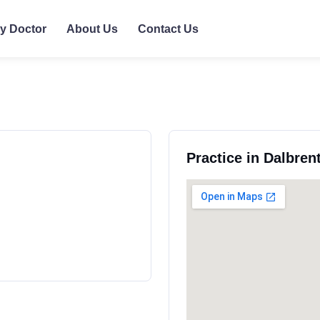
ly Doctor
About Us
Contact Us
Practice in Dalbren