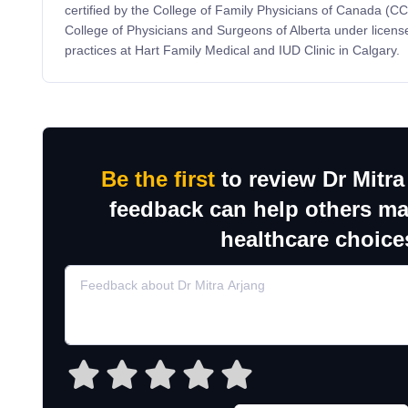
certified by the College of Family Physicians of Canada (C
College of Physicians and Surgeons of Alberta under lice
practices at Hart Family Medical and IUD Clinic in Calgary.
Be the first
to review Dr Mitra
feedback can help others m
healthcare choice