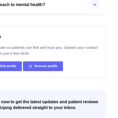
roach to mental health?
e
ate so patients can find and trust you. Update your contact
n just a few clicks.
Edit profile
Remove profile
now to get the latest updates and patient reviews
Arjang delivered straight to your inbox.