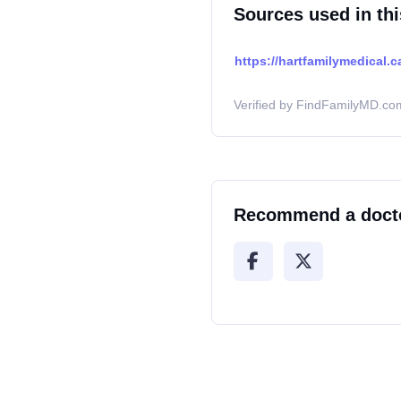
Sources used in thi
https://hartfamilymedical.c
Verified by FindFamilyMD.com
Recommend a doct