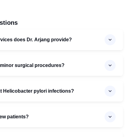
stions
vices does Dr. Arjang provide?
 minor surgical procedures?
t Helicobacter pylori infections?
new patients?