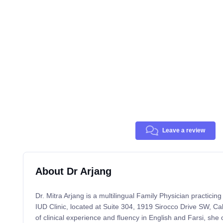
Leave a review
About Dr Arjang
Dr. Mitra Arjang is a multilingual Family Physician practicin
IUD Clinic, located at Suite 304, 1919 Sirocco Drive SW, Ca
of clinical experience and fluency in English and Farsi, she