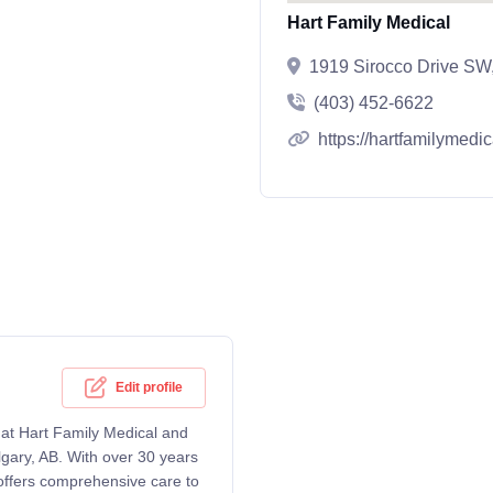
Hart Family Medical
1919 Sirocco Drive SW
(403) 452-6622
https://hartfamilymedic
Edit profile
g at Hart Family Medical and
lgary, AB. With over 30 years
 offers comprehensive care to