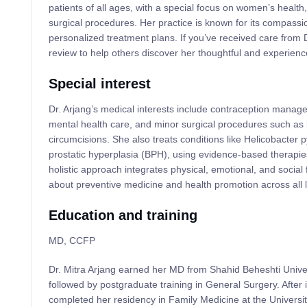
patients of all ages, with a special focus on women’s healt
surgical procedures. Her practice is known for its compass
personalized treatment plans. If you’ve received care from D
review to help others discover her thoughtful and experien
Special interest
Dr. Arjang’s medical interests include contraception mana
mental health care, and minor surgical procedures such as 
circumcisions. She also treats conditions like Helicobacter p
prostatic hyperplasia (BPH), using evidence-based therapie
holistic approach integrates physical, emotional, and social
about preventive medicine and health promotion across all l
Education and training
MD, CCFP
Dr. Mitra Arjang earned her MD from Shahid Beheshti Univers
followed by postgraduate training in General Surgery. After
completed her residency in Family Medicine at the Universit