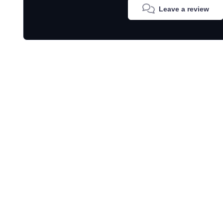
Leave a review