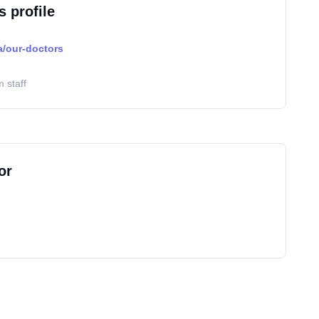
s profile
a/our-doctors
 staff
or