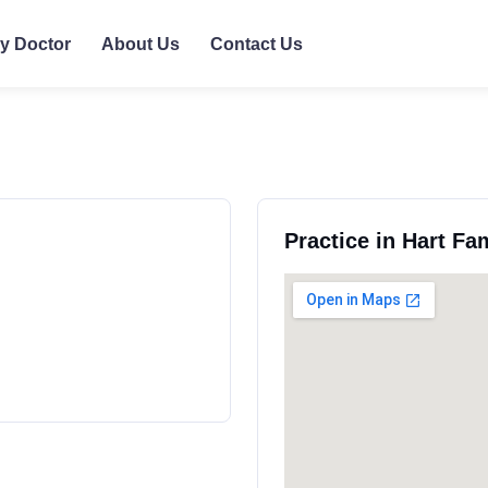
ly Doctor
About Us
Contact Us
Practice in Hart Fa