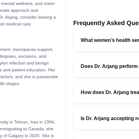
h, mental wellness, and minor
ionate approach and
r. Arjang, consider leaving a
Frequently Asked Que
ced medical care.
What women’s health ser
gement, menopause support,
biopsies, excisions, and
ylori infection and benign
Does Dr. Arjang perform
s and patient education. Her
 factors, and she is passionate
ife stages.
How does Dr. Arjang trea
Is Dr. Arjang accepting 
ity in Tehran, Iran in 1994,
 immigrating to Canada, she
y of Calgary in 2020. She is