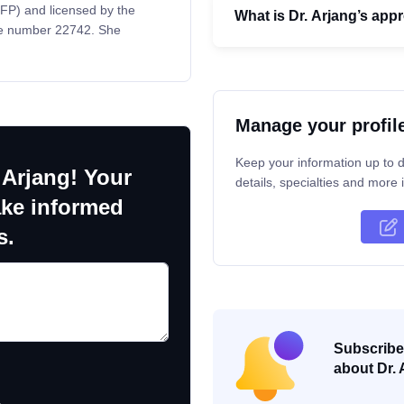
CFP) and licensed by the
What is Dr. Arjang’s app
nse number 22742. She
Manage your profil
Keep your information up to d
 Arjang! Your
details, specialties and more i
ake informed
s.
Subscribe 
about Dr. 