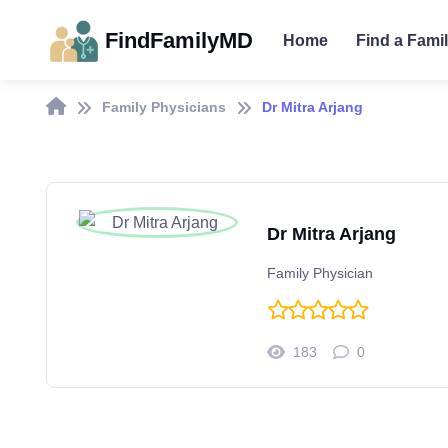
FindFamilyMD
Home
Find a Fami
Family Physicians
Dr Mitra Arjang
Dr Mitra Arjang
Family Physician
183
0