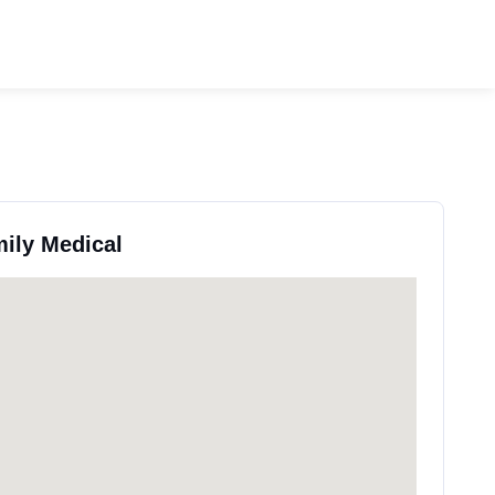
mily Medical