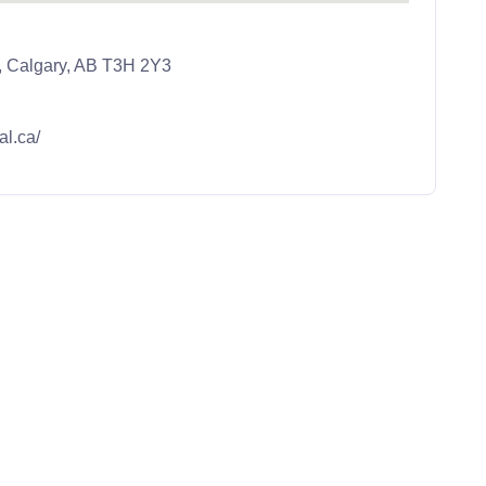
, Calgary, AB T3H 2Y3
al.ca/