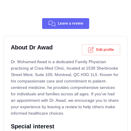
Leave a review
About Dr Awad
Edit profile
Dr. Mohamed Awad is a dedicated Family Physician
practicing at Crea-Med Clinic, located at 1538 Sherbrooke
Street West, Suite 100, Montreal, QC H3G 1L5. Known for
his compassionate care and commitment to patient-
centered medicine, he provides comprehensive services
for individuals and families across all ages. If you've had
an appointment with Dr. Awad, we encourage you to share
your experience by leaving a review to help others make
informed healthcare choices.
Special interest