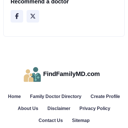
Recommend a doctor
FindFamilyMD.com
Home
Family Doctor Directory
Create Profile
About Us
Disclaimer
Privacy Policy
Contact Us
Sitemap