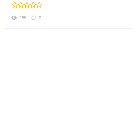
285
0