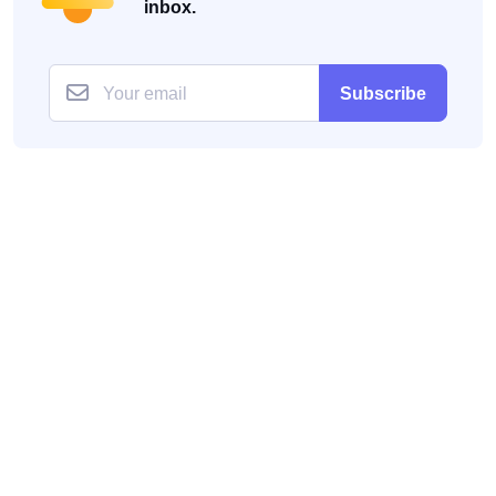
inbox.
Subscribe