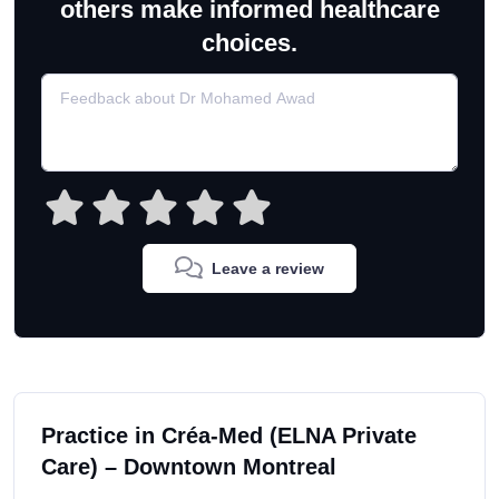
others make informed healthcare
choices.
Leave a review
Practice in Créa-Med (ELNA Private
Care) – Downtown Montreal