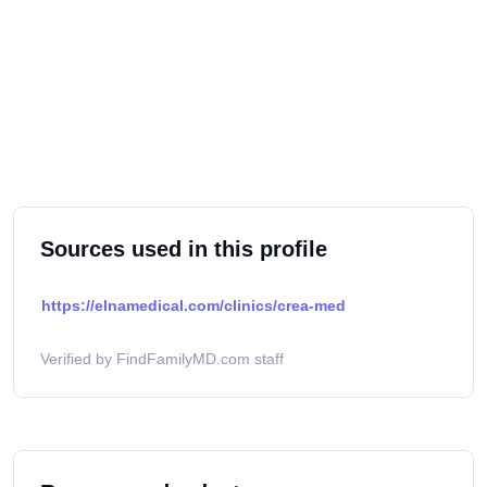
Sources used in this profile
https://elnamedical.com/clinics/crea-med
Verified by FindFamilyMD.com staff