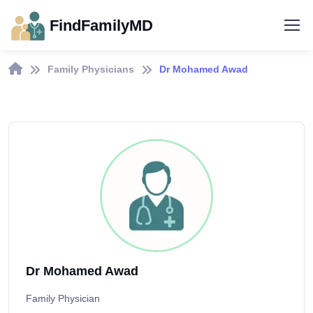
FindFamilyMD
Family Physicians
Dr Mohamed Awad
Dr Mohamed Awad
Family Physician