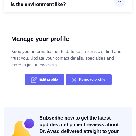
is the environment like?
Manage your profile
Keep your information up to date so patients can find and
trust you. Update your contact details, specialties and
more in just a few clicks.
Edit profile
Remove profile
Subscribe now to get the latest
updates and patient reviews about
Dr. Awad delivered straight to your