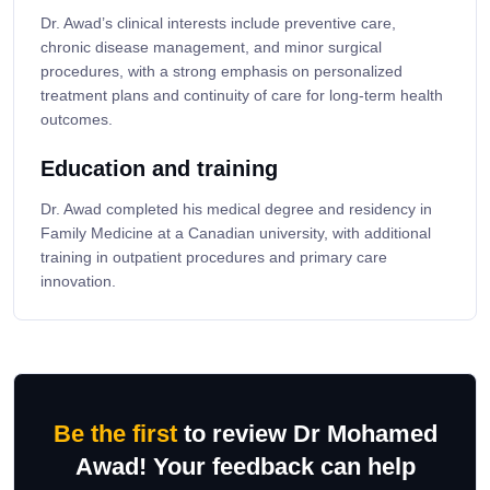
Dr. Awad’s clinical interests include preventive care,
chronic disease management, and minor surgical
procedures, with a strong emphasis on personalized
treatment plans and continuity of care for long-term health
outcomes.
Education and training
Dr. Awad completed his medical degree and residency in
Family Medicine at a Canadian university, with additional
training in outpatient procedures and primary care
innovation.
Be the first
to review Dr Mohamed
Awad! Your feedback can help