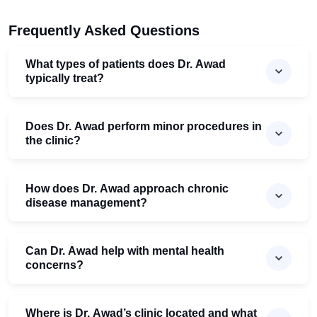
Frequently Asked Questions
What types of patients does Dr. Awad
typically treat?
Does Dr. Awad perform minor procedures in
the clinic?
How does Dr. Awad approach chronic
disease management?
Can Dr. Awad help with mental health
concerns?
Where is Dr. Awad’s clinic located and what