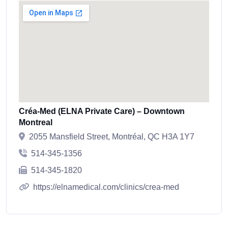
Créa-Med (ELNA Private Care) – Downtown
Montreal
2055 Mansfield Street, Montréal, QC H3A 1Y7
514-345-1356
514-345-1820
https://elnamedical.com/clinics/crea-med