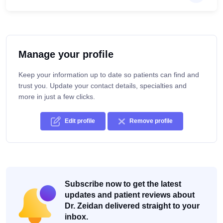
Manage your profile
Keep your information up to date so patients can find and
trust you. Update your contact details, specialties and
more in just a few clicks.
Edit profile
Remove profile
Subscribe now to get the latest
updates and patient reviews about
Dr. Zeidan delivered straight to your
inbox.