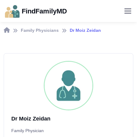
FindFamilyMD
Family Physicians
Dr Moiz Zeidan
Dr Moiz Zeidan
Family Physician