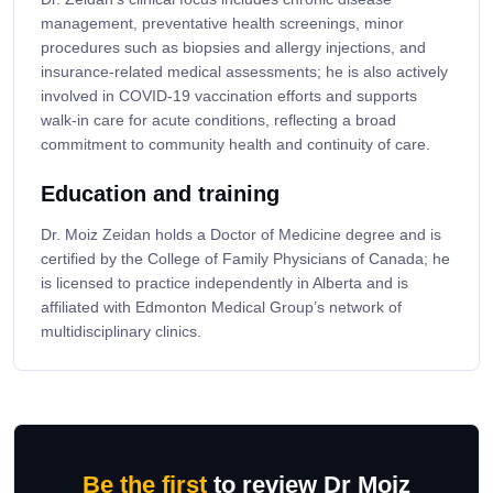
management, preventative health screenings, minor
procedures such as biopsies and allergy injections, and
insurance-related medical assessments; he is also actively
involved in COVID-19 vaccination efforts and supports
walk-in care for acute conditions, reflecting a broad
commitment to community health and continuity of care.
Education and training
Dr. Moiz Zeidan holds a Doctor of Medicine degree and is
certified by the College of Family Physicians of Canada; he
is licensed to practice independently in Alberta and is
affiliated with Edmonton Medical Group’s network of
multidisciplinary clinics.
Be the first
to review Dr Moiz