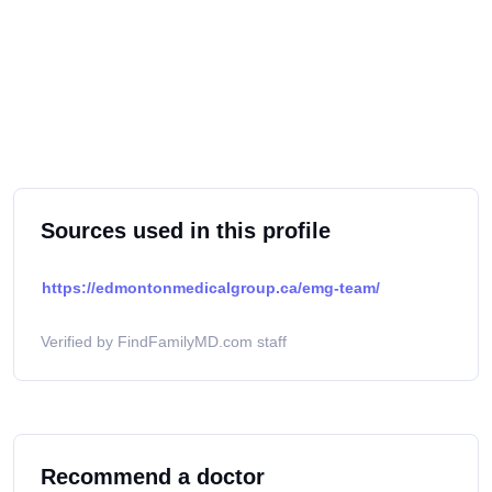
Sources used in this profile
https://edmontonmedicalgroup.ca/emg-team/
Verified by FindFamilyMD.com staff
Recommend a doctor