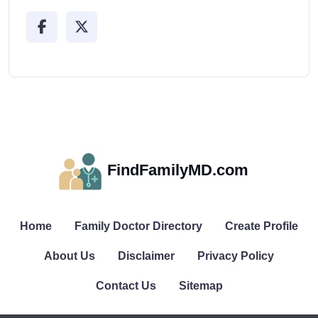
FindFamilyMD.com
Home
Family Doctor Directory
Create Profile
About Us
Disclaimer
Privacy Policy
Contact Us
Sitemap