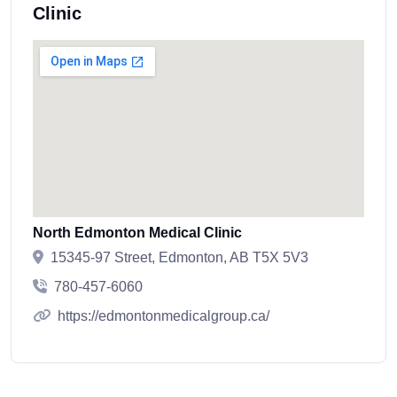
Clinic
North Edmonton Medical Clinic
15345-97 Street, Edmonton, AB T5X 5V3
780-457-6060
https://edmontonmedicalgroup.ca/