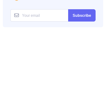
Subscribe