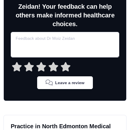
Zeidan! Your feedback can help
others make informed healthcare
choices.
Leave a review
Practice in North Edmonton Medical