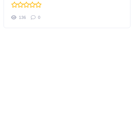
136
0