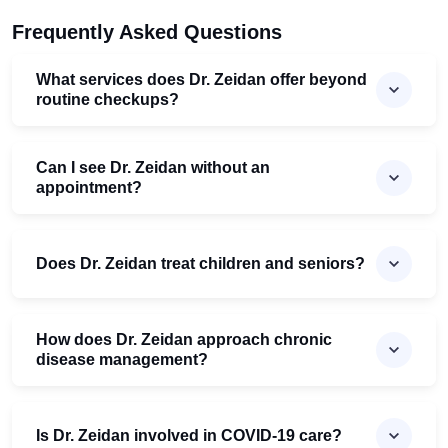
Frequently Asked Questions
What services does Dr. Zeidan offer beyond
routine checkups?
Can I see Dr. Zeidan without an
appointment?
Does Dr. Zeidan treat children and seniors?
How does Dr. Zeidan approach chronic
disease management?
Is Dr. Zeidan involved in COVID-19 care?