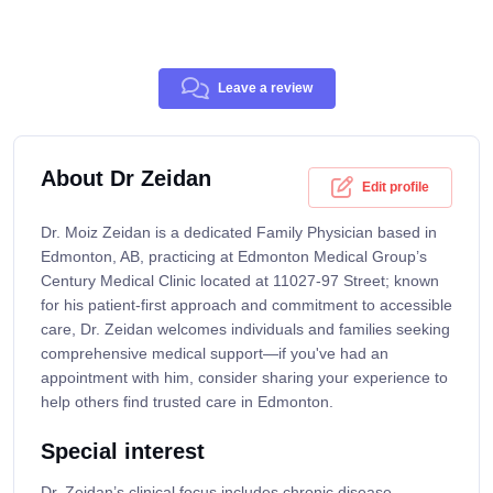
Leave a review
About Dr Zeidan
Edit profile
Dr. Moiz Zeidan is a dedicated Family Physician based in
Edmonton, AB, practicing at Edmonton Medical Group’s
Century Medical Clinic located at 11027-97 Street; known
for his patient-first approach and commitment to accessible
care, Dr. Zeidan welcomes individuals and families seeking
comprehensive medical support—if you've had an
appointment with him, consider sharing your experience to
help others find trusted care in Edmonton.
Special interest
Dr. Zeidan’s clinical focus includes chronic disease