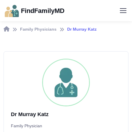
FindFamilyMD
Family Physicians
Dr Murray Katz
Dr Murray Katz
Family Physician