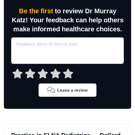
Be the first
to review Dr Murray
Katz! Your feedback can help others
make informed healthcare choices.
Leave a review