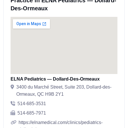
Practice in ELNA Pediatrics — Dollard-
Des-Ormeaux
ELNA Pediatrics — Dollard-Des-Ormeaux
3400 du Marché Street, Suite 203, Dollard-des-
Ormeaux, QC H9B 2Y1
514-685-3531
514-685-7971
https://elnamedical.com/clinics/pediatrics-