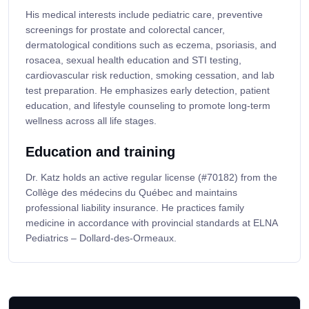
His medical interests include pediatric care, preventive
screenings for prostate and colorectal cancer,
dermatological conditions such as eczema, psoriasis, and
rosacea, sexual health education and STI testing,
cardiovascular risk reduction, smoking cessation, and lab
test preparation. He emphasizes early detection, patient
education, and lifestyle counseling to promote long-term
wellness across all life stages.
Education and training
Dr. Katz holds an active regular license (#70182) from the
Collège des médecins du Québec and maintains
professional liability insurance. He practices family
medicine in accordance with provincial standards at ELNA
Pediatrics – Dollard-des-Ormeaux.