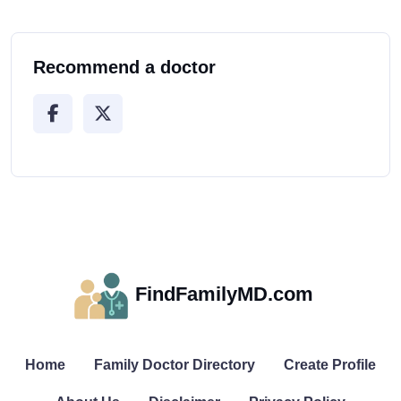
Recommend a doctor
FindFamilyMD.com
Home
Family Doctor Directory
Create Profile