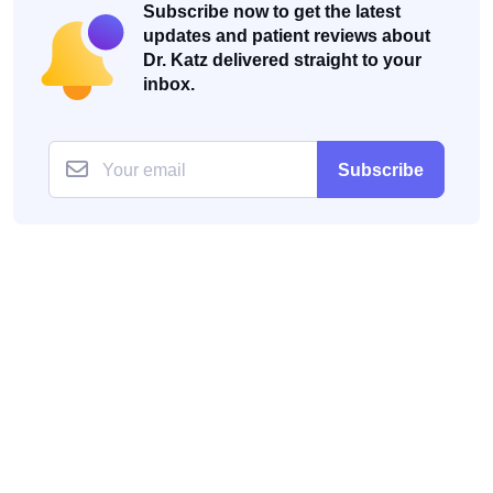
Subscribe now to get the latest
updates and patient reviews about
Dr. Katz delivered straight to your
inbox.
Subscribe