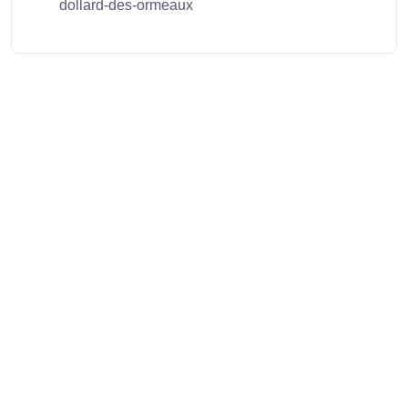
dollard-des-ormeaux