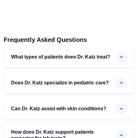
Frequently Asked Questions
What types of patients does Dr. Katz treat?
Does Dr. Katz specialize in pediatric care?
Can Dr. Katz assist with skin conditions?
How does Dr. Katz support patients