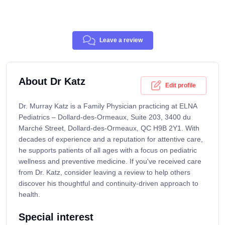
Leave a review
About Dr Katz
Edit profile
Dr. Murray Katz is a Family Physician practicing at ELNA
Pediatrics – Dollard-des-Ormeaux, Suite 203, 3400 du
Marché Street, Dollard-des-Ormeaux, QC H9B 2Y1. With
decades of experience and a reputation for attentive care,
he supports patients of all ages with a focus on pediatric
wellness and preventive medicine. If you've received care
from Dr. Katz, consider leaving a review to help others
discover his thoughtful and continuity-driven approach to
health.
Special interest