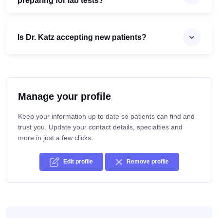
preparing for lab tests?
Is Dr. Katz accepting new patients?
Manage your profile
Keep your information up to date so patients can find and
trust you. Update your contact details, specialties and
more in just a few clicks.
Edit profile
Remove profile