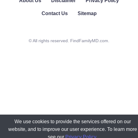
About Us
Disclaimer
Privacy Policy
Contact Us
Sitemap
© All rights reserved. FindFamilyMD.com.
We use cookies to provide the services offered on our
website, and to improve our user experience. To learn more
see our
Privacy Policy
.