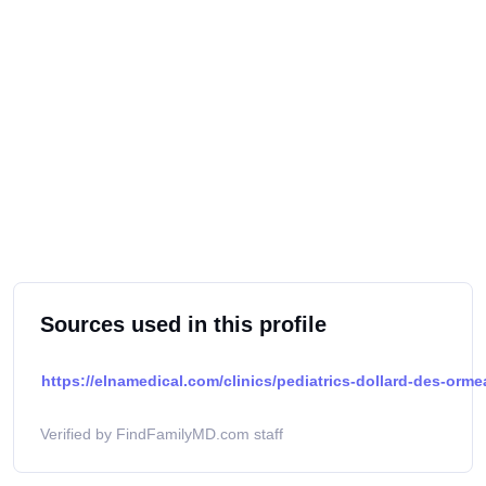
Sources used in this profile
https://elnamedical.com/clinics/pediatrics-dollard-des-orm
Verified by FindFamilyMD.com staff