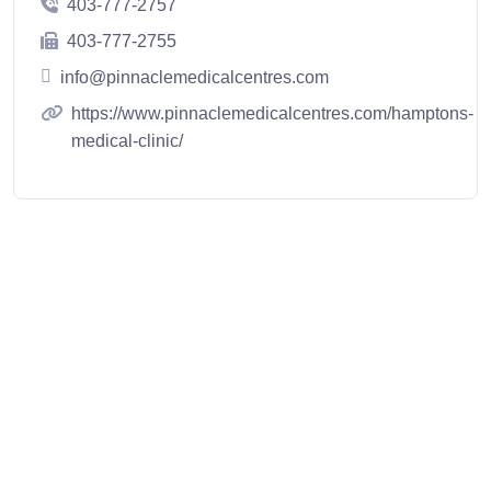
403-777-2757
403-777-2755
info@pinnaclemedicalcentres.com
https://www.pinnaclemedicalcentres.com/hamptons-
medical-clinic/