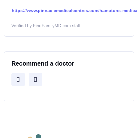
https://www.pinnaclemedicalcentres.com/hamptons-medical-
Verified by FindFamilyMD.com staff
Recommend a doctor