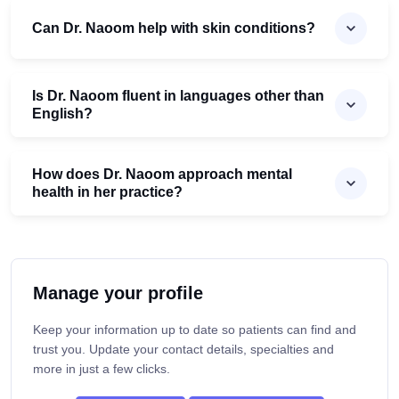
Can Dr. Naoom help with skin conditions?
Is Dr. Naoom fluent in languages other than
English?
How does Dr. Naoom approach mental
health in her practice?
Manage your profile
Keep your information up to date so patients can find and
trust you. Update your contact details, specialties and
more in just a few clicks.