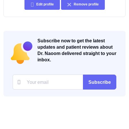
Edit profile
Remove profile
Subscribe now to get the latest
updates and patient reviews about
Dr. Naoom delivered straight to your
inbox.
Subscribe