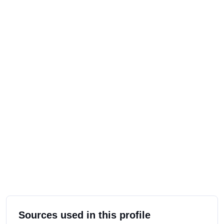
Sources used in this profile