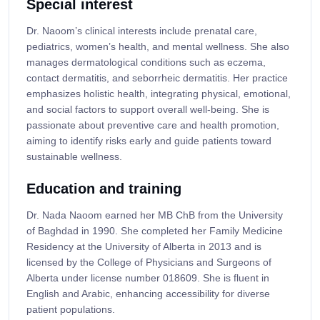
Special interest
Dr. Naoom’s clinical interests include prenatal care,
pediatrics, women’s health, and mental wellness. She also
manages dermatological conditions such as eczema,
contact dermatitis, and seborrheic dermatitis. Her practice
emphasizes holistic health, integrating physical, emotional,
and social factors to support overall well-being. She is
passionate about preventive care and health promotion,
aiming to identify risks early and guide patients toward
sustainable wellness.
Education and training
Dr. Nada Naoom earned her MB ChB from the University
of Baghdad in 1990. She completed her Family Medicine
Residency at the University of Alberta in 2013 and is
licensed by the College of Physicians and Surgeons of
Alberta under license number 018609. She is fluent in
English and Arabic, enhancing accessibility for diverse
patient populations.