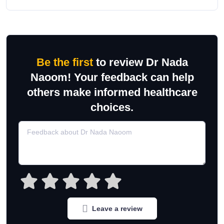
Be the first
to review Dr Nada
Naoom! Your feedback can help
others make informed healthcare
choices.
Leave a review