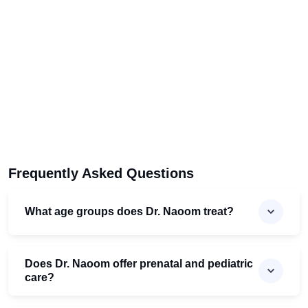
Frequently Asked Questions
What age groups does Dr. Naoom treat?
Does Dr. Naoom offer prenatal and pediatric
care?