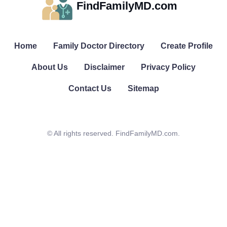
FindFamilyMD.com
Home
Family Doctor Directory
Create Profile
About Us
Disclaimer
Privacy Policy
Contact Us
Sitemap
© All rights reserved. FindFamilyMD.com.