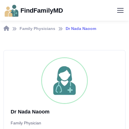
FindFamilyMD
Family Physicians
Dr Nada Naoom
Dr Nada Naoom
Family Physician