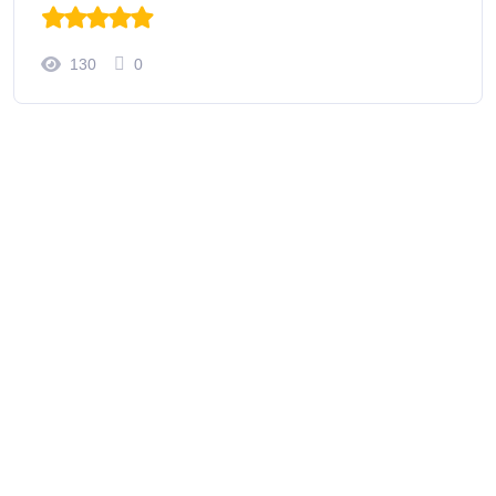
130
0