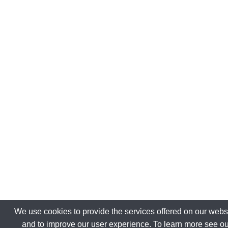
We use cookies to provide the services offered on our websi
and to improve our user experience. To learn more see ou