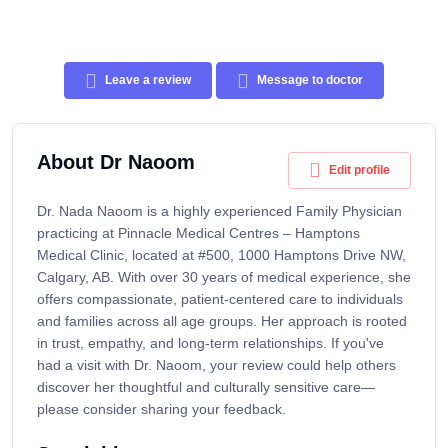
Leave a review
Message to doctor
About Dr Naoom
Edit profile
Dr. Nada Naoom is a highly experienced Family Physician
practicing at Pinnacle Medical Centres – Hamptons
Medical Clinic, located at #500, 1000 Hamptons Drive NW,
Calgary, AB. With over 30 years of medical experience, she
offers compassionate, patient-centered care to individuals
and families across all age groups. Her approach is rooted
in trust, empathy, and long-term relationships. If you've
had a visit with Dr. Naoom, your review could help others
discover her thoughtful and culturally sensitive care—
please consider sharing your feedback.