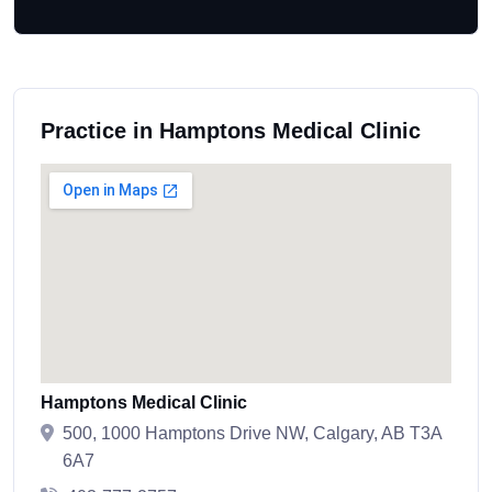
Practice in Hamptons Medical Clinic
Hamptons Medical Clinic
500, 1000 Hamptons Drive NW, Calgary, AB T3A
6A7