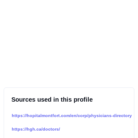
Sources used in this profile
https://hopitalmontfort.com/en/corp/physicians-directory
https://hgh.ca/doctors/