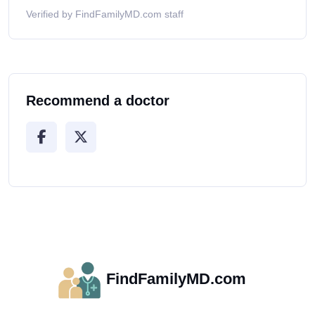
Verified by FindFamilyMD.com staff
Recommend a doctor
FindFamilyMD.com