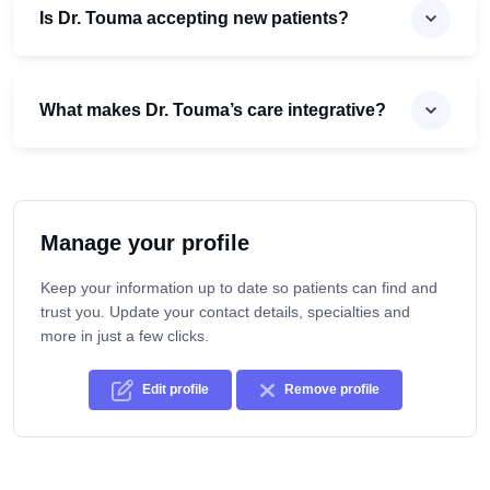
Is Dr. Touma accepting new patients?
What makes Dr. Touma’s care integrative?
Manage your profile
Keep your information up to date so patients can find and
trust you. Update your contact details, specialties and
more in just a few clicks.
Edit profile
Remove profile