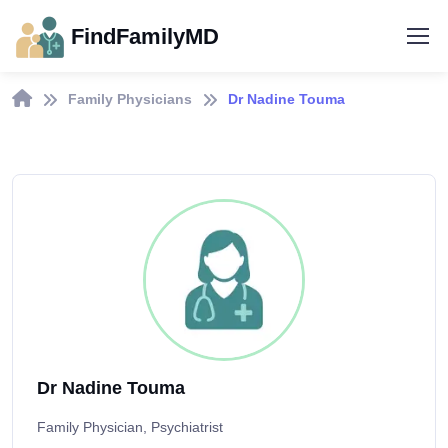
FindFamilyMD
Family Physicians
Dr Nadine Touma
Dr Nadine Touma
Family Physician, Psychiatrist