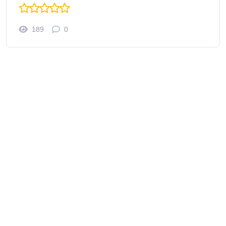
189
0