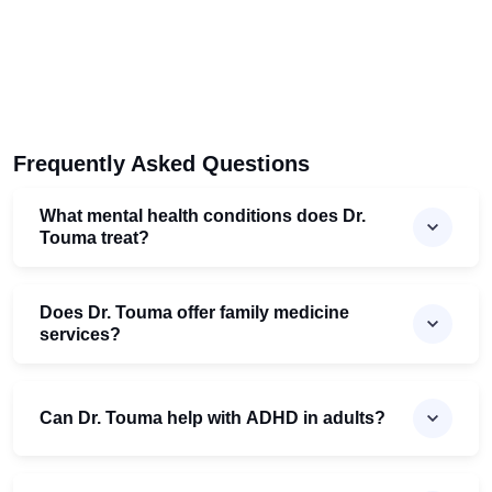
Frequently Asked Questions
What mental health conditions does Dr.
Touma treat?
Does Dr. Touma offer family medicine
services?
Can Dr. Touma help with ADHD in adults?