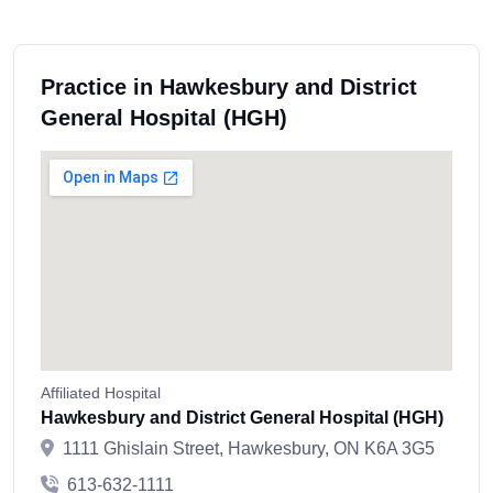
Practice in Hawkesbury and District
General Hospital (HGH)
Affiliated Hospital
Hawkesbury and District General Hospital (HGH)
1111 Ghislain Street, Hawkesbury, ON K6A 3G5
613-632-1111