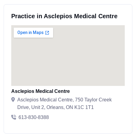
Practice in Asclepios Medical Centre
Asclepios Medical Centre
Asclepios Medical Centre, 750 Taylor Creek
Drive, Unit 2, Orleans, ON K1C 1T1
613-830-8388