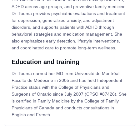
ADHD across age groups, and preventive family medicine.
Dr. Touma provides psychiatric evaluations and treatment
for depression, generalized anxiety, and adjustment
disorders, and supports patients with ADHD through
behavioral strategies and medication management. She
also emphasizes early detection, lifestyle interventions,
and coordinated care to promote long-term wellness.
Education and training
Dr. Touma earned her MD from Université de Montréal
Faculté de Médecine in 2005 and has held Independent
Practice status with the College of Physicians and
Surgeons of Ontario since July 2007 (CPSO #87426). She
is certified in Family Medicine by the College of Family
Physicians of Canada and conducts consultations in
English and French.