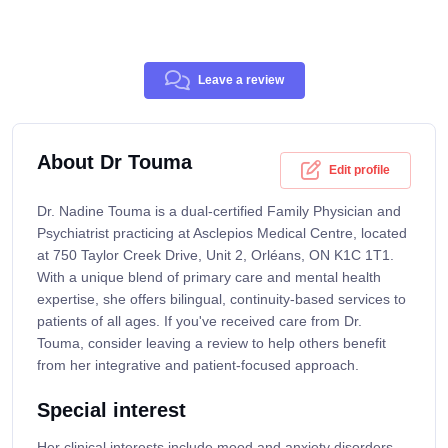
Leave a review
About Dr Touma
Edit profile
Dr. Nadine Touma is a dual-certified Family Physician and
Psychiatrist practicing at Asclepios Medical Centre, located
at 750 Taylor Creek Drive, Unit 2, Orléans, ON K1C 1T1.
With a unique blend of primary care and mental health
expertise, she offers bilingual, continuity-based services to
patients of all ages. If you've received care from Dr.
Touma, consider leaving a review to help others benefit
from her integrative and patient-focused approach.
Special interest
Her clinical interests include mood and anxiety disorders,