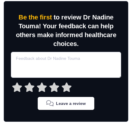
Be the first
to review Dr Nadine
Touma! Your feedback can help
others make informed healthcare
choices.
Leave a review