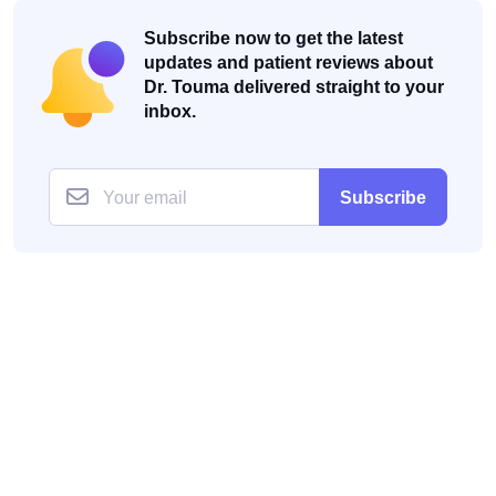
Subscribe now to get the latest
updates and patient reviews about
Dr. Touma delivered straight to your
inbox.
Subscribe