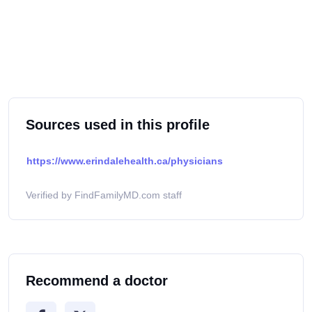
Sources used in this profile
https://www.erindalehealth.ca/physicians
Verified by FindFamilyMD.com staff
Recommend a doctor