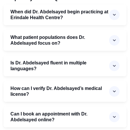
When did Dr. Abdelsayed begin practicing at
Erindale Health Centre?
What patient populations does Dr.
Abdelsayed focus on?
Is Dr. Abdelsayed fluent in multiple
languages?
How can I verify Dr. Abdelsayed’s medical
license?
Can I book an appointment with Dr.
Abdelsayed online?