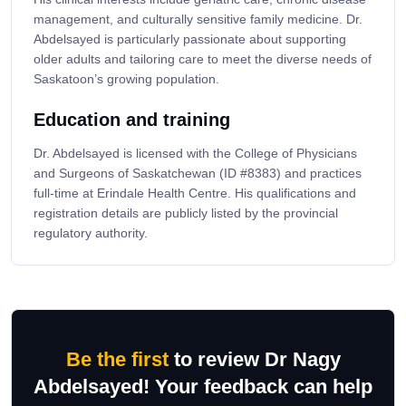
management, and culturally sensitive family medicine. Dr.
Abdelsayed is particularly passionate about supporting
older adults and tailoring care to meet the diverse needs of
Saskatoon’s growing population.
Education and training
Dr. Abdelsayed is licensed with the College of Physicians
and Surgeons of Saskatchewan (ID #8383) and practices
full-time at Erindale Health Centre. His qualifications and
registration details are publicly listed by the provincial
regulatory authority.
Be the first
to review Dr Nagy
Abdelsayed! Your feedback can help