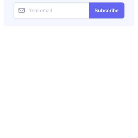
Subscribe