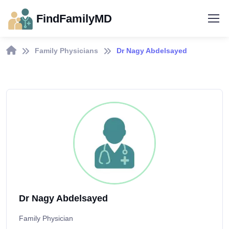
FindFamilyMD
Family Physicians
Dr Nagy Abdelsayed
Dr Nagy Abdelsayed
Family Physician