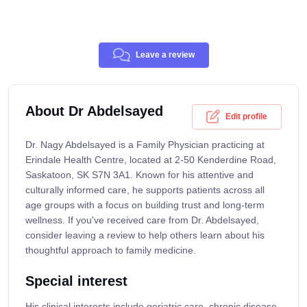
Leave a review
About Dr Abdelsayed
Edit profile
Dr. Nagy Abdelsayed is a Family Physician practicing at
Erindale Health Centre, located at 2-50 Kenderdine Road,
Saskatoon, SK S7N 3A1. Known for his attentive and
culturally informed care, he supports patients across all
age groups with a focus on building trust and long-term
wellness. If you've received care from Dr. Abdelsayed,
consider leaving a review to help others learn about his
thoughtful approach to family medicine.
Special interest
His clinical interests include geriatric care, chronic disease