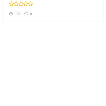
120
0