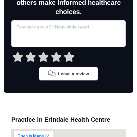
others make informed healthcare
choices.
Leave a review
Practice in Erindale Health Centre