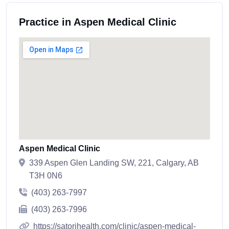
Practice in Aspen Medical Clinic
Aspen Medical Clinic
339 Aspen Glen Landing SW, 221, Calgary, AB
T3H 0N6
(403) 263-7997
(403) 263-7996
https://satorihealth.com/clinic/aspen-medical-