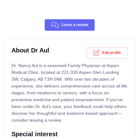
Leave a review
About Dr Aul
Edit profile
Dr. Nancy Aul is a seasoned Family Physician at Aspen
Medical Clinic, located at 221-339 Aspen Glen Landing
SW, Calgary, AB T3H 0N6. With over two decades of
experience, she delivers comprehensive care across all life
stages, from newborns to seniors, with a focus on
preventive medicine and patient empowerment. If you've
been under Dr. Aul’s care, your feedback could help others
discover her thoughtful and evidence-based approach—
consider leaving a review.
Special interest