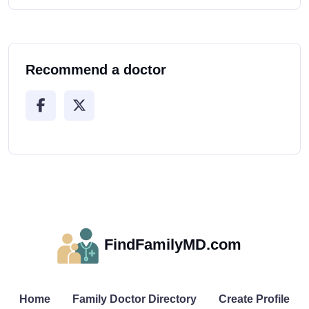
Recommend a doctor
FindFamilyMD.com
Home
Family Doctor Directory
Create Profile