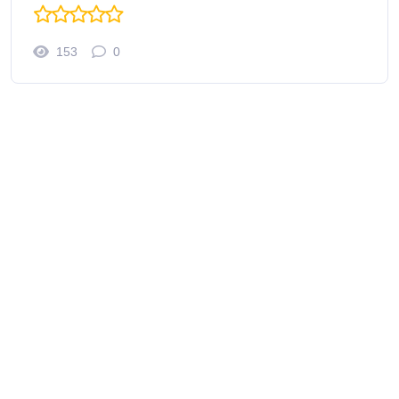
153
0