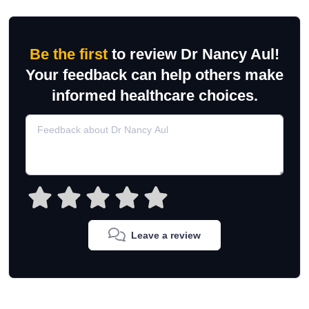
Be the first
to review Dr Nancy Aul!
Your feedback can help others make
informed healthcare choices.
Leave a review