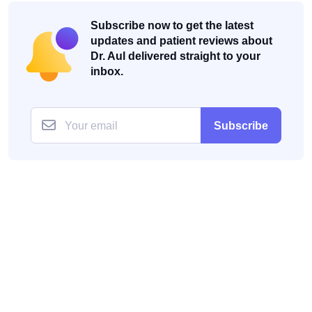
Subscribe now to get the latest
updates and patient reviews about
Dr. Aul delivered straight to your
inbox.
Subscribe