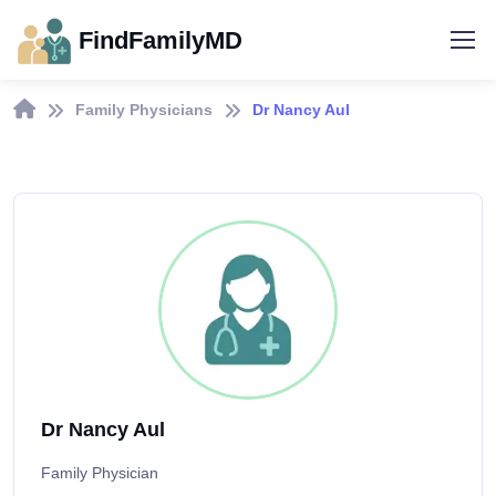
FindFamilyMD
Family Physicians
Dr Nancy Aul
Dr Nancy Aul
Family Physician