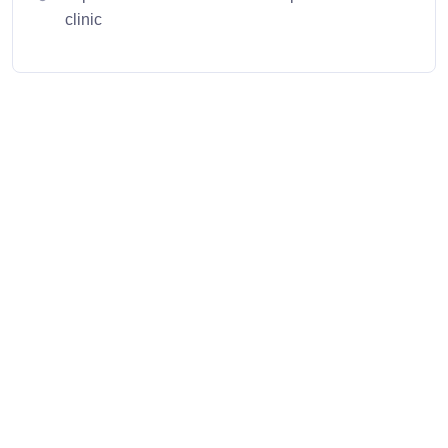
clinic