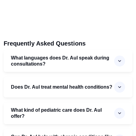
Frequently Asked Questions
What languages does Dr. Aul speak during
consultations?
Does Dr. Aul treat mental health conditions?
What kind of pediatric care does Dr. Aul
offer?