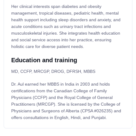
Her clinical interests span diabetes and obesity
management, tropical diseases, pediatric health, mental
health support including sleep disorders and anxiety, and
acute conditions such as urinary tract infections and
musculoskeletal injuries. She integrates health education
and social service access into her practice, ensuring
holistic care for diverse patient needs.
Education and training
MD, CCFP, MRCGP, DROG, DFRSH, MBBS
Dr. Aul earned her MBBS in India in 2003 and holds
certifications from the Canadian College of Family
Physicians (CCFP) and the Royal College of General
Practitioners (MRCGP). She is licensed by the College of
Physicians and Surgeons of Alberta (CPSA #026235) and
offers consultations in English, Hindi, and Punjabi.