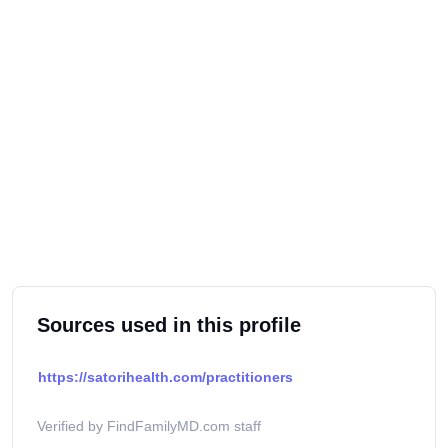
Sources used in this profile
https://satorihealth.com/practitioners
Verified by FindFamilyMD.com staff