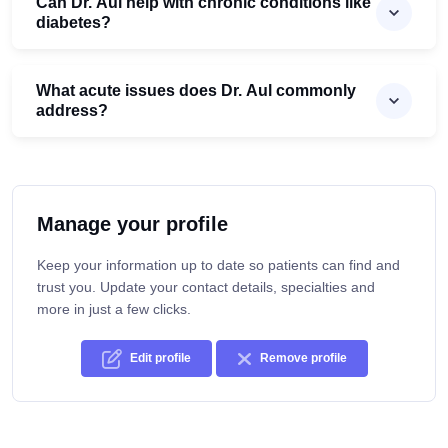
Can Dr. Aul help with chronic conditions like
diabetes?
What acute issues does Dr. Aul commonly
address?
Manage your profile
Keep your information up to date so patients can find and
trust you. Update your contact details, specialties and
more in just a few clicks.
Edit profile
Remove profile