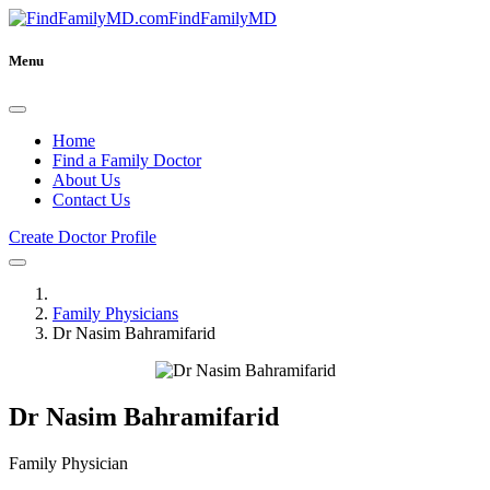
FindFamilyMD
Menu
Home
Find a Family Doctor
About Us
Contact Us
Create Doctor Profile
Family Physicians
Dr Nasim Bahramifarid
Dr Nasim Bahramifarid
Family Physician