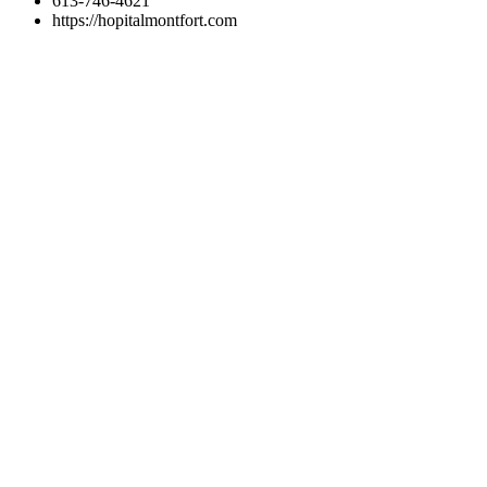
613-746-4621
https://hopitalmontfort.com