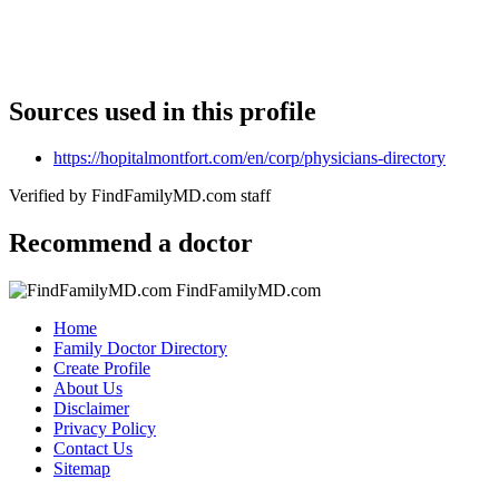
Sources used in this profile
https://hopitalmontfort.com/en/corp/physicians-directory
Verified by FindFamilyMD.com staff
Recommend a doctor
FindFamilyMD.com
Home
Family Doctor Directory
Create Profile
About Us
Disclaimer
Privacy Policy
Contact Us
Sitemap