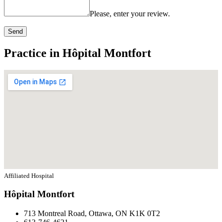
Please, enter your review.
Send
Practice in Hôpital Montfort
Affiliated Hospital
Hôpital Montfort
713 Montreal Road, Ottawa, ON K1K 0T2