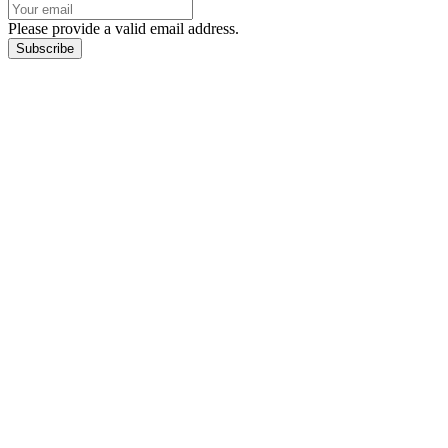
Please provide a valid email address.
Subscribe