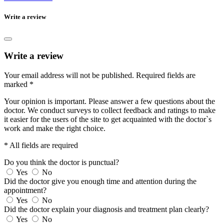
Write a review
Write a review
Your email address will not be published.
Required fields are
marked
*
Your opinion is important. Please answer a few questions about the
doctor. We conduct surveys to collect feedback and ratings to make
it easier for the users of the site to get acquainted with the doctor`s
work and make the right choice.
* All fields are required
Do you think the doctor is punctual?
Yes
No
Did the doctor give you enough time and attention during the
appointment?
Yes
No
Did the doctor explain your diagnosis and treatment plan clearly?
Yes
No