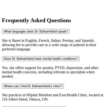
Frequently Asked Questions
What languages does Dr. Bahramifarid speak?
She is fluent in English, French, Italian, Persian, and Spanish,
allowing her to provide care to a wide range of patients in their
preferred language.
Does Dr. Bahramifarid treat mental health conditions?
Yes, she offers support for anxiety, PTSD, depression, and other
mental health concerns, including referrals to specialists when
needed.
Where can I find Dr. Bahramifarid’s clinic?
She practices at Hôpital Montfort and ExecHealth Clinic, located at
116 Albert Street, Ottawa, ON.