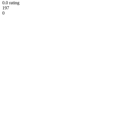
0.0 rating
197
0