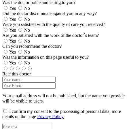
Was the doctor polite and caring to you?
Yes
No
Did the doctor discriminate against you in any way?
Yes
No
Were you satisfied with the quality of care you received?
Yes
No
Are you satisfied with the work of the doctor`s team?
Yes
No
Can you recommend the doctor?
Yes
No
Was the information on this page useful to you?
Yes
No
Rate this doctor
Your email address will not be published, but the name you provide
will be visible to users.
I confirm my consent to the processing of personal data, more
details on the page
Privacy Policy