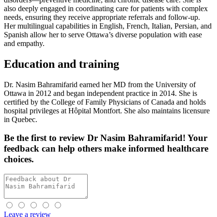
also deeply engaged in coordinating care for patients with complex
needs, ensuring they receive appropriate referrals and follow-up.
Her multilingual capabilities in English, French, Italian, Persian, and
Spanish allow her to serve Ottawa’s diverse population with ease
and empathy.
Education and training
Dr. Nasim Bahramifarid earned her MD from the University of
Ottawa in 2012 and began independent practice in 2014. She is
certified by the College of Family Physicians of Canada and holds
hospital privileges at Hôpital Montfort. She also maintains licensure
in Quebec.
Be the first
to review Dr Nasim Bahramifarid! Your
feedback can help others make informed healthcare
choices.
Leave a review