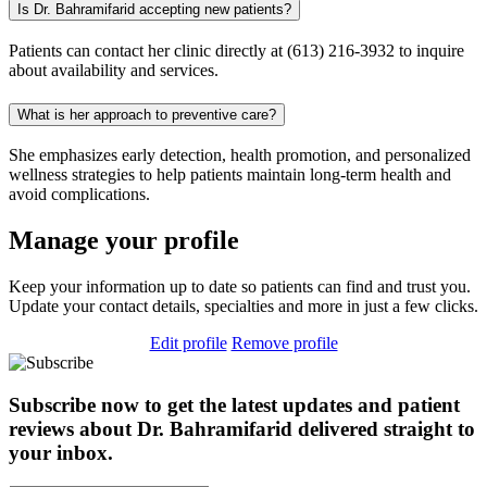
Is Dr. Bahramifarid accepting new patients?
Patients can contact her clinic directly at (613) 216-3932 to inquire
about availability and services.
What is her approach to preventive care?
She emphasizes early detection, health promotion, and personalized
wellness strategies to help patients maintain long-term health and
avoid complications.
Manage your profile
Keep your information up to date so patients can find and trust you.
Update your contact details, specialties and more in just a few clicks.
Edit profile
Remove profile
Subscribe now to get the latest updates and patient
reviews about Dr. Bahramifarid delivered straight to
your inbox.