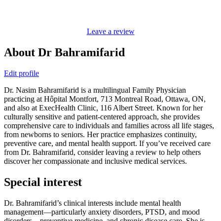
Leave a review
About Dr Bahramifarid
Edit profile
Dr. Nasim Bahramifarid is a multilingual Family Physician
practicing at Hôpital Montfort, 713 Montreal Road, Ottawa, ON,
and also at ExecHealth Clinic, 116 Albert Street. Known for her
culturally sensitive and patient-centered approach, she provides
comprehensive care to individuals and families across all life stages,
from newborns to seniors. Her practice emphasizes continuity,
preventive care, and mental health support. If you’ve received care
from Dr. Bahramifarid, consider leaving a review to help others
discover her compassionate and inclusive medical services.
Special interest
Dr. Bahramifarid’s clinical interests include mental health
management—particularly anxiety disorders, PTSD, and mood
disorders—preventive medicine, and chronic disease care. She is