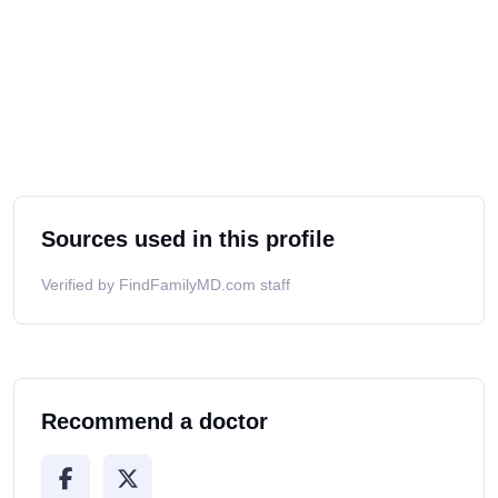
Sources used in this profile
Verified by FindFamilyMD.com staff
Recommend a doctor