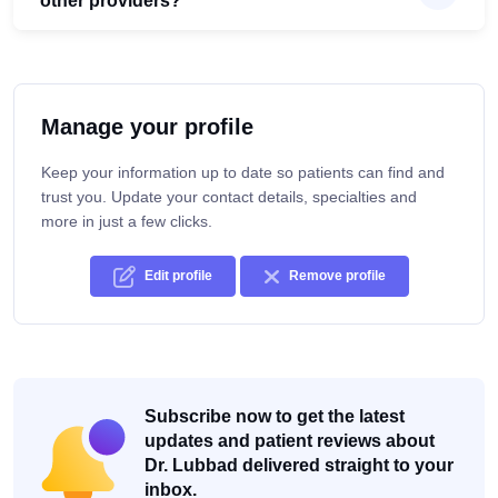
other providers?
Manage your profile
Keep your information up to date so patients can find and
trust you. Update your contact details, specialties and
more in just a few clicks.
Edit profile
Remove profile
Subscribe now to get the latest
updates and patient reviews about
Dr. Lubbad delivered straight to your
inbox.