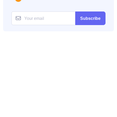
Subscribe