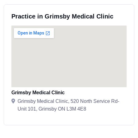
Practice in Grimsby Medical Clinic
Grimsby Medical Clinic
Grimsby Medical Clinic, 520 North Service Rd-
Unit 101, Grimsby ON L3M 4E8