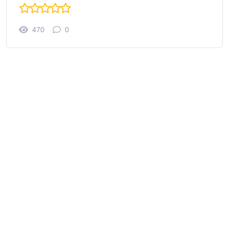
470
0