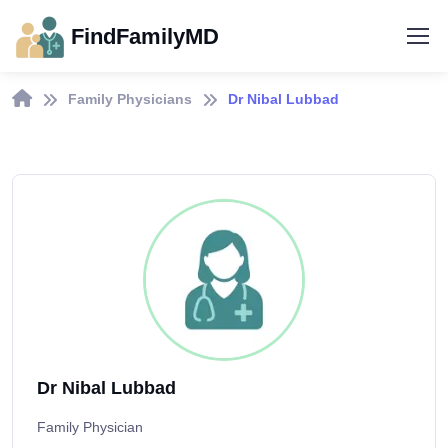
FindFamilyMD
Family Physicians
Dr Nibal Lubbad
Dr Nibal Lubbad
Family Physician