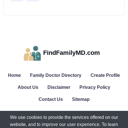
FindFamilyMD.com
Home
Family Doctor Directory
Create Profile
About Us
Disclaimer
Privacy Policy
Contact Us
Sitemap
We use cookies to provide the services offered on our
website, and to improve our user experience. To learn
© All rights reserved. FindFamilyMD.com.