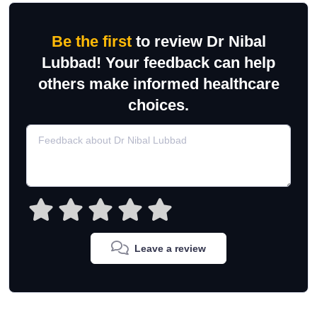
Be the first
to review Dr Nibal
Lubbad! Your feedback can help
others make informed healthcare
choices.
Leave a review