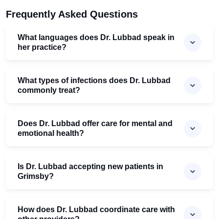
Frequently Asked Questions
What languages does Dr. Lubbad speak in
her practice?
What types of infections does Dr. Lubbad
commonly treat?
Does Dr. Lubbad offer care for mental and
emotional health?
Is Dr. Lubbad accepting new patients in
Grimsby?
How does Dr. Lubbad coordinate care with