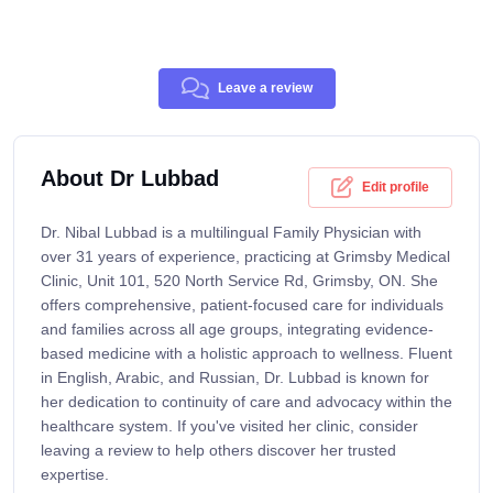
Leave a review
About Dr Lubbad
Edit profile
Dr. Nibal Lubbad is a multilingual Family Physician with
over 31 years of experience, practicing at Grimsby Medical
Clinic, Unit 101, 520 North Service Rd, Grimsby, ON. She
offers comprehensive, patient-focused care for individuals
and families across all age groups, integrating evidence-
based medicine with a holistic approach to wellness. Fluent
in English, Arabic, and Russian, Dr. Lubbad is known for
her dedication to continuity of care and advocacy within the
healthcare system. If you've visited her clinic, consider
leaving a review to help others discover her trusted
expertise.