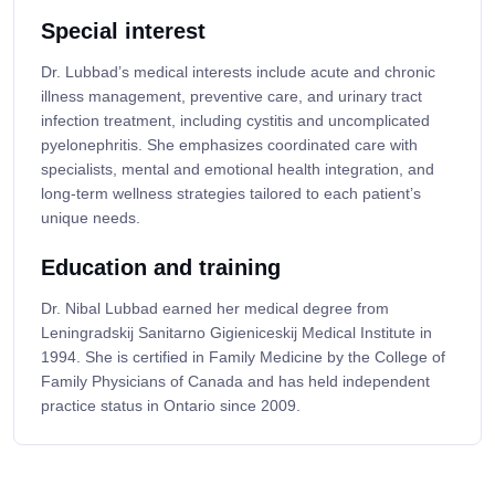
Special interest
Dr. Lubbad’s medical interests include acute and chronic
illness management, preventive care, and urinary tract
infection treatment, including cystitis and uncomplicated
pyelonephritis. She emphasizes coordinated care with
specialists, mental and emotional health integration, and
long-term wellness strategies tailored to each patient’s
unique needs.
Education and training
Dr. Nibal Lubbad earned her medical degree from
Leningradskij Sanitarno Gigieniceskij Medical Institute in
1994. She is certified in Family Medicine by the College of
Family Physicians of Canada and has held independent
practice status in Ontario since 2009.