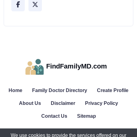
FindFamilyMD.com
Home
Family Doctor Directory
Create Profile
About Us
Disclaimer
Privacy Policy
Contact Us
Sitemap
We use cookies to provide the services offered on our