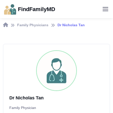
FindFamilyMD
Family Physicians
Dr Nicholas Tan
Dr Nicholas Tan
Family Physician