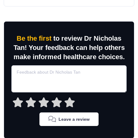
Be the first
to review Dr Nicholas
Tan! Your feedback can help others
make informed healthcare choices.
Leave a review