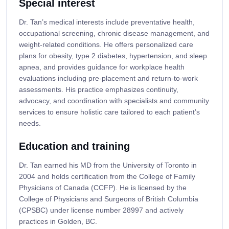
Special interest
Dr. Tan’s medical interests include preventative health,
occupational screening, chronic disease management, and
weight-related conditions. He offers personalized care
plans for obesity, type 2 diabetes, hypertension, and sleep
apnea, and provides guidance for workplace health
evaluations including pre-placement and return-to-work
assessments. His practice emphasizes continuity,
advocacy, and coordination with specialists and community
services to ensure holistic care tailored to each patient’s
needs.
Education and training
Dr. Tan earned his MD from the University of Toronto in
2004 and holds certification from the College of Family
Physicians of Canada (CCFP). He is licensed by the
College of Physicians and Surgeons of British Columbia
(CPSBC) under license number 28997 and actively
practices in Golden, BC.