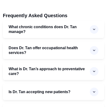
Frequently Asked Questions
What chronic conditions does Dr. Tan
manage?
Does Dr. Tan offer occupational health
services?
What is Dr. Tan’s approach to preventative
care?
Is Dr. Tan accepting new patients?