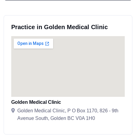
Practice in Golden Medical Clinic
Golden Medical Clinic
Golden Medical Clinic, P O Box 1170, 826 - 9th
Avenue South, Golden BC V0A 1H0