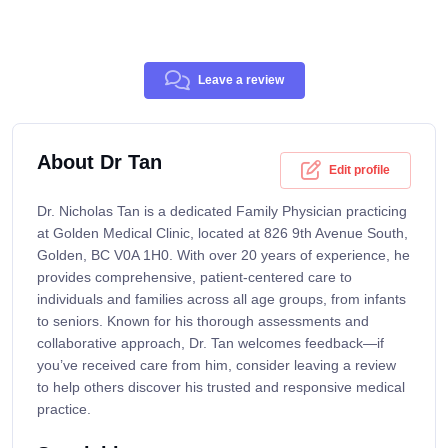
Leave a review
About Dr Tan
Edit profile
Dr. Nicholas Tan is a dedicated Family Physician practicing
at Golden Medical Clinic, located at 826 9th Avenue South,
Golden, BC V0A 1H0. With over 20 years of experience, he
provides comprehensive, patient-centered care to
individuals and families across all age groups, from infants
to seniors. Known for his thorough assessments and
collaborative approach, Dr. Tan welcomes feedback—if
you’ve received care from him, consider leaving a review
to help others discover his trusted and responsive medical
practice.