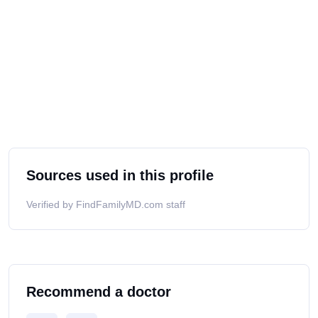
Sources used in this profile
Verified by FindFamilyMD.com staff
Recommend a doctor