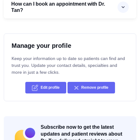
How can I book an appointment with Dr.
Tan?
Manage your profile
Keep your information up to date so patients can find and
trust you. Update your contact details, specialties and
more in just a few clicks.
Edit profile
Remove profile
Subscribe now to get the latest
updates and patient reviews about