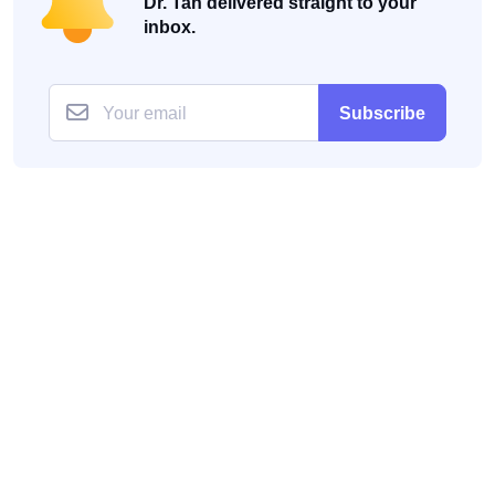
Dr. Tan delivered straight to your
inbox.
Subscribe