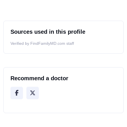
Sources used in this profile
Verified by FindFamilyMD.com staff
Recommend a doctor