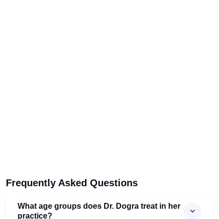
Frequently Asked Questions
What age groups does Dr. Dogra treat in her
practice?