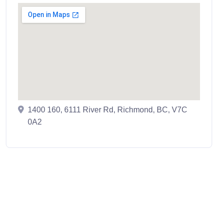
1400 160, 6111 River Rd, Richmond, BC, V7C
0A2