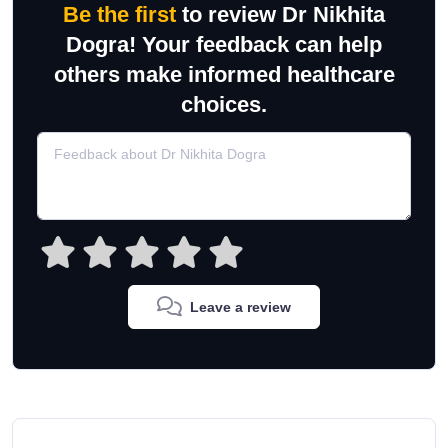
Be the first
to review Dr Nikhita
Dogra! Your feedback can help
others make informed healthcare
choices.
Leave a review