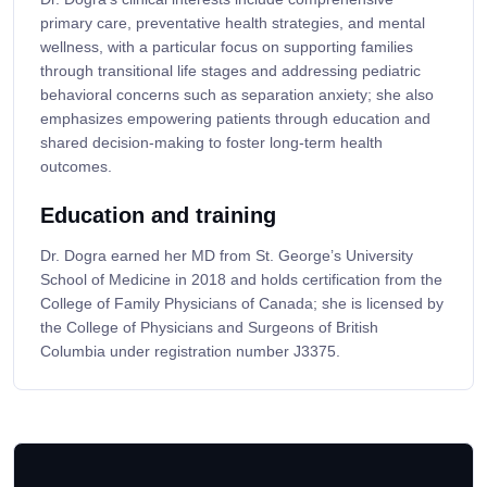
primary care, preventative health strategies, and mental
wellness, with a particular focus on supporting families
through transitional life stages and addressing pediatric
behavioral concerns such as separation anxiety; she also
emphasizes empowering patients through education and
shared decision-making to foster long-term health
outcomes.
Education and training
Dr. Dogra earned her MD from St. George’s University
School of Medicine in 2018 and holds certification from the
College of Family Physicians of Canada; she is licensed by
the College of Physicians and Surgeons of British
Columbia under registration number J3375.