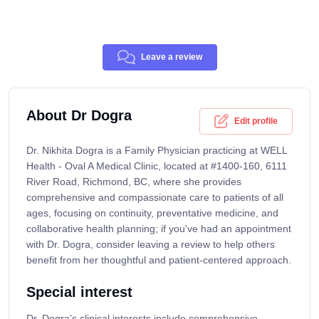
Leave a review
About Dr Dogra
Edit profile
Dr. Nikhita Dogra is a Family Physician practicing at WELL
Health - Oval A Medical Clinic, located at #1400-160, 6111
River Road, Richmond, BC, where she provides
comprehensive and compassionate care to patients of all
ages, focusing on continuity, preventative medicine, and
collaborative health planning; if you've had an appointment
with Dr. Dogra, consider leaving a review to help others
benefit from her thoughtful and patient-centered approach.
Special interest
Dr. Dogra’s clinical interests include comprehensive