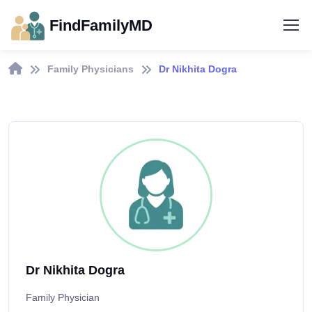
FindFamilyMD
Family Physicians
Dr Nikhita Dogra
Dr Nikhita Dogra
Family Physician