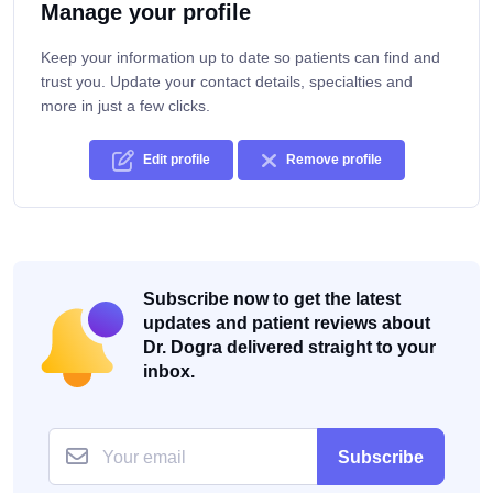
Manage your profile
Keep your information up to date so patients can find and
trust you. Update your contact details, specialties and
more in just a few clicks.
Edit profile
Remove profile
Subscribe now to get the latest
updates and patient reviews about
Dr. Dogra delivered straight to your
inbox.
Subscribe