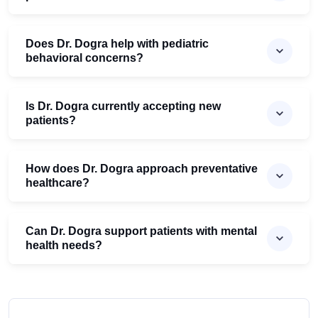
Does Dr. Dogra help with pediatric
behavioral concerns?
Is Dr. Dogra currently accepting new
patients?
How does Dr. Dogra approach preventative
healthcare?
Can Dr. Dogra support patients with mental
health needs?