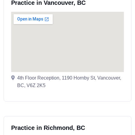
Practice in Vancouver, BC
4th Floor Reception, 1190 Hornby St, Vancouver,
BC, V6Z 2K5
Practice in Richmond, BC