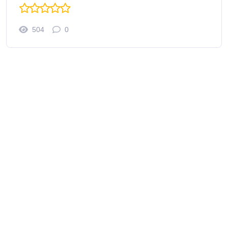
504
0