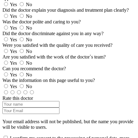
Yes
No
Did the doctor explain your diagnosis and treatment plan clearly?
Yes
No
Was the doctor polite and caring to you?
Yes
No
Did the doctor discriminate against you in any way?
Yes
No
Were you satisfied with the quality of care you received?
Yes
No
Are you satisfied with the work of the doctor`s team?
Yes
No
Can you recommend the doctor?
Yes
No
Was the information on this page useful to you?
Yes
No
Rate this doctor
Your email address will not be published, but the name you provide
will be visible to users.