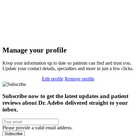
Manage your profile
Keep your information up to date so patients can find and trust you.
Update your contact details, specialties and more in just a few clicks.
Edit profile
Remove profile
Subscribe now to get the latest updates and patient
reviews about Dr. Adebo delivered straight to your
inbox.
Please provide a valid email address.
Subscribe