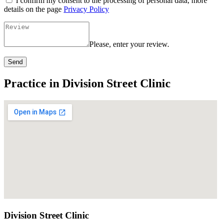
I confirm my consent to the processing of personal data, more
details on the page
Privacy Policy
Please, enter your review.
Send
Practice in Division Street Clinic
Division Street Clinic