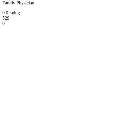
Family Physician
0.0 rating
529
0