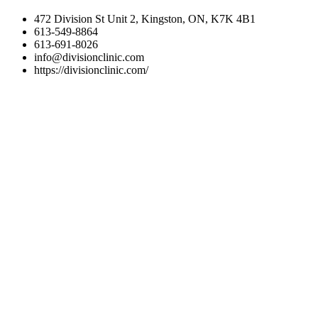
472 Division St Unit 2, Kingston, ON, K7K 4B1
613-549-8864
613-691-8026
info@divisionclinic.com
https://divisionclinic.com/