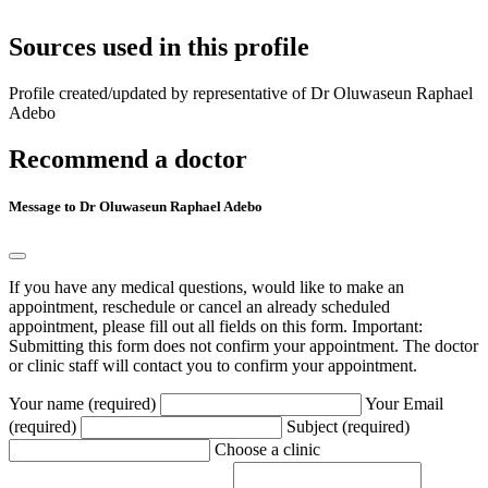
Sources used in this profile
Profile created/updated by representative of Dr Oluwaseun Raphael
Adebo
Recommend a doctor
Message to Dr Oluwaseun Raphael Adebo
If you have any medical questions, would like to make an
appointment, reschedule or cancel an already scheduled
appointment, please fill out all fields on this form. Important:
Submitting this form does not confirm your appointment. The doctor
or clinic staff will contact you to confirm your appointment.
Your name (required)
Your Email
(required)
Subject (required)
Choose a clinic