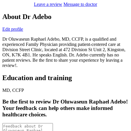
Leave a review
Message to doctor
About Dr Adebo
Edit profile
Dr Oluwaseun Raphael Adebo, MD, CCFP, is a qualified and
experienced Family Physician providing patient-centered care at
Division Street Clinic, located at 472 Division St Unit 2, Kingston,
ON, K7K 4B1. He speaks English. Dr. Adebo currently has no
patient reviews. Be the first to share your experience by leaving a
review!.
Education and training
MD, CCFP
Be the first
to review Dr Oluwaseun Raphael Adebo!
Your feedback can help others make informed
healthcare choices.