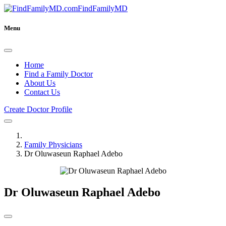
FindFamilyMD
Menu
Home
Find a Family Doctor
About Us
Contact Us
Create Doctor Profile
Family Physicians
Dr Oluwaseun Raphael Adebo
Dr Oluwaseun Raphael Adebo