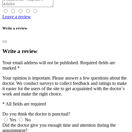
Leave a review
Write a review
Write a review
Your email address will not be published.
Required fields are
marked
*
Your opinion is important. Please answer a few questions about the
doctor. We conduct surveys to collect feedback and ratings to make
it easier for the users of the site to get acquainted with the doctor`s
work and make the right choice.
* All fields are required
Do you think the doctor is punctual?
Yes
No
Did the doctor give you enough time and attention during the
appointment?