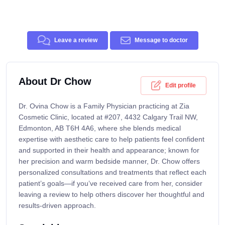
Leave a review
Message to doctor
About Dr Chow
Edit profile
Dr. Ovina Chow is a Family Physician practicing at Zia
Cosmetic Clinic, located at #207, 4432 Calgary Trail NW,
Edmonton, AB T6H 4A6, where she blends medical
expertise with aesthetic care to help patients feel confident
and supported in their health and appearance; known for
her precision and warm bedside manner, Dr. Chow offers
personalized consultations and treatments that reflect each
patient’s goals—if you’ve received care from her, consider
leaving a review to help others discover her thoughtful and
results-driven approach.