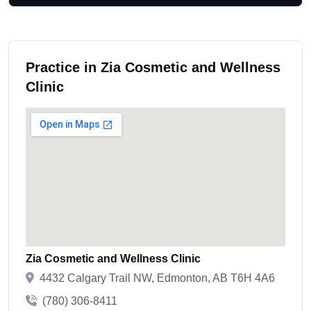
Practice in Zia Cosmetic and Wellness
Clinic
Zia Cosmetic and Wellness Clinic
4432 Calgary Trail NW, Edmonton, AB T6H 4A6
(780) 306-8411