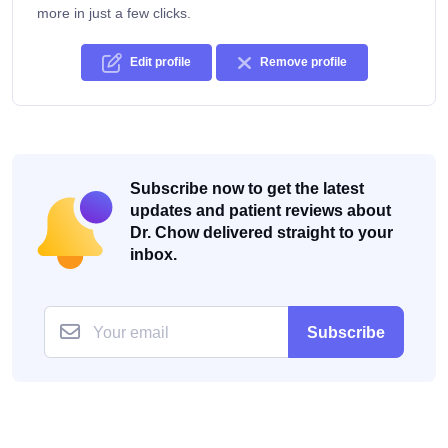
more in just a few clicks.
Edit profile
Remove profile
Subscribe now to get the latest
updates and patient reviews about
Dr. Chow delivered straight to your
inbox.
Subscribe