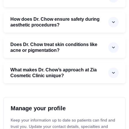
How does Dr. Chow ensure safety during
aesthetic procedures?
Does Dr. Chow treat skin conditions like
acne or pigmentation?
What makes Dr. Chow’s approach at Zia
Cosmetic Clinic unique?
Manage your profile
Keep your information up to date so patients can find and
trust you. Update your contact details, specialties and