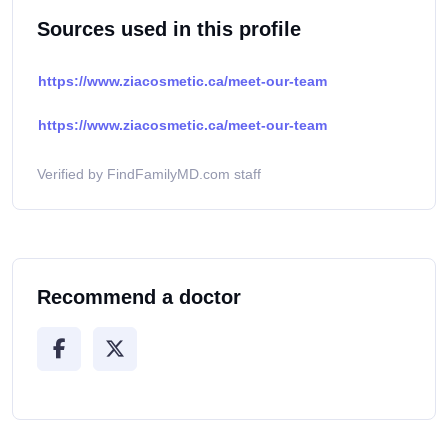
Sources used in this profile
https://www.ziacosmetic.ca/meet-our-team
https://www.ziacosmetic.ca/meet-our-team
Verified by FindFamilyMD.com staff
Recommend a doctor