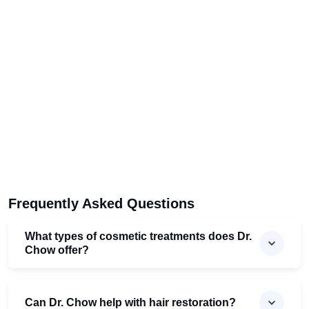
Frequently Asked Questions
What types of cosmetic treatments does Dr.
Chow offer?
Can Dr. Chow help with hair restoration?