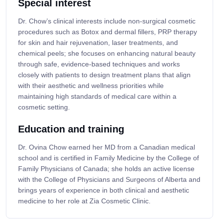
Special interest
Dr. Chow’s clinical interests include non-surgical cosmetic
procedures such as Botox and dermal fillers, PRP therapy
for skin and hair rejuvenation, laser treatments, and
chemical peels; she focuses on enhancing natural beauty
through safe, evidence-based techniques and works
closely with patients to design treatment plans that align
with their aesthetic and wellness priorities while
maintaining high standards of medical care within a
cosmetic setting.
Education and training
Dr. Ovina Chow earned her MD from a Canadian medical
school and is certified in Family Medicine by the College of
Family Physicians of Canada; she holds an active license
with the College of Physicians and Surgeons of Alberta and
brings years of experience in both clinical and aesthetic
medicine to her role at Zia Cosmetic Clinic.