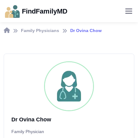
FindFamilyMD
Family Physicians
Dr Ovina Chow
Dr Ovina Chow
Family Physician