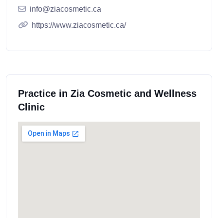
info@ziacosmetic.ca
https://www.ziacosmetic.ca/
Practice in Zia Cosmetic and Wellness
Clinic