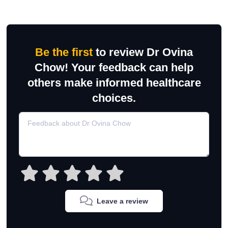
Be the first
to review Dr Ovina
Chow! Your feedback can help
others make informed healthcare
choices.
Leave a review