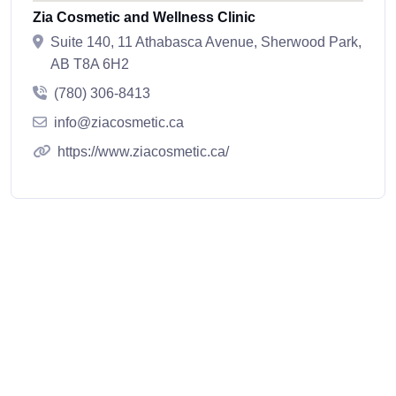
Zia Cosmetic and Wellness Clinic
Suite 140, 11 Athabasca Avenue, Sherwood Park,
AB T8A 6H2
(780) 306-8413
info@ziacosmetic.ca
https://www.ziacosmetic.ca/