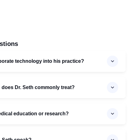
stions
orate technology into his practice?
s does Dr. Seth commonly treat?
medical education or research?
. Seth speak?