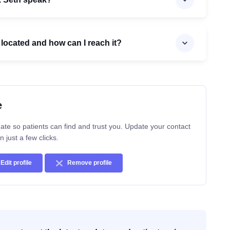
c located and how can I reach it?
e
ate so patients can find and trust you. Update your contact
n just a few clicks.
Edit profile
Remove profile