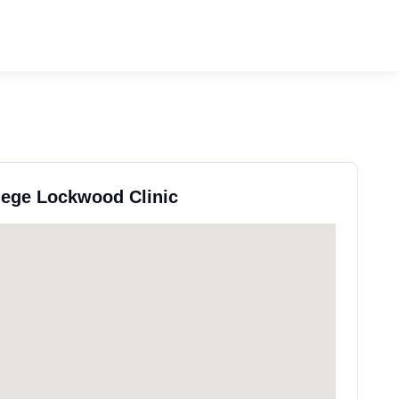
llege Lockwood Clinic