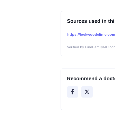
Sources used in thi
https://lockwoodclinic.com/
Verified by FindFamilyMD.com
Recommend a doct