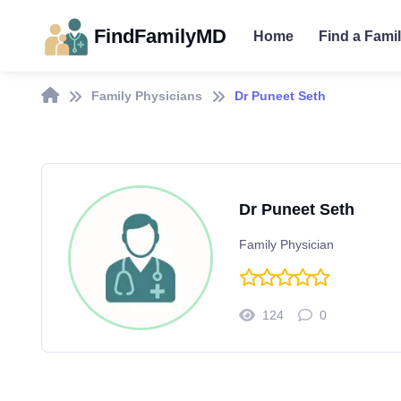
FindFamilyMD
Home
Find a Fami
Family Physicians
Dr Puneet Seth
Dr Puneet Seth
Family Physician
124
0