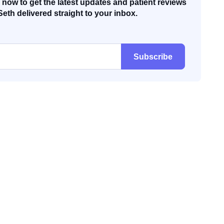
now to get the latest updates and patient reviews
Seth delivered straight to your inbox.
Subscribe