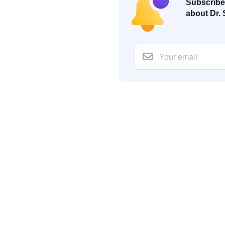
Subscribe 
about Dr. 