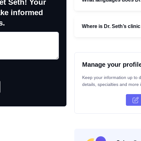
et Seth! Your
ake informed
s.
Where is Dr. Seth’s clini
Manage your profil
Keep your information up to d
details, specialties and more i