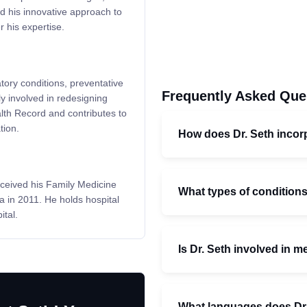
d his innovative approach to
r his expertise.
atory conditions, preventative
Frequently Asked Que
ly involved in redesigning
alth Record and contributes to
tion.
How does Dr. Seth incorp
ceived his Family Medicine
What types of condition
a in 2011. He holds hospital
tal.
Is Dr. Seth involved in 
What languages does Dr