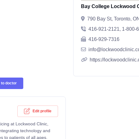
Bay College Lockwood C
790 Bay St, Toronto, 
416-921-2121, 1-800-
416-929-7316
info@lockwoodclinic.
https://lockwoodclinic
to doctor
Edit profile
icing at Lockwood Clinic,
integrating technology and
 to patients of all ages,