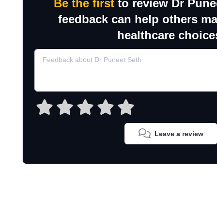
Be the first
to review Dr Pune
feedback can help others m
healthcare choice
Leave a review