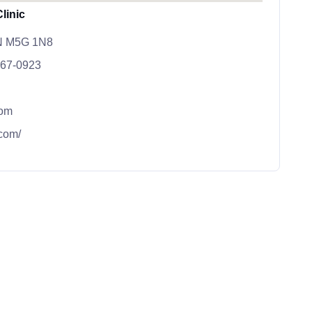
linic
ON M5G 1N8
667-0923
com
.com/