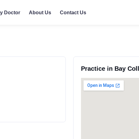
ly Doctor
About Us
Contact Us
Practice in Bay Co