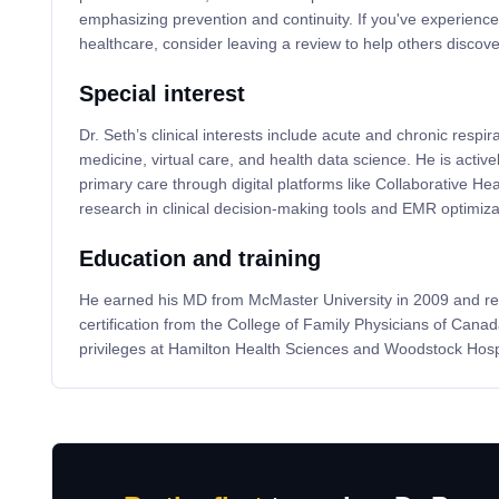
emphasizing prevention and continuity. If you've experience
healthcare, consider leaving a review to help others discove
Special interest
Dr. Seth’s clinical interests include acute and chronic respir
medicine, virtual care, and health data science. He is active
primary care through digital platforms like Collaborative He
research in clinical decision-making tools and EMR optimiza
Education and training
He earned his MD from McMaster University in 2009 and re
certification from the College of Family Physicians of Canad
privileges at Hamilton Health Sciences and Woodstock Hospi