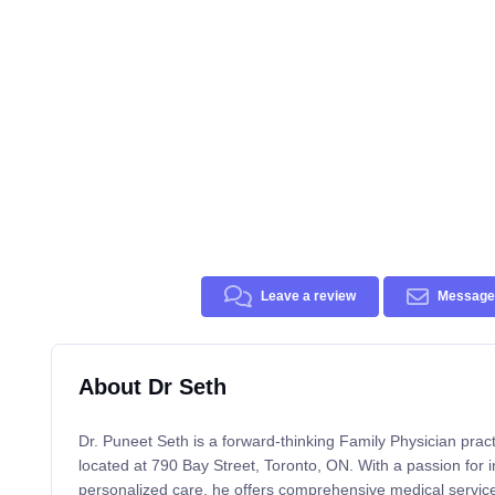
Leave a review
Message 
About Dr Seth
Dr. Puneet Seth is a forward-thinking Family Physician pract
located at 790 Bay Street, Toronto, ON. With a passion for 
personalized care, he offers comprehensive medical services