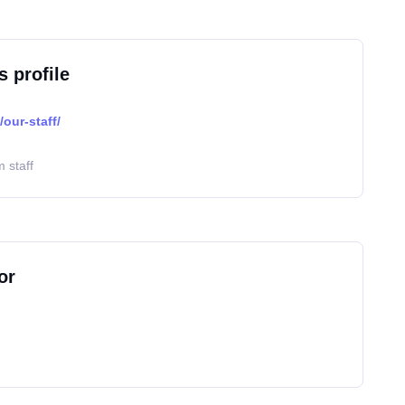
s profile
our-staff/
 staff
or