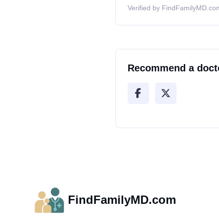
Verified by FindFamilyMD.com
Recommend a doct
FindFamilyMD.com