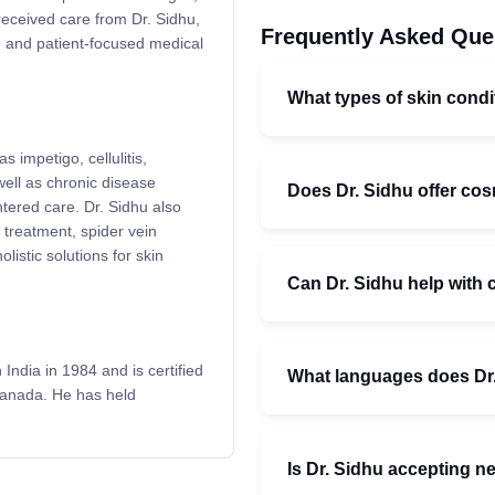
received care from Dr. Sidhu,
Frequently Asked Que
ed and patient-focused medical
What types of skin condi
s impetigo, cellulitis,
ell as chronic disease
Does Dr. Sidhu offer co
tered care. Dr. Sidhu also
 treatment, spider vein
olistic solutions for skin
Can Dr. Sidhu help with
ndia in 1984 and is certified
What languages does Dr
Canada. He has held
Is Dr. Sidhu accepting n