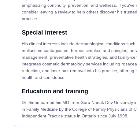
emphasizing continuity, prevention, and wellness. If you've 
consider leaving a review to help others discover his trust
practice.
Special interest
His clinical interests include dermatological conditions such a
molluscum contagiosum, herpes simplex, and shingles, as w
management, preventative health strategies, and family-cen
integrates cosmetic dermatology services including rosacea
reduction, and laser hair removal into his practice, offering h
health and confidence.
Education and training
Dr. Sidhu earned his MD from Guru Nanak Dev University in I
in Family Medicine by the College of Family Physicians of 
Independent Practice status in Ontario since July 1998.