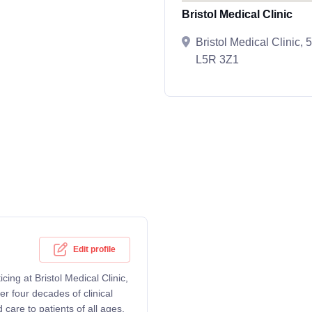
Bristol Medical Clinic
Bristol Medical Clinic,
L5R 3Z1
Edit profile
cing at Bristol Medical Clinic,
r four decades of clinical
care to patients of all ages,