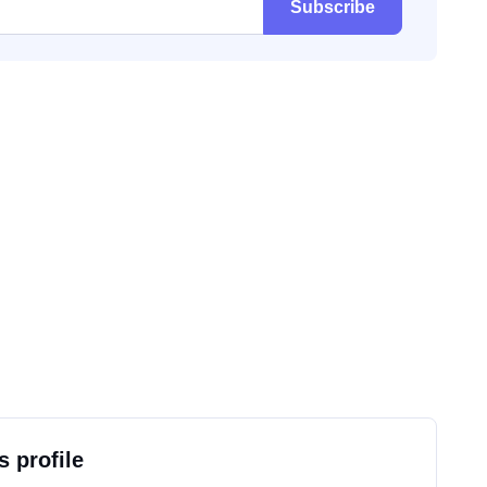
Subscribe
s profile