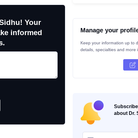
 Sidhu! Your
Manage your profil
ake informed
s.
Keep your information up to d
details, specialties and more i
Subscribe 
about Dr. 