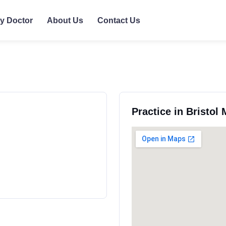
ly Doctor
About Us
Contact Us
Practice in Bristol 