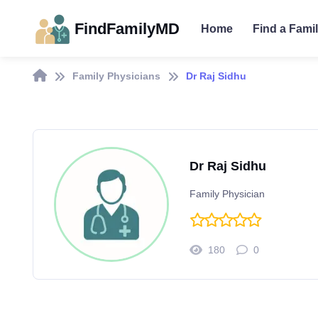
FindFamilyMD
Home
Find a Fami
Family Physicians
Dr Raj Sidhu
Dr Raj Sidhu
Family Physician
180
0