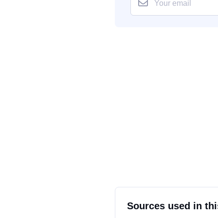
Sources used in thi