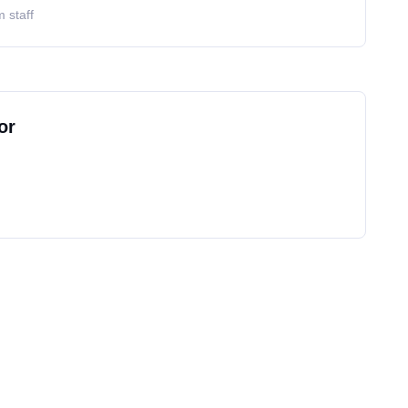
 staff
or