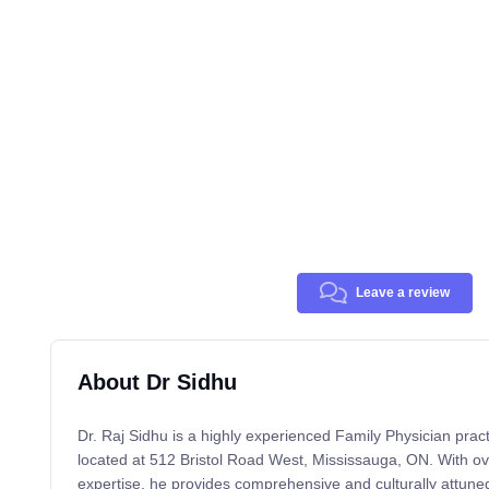
Leave a review
About Dr Sidhu
Dr. Raj Sidhu is a highly experienced Family Physician practi
located at 512 Bristol Road West, Mississauga, ON. With ove
expertise, he provides comprehensive and culturally attuned 