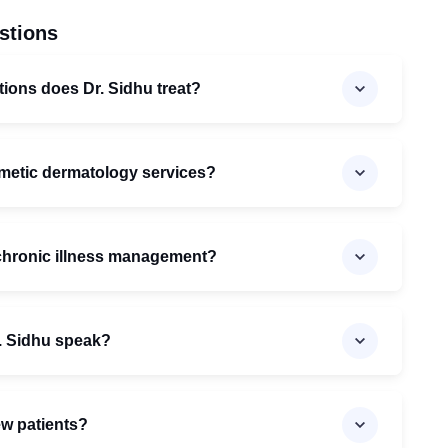
stions
tions does Dr. Sidhu treat?
smetic dermatology services?
 chronic illness management?
. Sidhu speak?
ew patients?