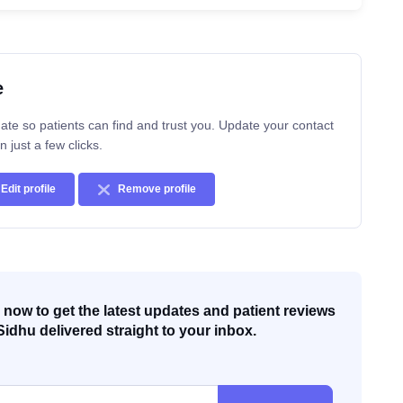
e
ate so patients can find and trust you. Update your contact
n just a few clicks.
Edit profile
Remove profile
now to get the latest updates and patient reviews
Sidhu delivered straight to your inbox.