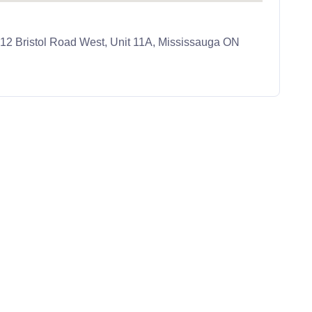
 512 Bristol Road West, Unit 11A, Mississauga ON