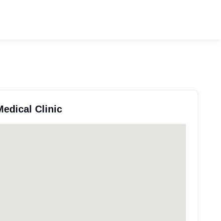
Medical Clinic