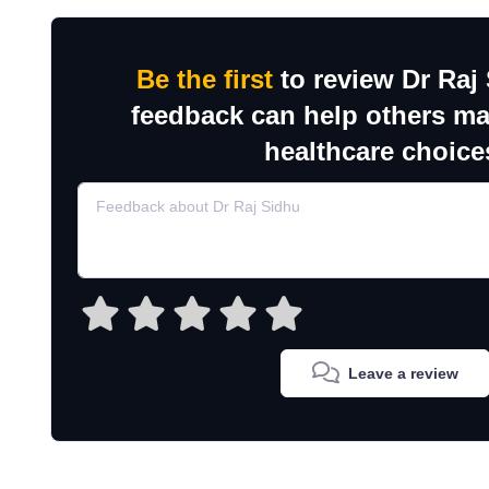
Be the first
to review Dr Raj
feedback can help others m
healthcare choice
Leave a review