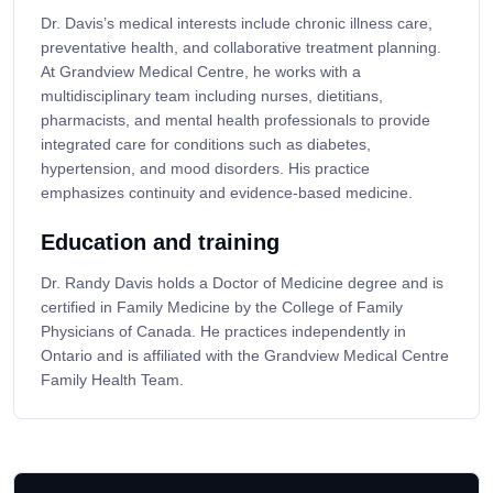
Dr. Davis’s medical interests include chronic illness care,
preventative health, and collaborative treatment planning.
At Grandview Medical Centre, he works with a
multidisciplinary team including nurses, dietitians,
pharmacists, and mental health professionals to provide
integrated care for conditions such as diabetes,
hypertension, and mood disorders. His practice
emphasizes continuity and evidence-based medicine.
Education and training
Dr. Randy Davis holds a Doctor of Medicine degree and is
certified in Family Medicine by the College of Family
Physicians of Canada. He practices independently in
Ontario and is affiliated with the Grandview Medical Centre
Family Health Team.