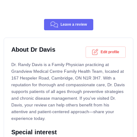
Leave a review
About Dr Davis
Edit profile
Dr. Randy Davis is a Family Physician practicing at
Grandview Medical Centre Family Health Team, located at
167 Hespeler Road, Cambridge, ON N1R 3H7. With a
reputation for thorough and compassionate care, Dr. Davis
supports patients of all ages through preventive strategies
and chronic disease management. If you've visited Dr.
Davis, your review can help others benefit from his
attentive and patient-centered approach—share your
experience today.
Special interest