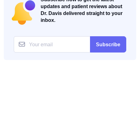
updates and patient reviews about
Dr. Davis delivered straight to your
inbox.
Subscribe