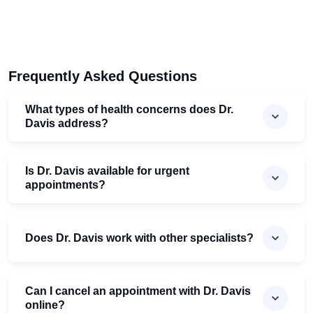
Frequently Asked Questions
What types of health concerns does Dr.
Davis address?
Is Dr. Davis available for urgent
appointments?
Does Dr. Davis work with other specialists?
Can I cancel an appointment with Dr. Davis
online?