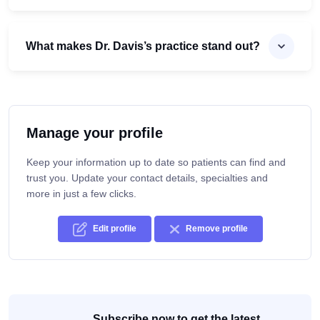
What makes Dr. Davis’s practice stand out?
Manage your profile
Keep your information up to date so patients can find and
trust you. Update your contact details, specialties and
more in just a few clicks.
Edit profile
Remove profile
Subscribe now to get the latest