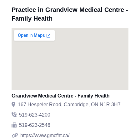
Practice in Grandview Medical Centre -
Family Health
Grandview Medical Centre - Family Health
167 Hespeler Road, Cambridge, ON N1R 3H7
519-623-4200
519-623-2546
https://www.gmcfht.ca/