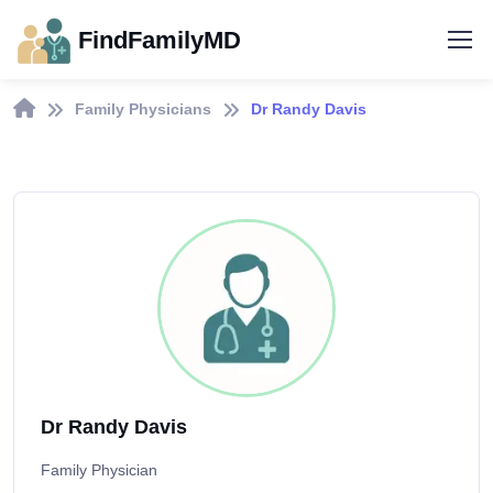
FindFamilyMD
Family Physicians
Dr Randy Davis
Dr Randy Davis
Family Physician