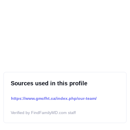
Sources used in this profile
https://www.gmcfht.ca/index.php/our-team/
Verified by FindFamilyMD.com staff