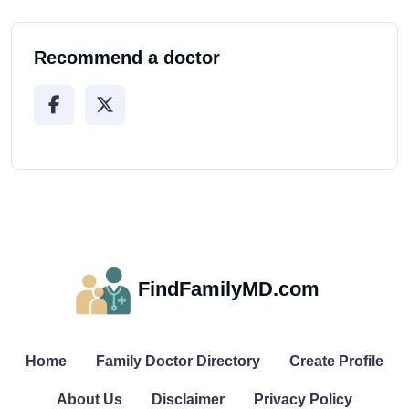
Recommend a doctor
FindFamilyMD.com
Home
Family Doctor Directory
Create Profile
About Us
Disclaimer
Privacy Policy