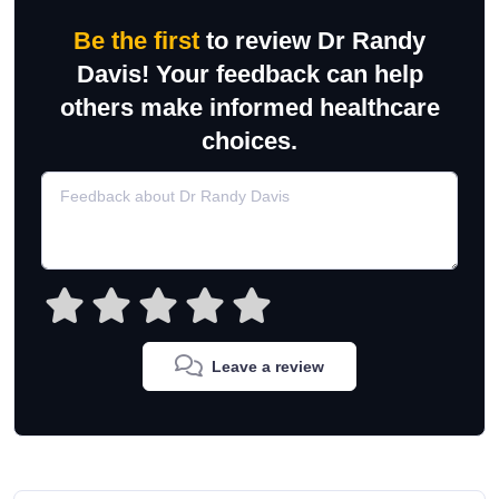
Be the first
to review Dr Randy
Davis! Your feedback can help
others make informed healthcare
choices.
Leave a review