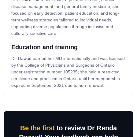
disease management, and general family medicine; she
focused on early detection, patient education, and long-
term wellness strategies tailored to individual needs,
supporting diverse populations through inclusive and
culturally sensitive care.
Education and training
Dr. Dawud earned her MD internationally and was licensed
by the College of Physicians and Surgeons of Ontario
under registration number 105235; she held a restricted
certificate and practiced in Ontario until her membership
expired in September 2021 due to non-renewal.
Be the first
to review Dr Renda