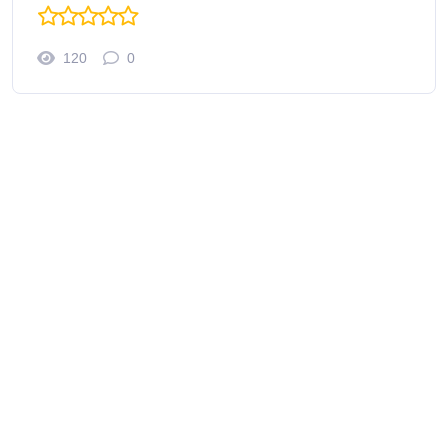
120
0