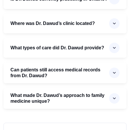
Where was Dr. Dawud’s clinic located?
What types of care did Dr. Dawud provide?
Can patients still access medical records
from Dr. Dawud?
What made Dr. Dawud’s approach to family
medicine unique?