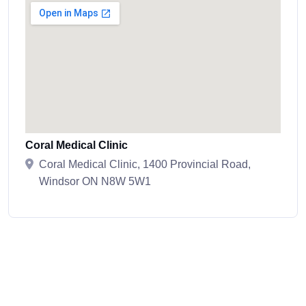
Coral Medical Clinic
Coral Medical Clinic, 1400 Provincial Road,
Windsor ON N8W 5W1