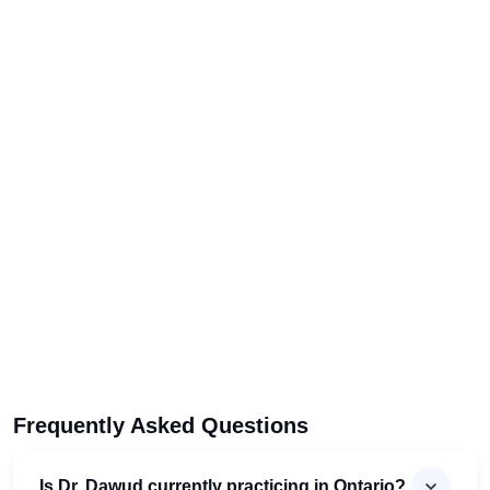
Frequently Asked Questions
Is Dr. Dawud currently practicing in Ontario?