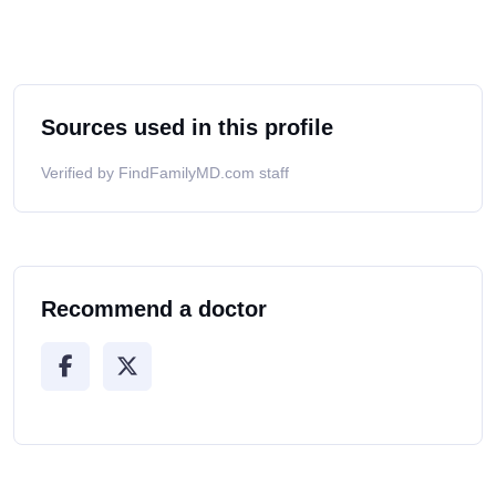
Sources used in this profile
Verified by FindFamilyMD.com staff
Recommend a doctor