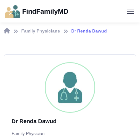
FindFamilyMD
Family Physicians
Dr Renda Dawud
Dr Renda Dawud
Family Physician