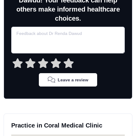
Dawud! Your feedback can help
others make informed healthcare
choices.
Leave a review
Practice in Coral Medical Clinic