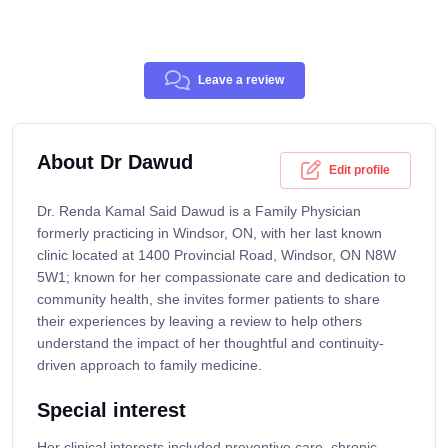
Leave a review
About Dr Dawud
Edit profile
Dr. Renda Kamal Said Dawud is a Family Physician
formerly practicing in Windsor, ON, with her last known
clinic located at 1400 Provincial Road, Windsor, ON N8W
5W1; known for her compassionate care and dedication to
community health, she invites former patients to share
their experiences by leaving a review to help others
understand the impact of her thoughtful and continuity-
driven approach to family medicine.
Special interest
Her clinical interests included preventive care, chronic