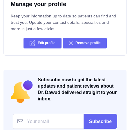
Manage your profile
Keep your information up to date so patients can find and
trust you. Update your contact details, specialties and
more in just a few clicks.
Edit profile
Remove profile
Subscribe now to get the latest
updates and patient reviews about
Dr. Dawud delivered straight to your
inbox.
Subscribe