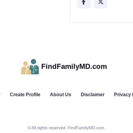
FindFamilyMD.com
y
Create Profile
About Us
Disclaimer
Privacy 
© All rights reserved. FindFamilyMD.com.