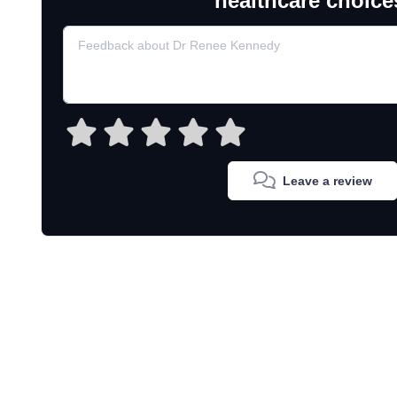
healthcare choice
Leave a review