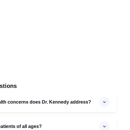
stions
alth concerns does Dr. Kennedy address?
atients of all ages?