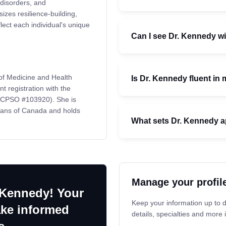
 disorders, and
zes resilience-building,
lect each individual's unique
Can I see Dr. Kennedy wi
of Medicine and Health
Is Dr. Kennedy fluent in
 registration with the
 (CPSO #103920). She is
cians of Canada and holds
What sets Dr. Kennedy ap
.
Manage your profil
 Kennedy! Your
Keep your information up to d
ake informed
details, specialties and more i