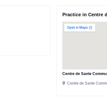
Practice in Centre
Centre de Sante Commu
Centre de Sante Commu