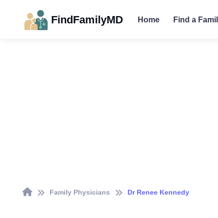
FindFamilyMD
Home
Find a Fami
Family Physicians
Dr Renee Kennedy