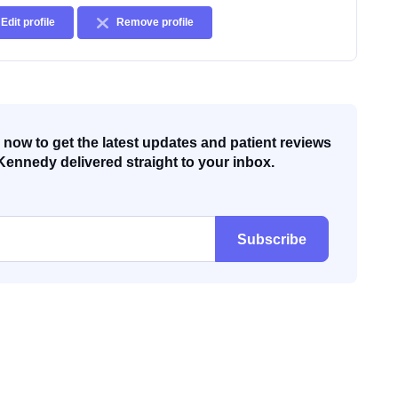
Edit profile
Remove profile
now to get the latest updates and patient reviews
Kennedy delivered straight to your inbox.
Subscribe