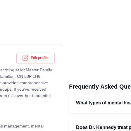
Edit profile
acticing at McMaster Family
, Hamilton, ON L8P 1H6.
she provides comprehensive
Frequently Asked Que
groups. If you've received
hers discover her thoughtful
What types of mental he
lness management, mental
Does Dr. Kennedy treat p