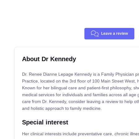
Leave a review
About Dr Kennedy
Dr. Renee Dianne Lepage Kennedy is a Family Physician pr
Practice, located on the 3rd floor of 100 Main Street West
Known for her bilingual care and patient-first philosophy, 
medical services for individuals and families across all age 
care from Dr. Kennedy, consider leaving a review to help ot
and holistic approach to family medicine.
Special interest
Her clinical interests include preventative care, chronic il