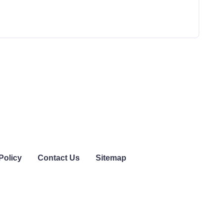
Policy
Contact Us
Sitemap