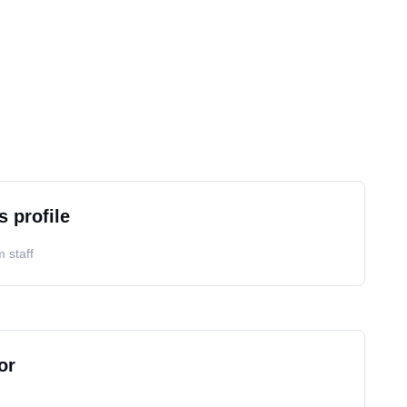
s profile
 staff
or