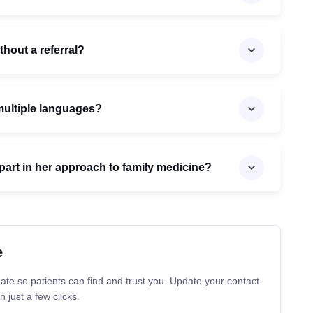
thout a referral?
 multiple languages?
art in her approach to family medicine?
e
ate so patients can find and trust you. Update your contact
n just a few clicks.