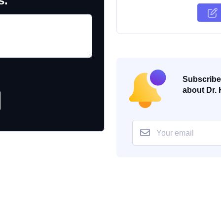
s.
Subscribe 
about Dr. 