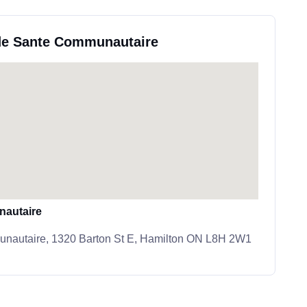
 de Sante Communautaire
nautaire
nautaire, 1320 Barton St E, Hamilton ON L8H 2W1