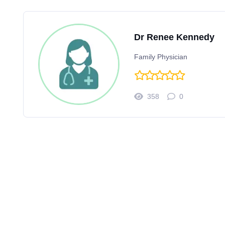
Dr Renee Kennedy
Family Physician
358
0