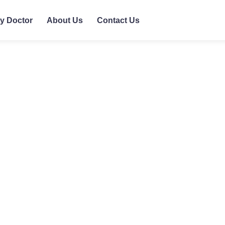
ly Doctor
About Us
Contact Us