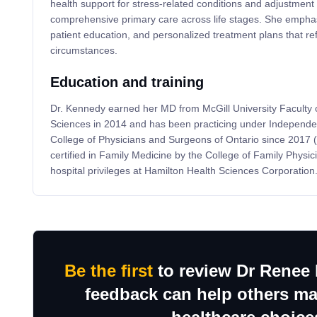
health support for stress-related conditions and adjustment
comprehensive primary care across life stages. She emphasi
patient education, and personalized treatment plans that ref
circumstances.
Education and training
Dr. Kennedy earned her MD from McGill University Faculty 
Sciences in 2014 and has been practicing under Independent
College of Physicians and Surgeons of Ontario since 2017
certified in Family Medicine by the College of Family Physi
hospital privileges at Hamilton Health Sciences Corporation
Be the first
to review Dr Renee
feedback can help others m