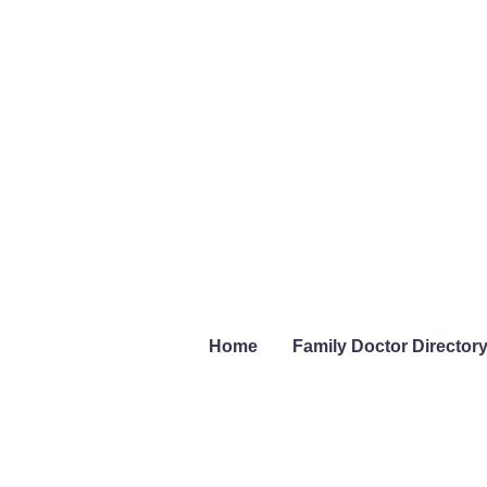
Home
Family Doctor Director