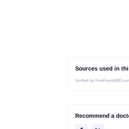
Sources used in thi
Verified by FindFamilyMD.com
Recommend a doct