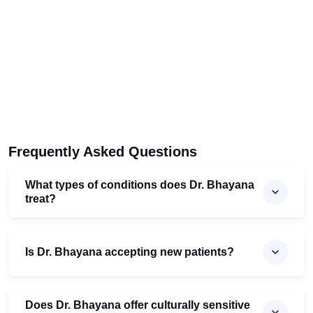
Frequently Asked Questions
What types of conditions does Dr. Bhayana
treat?
Is Dr. Bhayana accepting new patients?
Does Dr. Bhayana offer culturally sensitive