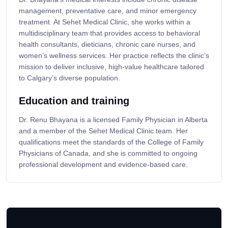
management, preventative care, and minor emergency
treatment. At Sehet Medical Clinic, she works within a
multidisciplinary team that provides access to behavioral
health consultants, dieticians, chronic care nurses, and
women’s wellness services. Her practice reflects the clinic’s
mission to deliver inclusive, high-value healthcare tailored
to Calgary’s diverse population.
Education and training
Dr. Renu Bhayana is a licensed Family Physician in Alberta
and a member of the Sehet Medical Clinic team. Her
qualifications meet the standards of the College of Family
Physicians of Canada, and she is committed to ongoing
professional development and evidence-based care.