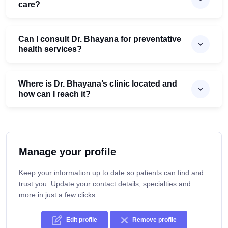
care?
Can I consult Dr. Bhayana for preventative
health services?
Where is Dr. Bhayana’s clinic located and
how can I reach it?
Manage your profile
Keep your information up to date so patients can find and
trust you. Update your contact details, specialties and
more in just a few clicks.
Edit profile
Remove profile