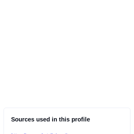
Sources used in this profile