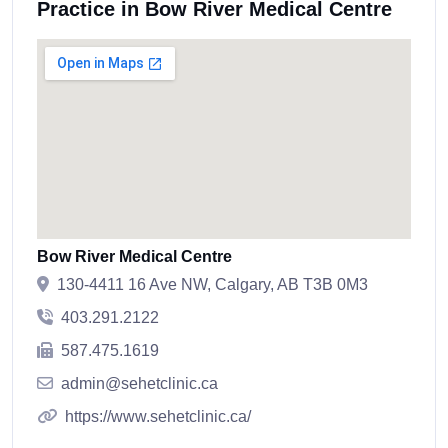
Practice in Bow River Medical Centre
Bow River Medical Centre
130-4411 16 Ave NW, Calgary, AB T3B 0M3
403.291.2122
587.475.1619
admin@sehetclinic.ca
https://www.sehetclinic.ca/