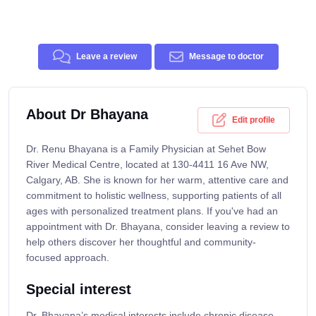
Leave a review
Message to doctor
About Dr Bhayana
Edit profile
Dr. Renu Bhayana is a Family Physician at Sehet Bow
River Medical Centre, located at 130-4411 16 Ave NW,
Calgary, AB. She is known for her warm, attentive care and
commitment to holistic wellness, supporting patients of all
ages with personalized treatment plans. If you've had an
appointment with Dr. Bhayana, consider leaving a review to
help others discover her thoughtful and community-
focused approach.
Special interest
Dr. Bhayana’s medical interests include chronic disease