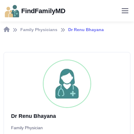
FindFamilyMD
Family Physicians
Dr Renu Bhayana
Dr Renu Bhayana
Family Physician