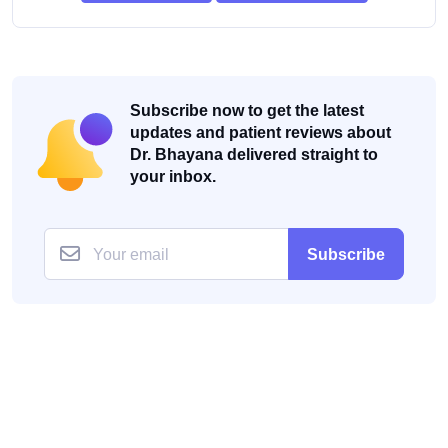
Subscribe now to get the latest
updates and patient reviews about
Dr. Bhayana delivered straight to
your inbox.
Subscribe