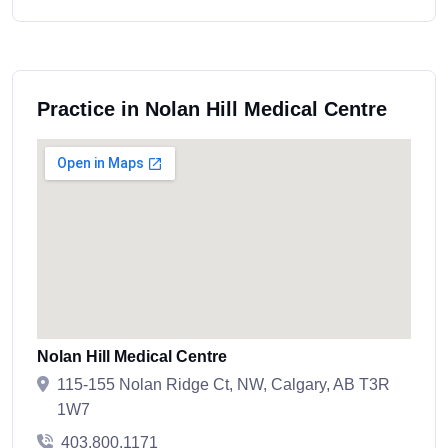
Practice in Nolan Hill Medical Centre
Nolan Hill Medical Centre
115-155 Nolan Ridge Ct, NW, Calgary, AB T3R
1W7
403.800.1171