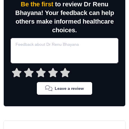
Be the first
to review Dr Renu
Bhayana! Your feedback can help
others make informed healthcare
choices.
Leave a review