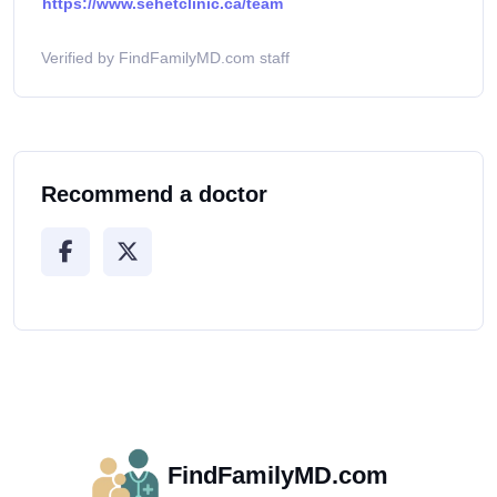
https://www.sehetclinic.ca/team
Verified by FindFamilyMD.com staff
Recommend a doctor
FindFamilyMD.com