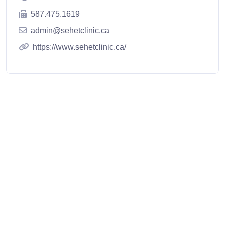
587.475.1619
admin@sehetclinic.ca
https://www.sehetclinic.ca/