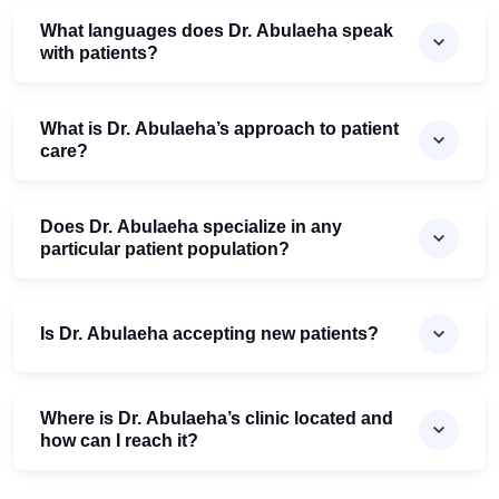
What languages does Dr. Abulaeha speak
with patients?
What is Dr. Abulaeha’s approach to patient
care?
Does Dr. Abulaeha specialize in any
particular patient population?
Is Dr. Abulaeha accepting new patients?
Where is Dr. Abulaeha’s clinic located and
how can I reach it?