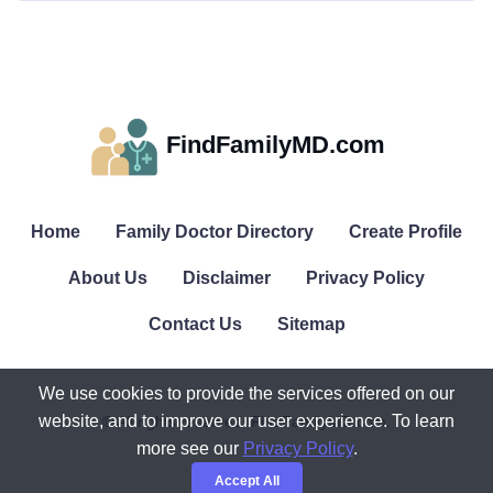
FindFamilyMD.com
Home
Family Doctor Directory
Create Profile
About Us
Disclaimer
Privacy Policy
Contact Us
Sitemap
We use cookies to provide the services offered on our
website, and to improve our user experience. To learn
© All rights reserved. FindFamilyMD.com.
more see our
Privacy Policy
.
Accept All