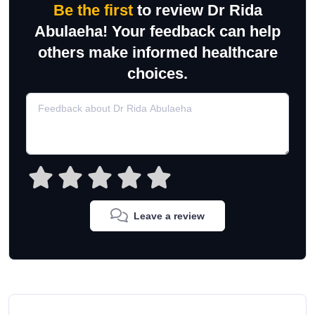
Be the first
to review Dr Rida
Abulaeha! Your feedback can help
others make informed healthcare
choices.
Leave a review