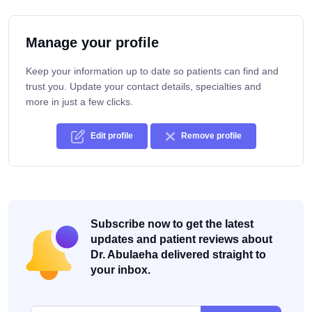
Manage your profile
Keep your information up to date so patients can find and
trust you. Update your contact details, specialties and
more in just a few clicks.
Edit profile
Remove profile
Subscribe now to get the latest
updates and patient reviews about
Dr. Abulaeha delivered straight to
your inbox.