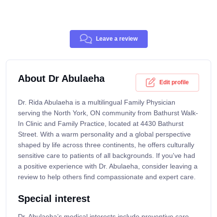
Leave a review
About Dr Abulaeha
Edit profile
Dr. Rida Abulaeha is a multilingual Family Physician
serving the North York, ON community from Bathurst Walk-
In Clinic and Family Practice, located at 4430 Bathurst
Street. With a warm personality and a global perspective
shaped by life across three continents, he offers culturally
sensitive care to patients of all backgrounds. If you've had
a positive experience with Dr. Abulaeha, consider leaving a
review to help others find compassionate and expert care.
Special interest
Dr. Abulaeha’s medical interests include preventive care,