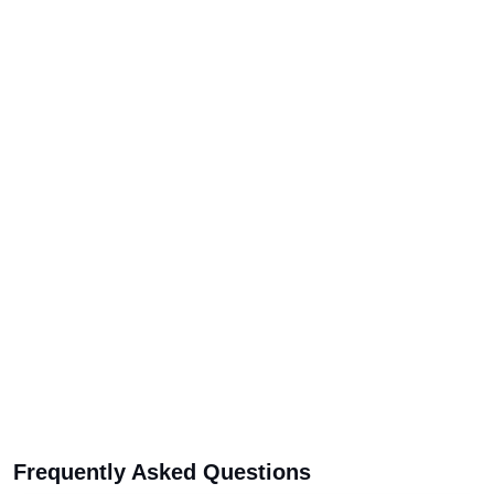
Frequently Asked Questions