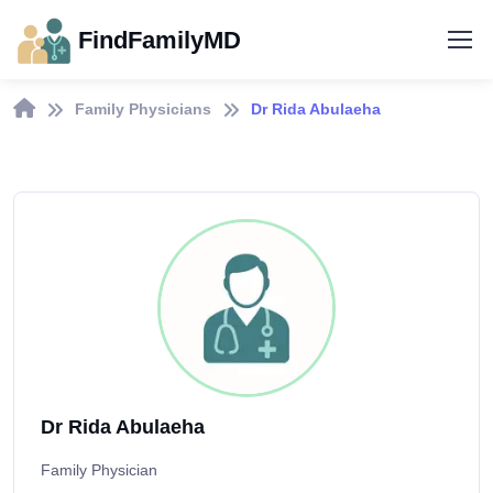
FindFamilyMD
Family Physicians
Dr Rida Abulaeha
Dr Rida Abulaeha
Family Physician