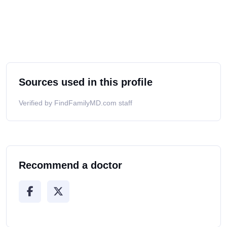
Sources used in this profile
Verified by FindFamilyMD.com staff
Recommend a doctor