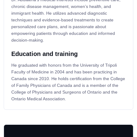
chronic disease management, women’s health, and
immigrant health. He utilizes advanced diagnostic
techniques and evidence-based treatments to create
personalized care plans, and is passionate about
empowering patients through education and informed
decision-making.
Education and training
He graduated with honors from the University of Tripoli
Faculty of Medicine in 2004 and has been practicing in
Canada since 2010. He holds certification from the College
of Family Physicians of Canada and is a member of the
College of Physicians and Surgeons of Ontario and the
Ontario Medical Association.