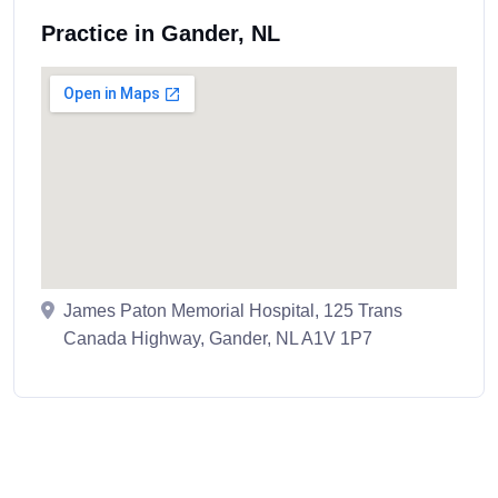
Practice in Gander, NL
James Paton Memorial Hospital, 125 Trans
Canada Highway, Gander, NL A1V 1P7