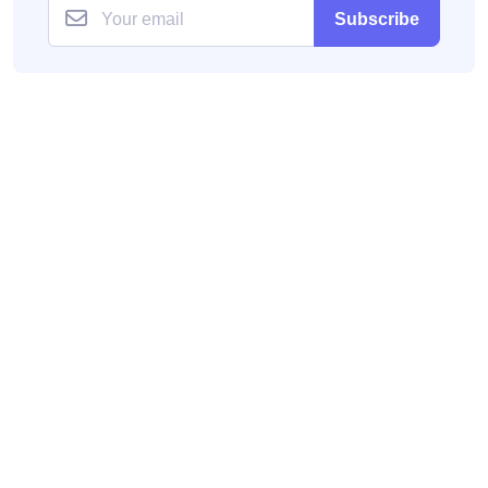
Subscribe