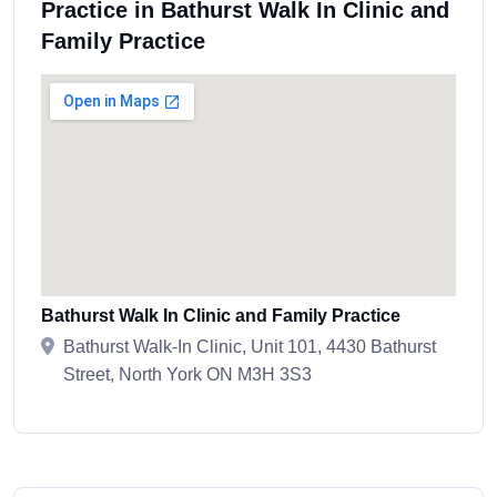
Practice in Bathurst Walk In Clinic and
Family Practice
Bathurst Walk In Clinic and Family Practice
Bathurst Walk-In Clinic, Unit 101, 4430 Bathurst
Street, North York ON M3H 3S3