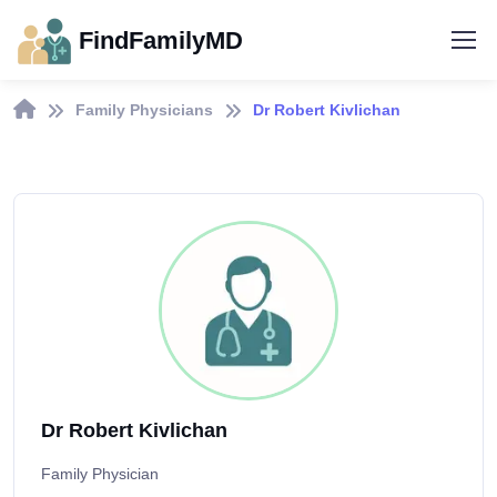
FindFamilyMD
Family Physicians
Dr Robert Kivlichan
Dr Robert Kivlichan
Family Physician