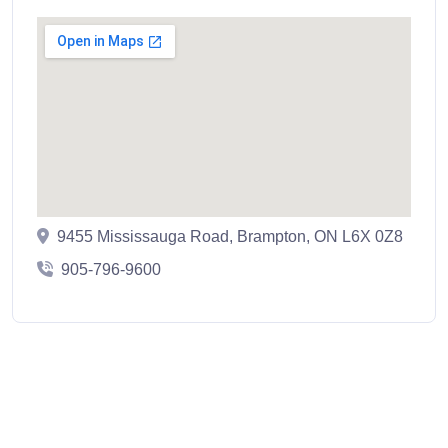
9455 Mississauga Road, Brampton, ON L6X 0Z8
905-796-9600