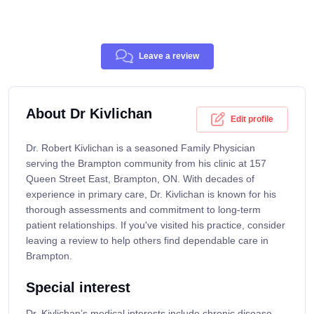
Leave a review
About Dr Kivlichan
Edit profile
Dr. Robert Kivlichan is a seasoned Family Physician
serving the Brampton community from his clinic at 157
Queen Street East, Brampton, ON. With decades of
experience in primary care, Dr. Kivlichan is known for his
thorough assessments and commitment to long-term
patient relationships. If you've visited his practice, consider
leaving a review to help others find dependable care in
Brampton.
Special interest
Dr. Kivlichan’s medical interests include chronic disease