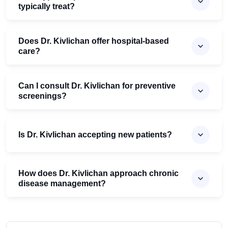
typically treat?
Does Dr. Kivlichan offer hospital-based
care?
Can I consult Dr. Kivlichan for preventive
screenings?
Is Dr. Kivlichan accepting new patients?
How does Dr. Kivlichan approach chronic
disease management?