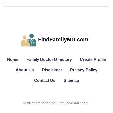
FindFamilyMD.com
Home
Family Doctor Directory
Create Profile
About Us
Disclaimer
Privacy Policy
Contact Us
Sitemap
© All rights reserved. FindFamilyMD.com.