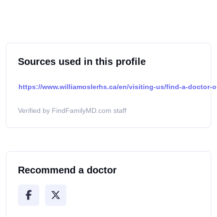
Sources used in this profile
https://www.williamoslerhs.ca/en/visiting-us/find-a-doctor-o
Verified by FindFamilyMD.com staff
Recommend a doctor