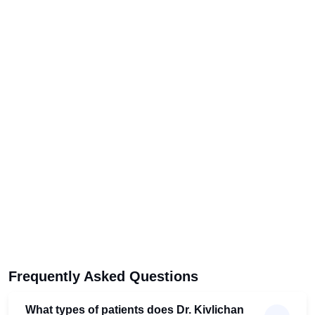
Frequently Asked Questions
What types of patients does Dr. Kivlichan