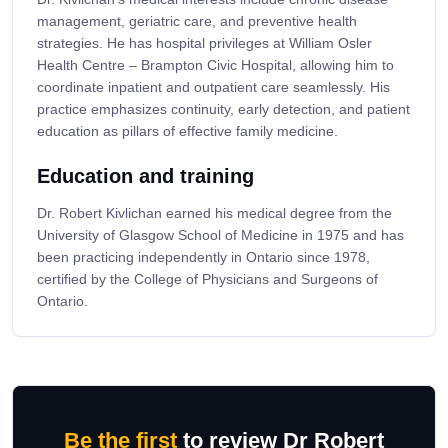
management, geriatric care, and preventive health
strategies. He has hospital privileges at William Osler
Health Centre – Brampton Civic Hospital, allowing him to
coordinate inpatient and outpatient care seamlessly. His
practice emphasizes continuity, early detection, and patient
education as pillars of effective family medicine.
Education and training
Dr. Robert Kivlichan earned his medical degree from the
University of Glasgow School of Medicine in 1975 and has
been practicing independently in Ontario since 1978,
certified by the College of Physicians and Surgeons of
Ontario.
Be the first
to review Dr Robert