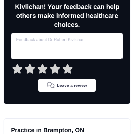
Kivlichan! Your feedback can help
others make informed healthcare
choices.
Leave a review
Practice in Brampton, ON