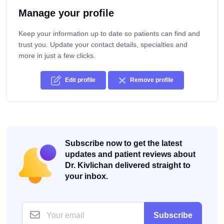
Manage your profile
Keep your information up to date so patients can find and
trust you. Update your contact details, specialties and
more in just a few clicks.
Edit profile
Remove profile
Subscribe now to get the latest
updates and patient reviews about
Dr. Kivlichan delivered straight to
your inbox.
Subscribe