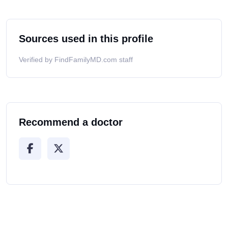
Sources used in this profile
Verified by FindFamilyMD.com staff
Recommend a doctor