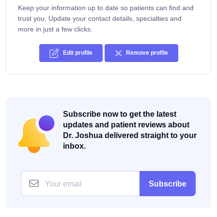
Keep your information up to date so patients can find and
trust you. Update your contact details, specialties and
more in just a few clicks.
Edit profile
Remove profile
Subscribe now to get the latest
updates and patient reviews about
Dr. Joshua delivered straight to your
inbox.
Subscribe