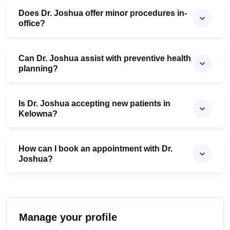
Does Dr. Joshua offer minor procedures in-
office?
Can Dr. Joshua assist with preventive health
planning?
Is Dr. Joshua accepting new patients in
Kelowna?
How can I book an appointment with Dr.
Joshua?
Manage your profile