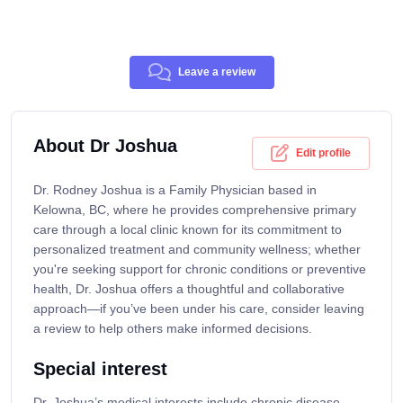
Leave a review
About Dr Joshua
Edit profile
Dr. Rodney Joshua is a Family Physician based in
Kelowna, BC, where he provides comprehensive primary
care through a local clinic known for its commitment to
personalized treatment and community wellness; whether
you're seeking support for chronic conditions or preventive
health, Dr. Joshua offers a thoughtful and collaborative
approach—if you’ve been under his care, consider leaving
a review to help others make informed decisions.
Special interest
Dr. Joshua’s medical interests include chronic disease