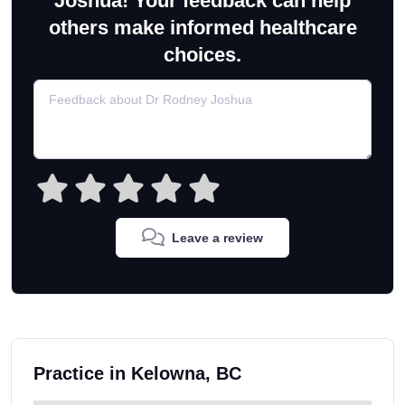
Joshua! Your feedback can help
others make informed healthcare
choices.
Leave a review
Practice in Kelowna, BC