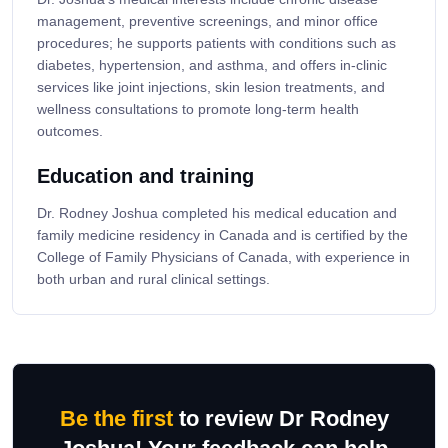
management, preventive screenings, and minor office
procedures; he supports patients with conditions such as
diabetes, hypertension, and asthma, and offers in-clinic
services like joint injections, skin lesion treatments, and
wellness consultations to promote long-term health
outcomes.
Education and training
Dr. Rodney Joshua completed his medical education and
family medicine residency in Canada and is certified by the
College of Family Physicians of Canada, with experience in
both urban and rural clinical settings.
Be the first
to review Dr Rodney