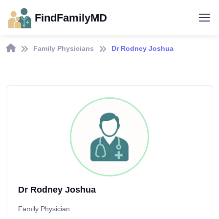
FindFamilyMD
Family Physicians
Dr Rodney Joshua
Dr Rodney Joshua
Family Physician