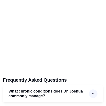
Frequently Asked Questions
What chronic conditions does Dr. Joshua
commonly manage?