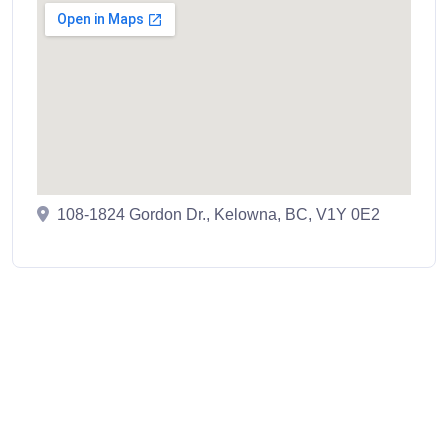
108-1824 Gordon Dr., Kelowna, BC, V1Y 0E2