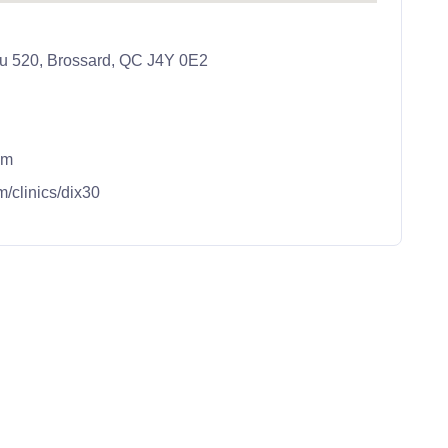
au 520, Brossard, QC J4Y 0E2
om
m/clinics/dix30