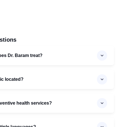
stions
oes Dr. Baram treat?
nic located?
ventive health services?
ltiple languages?