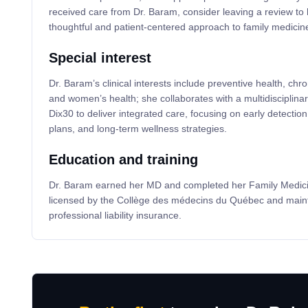
received care from Dr. Baram, consider leaving a review to 
thoughtful and patient-centered approach to family medicin
Special interest
Dr. Baram’s clinical interests include preventive health, c
and women’s health; she collaborates with a multidisciplin
Dix30 to deliver integrated care, focusing on early detectio
plans, and long-term wellness strategies.
Education and training
Dr. Baram earned her MD and completed her Family Medicin
licensed by the Collège des médecins du Québec and mainta
professional liability insurance.