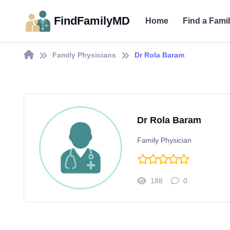
FindFamilyMD
Home
Find a Fami
Family Physicians
Dr Rola Baram
Dr Rola Baram
Family Physician
188
0