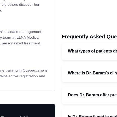
help others discover her
e.
hronic disease management,
Frequently Asked Que
ary team at ELNA Medical
n, personalized treatment
What types of patients d
e training in Quebec; she is
Where is Dr. Baram’s cli
ins active registration and
Does Dr. Baram offer pre
Is Dr. Baram fluent in mu