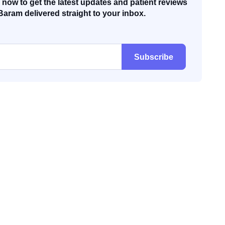
now to get the latest updates and patient reviews
Baram delivered straight to your inbox.
Subscribe