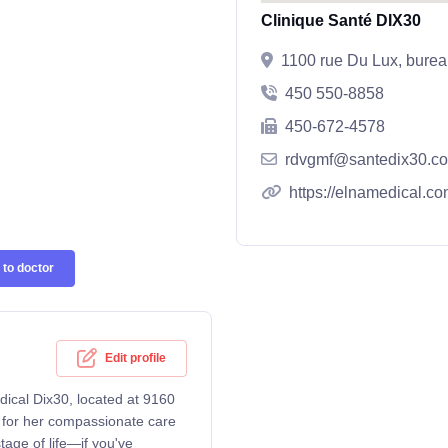
Clinique Santé DIX30
1100 rue Du Lux, bure
450 550-8858
450-672-4578
rdvgmf@santedix30.c
https://elnamedical.co
to doctor
Edit profile
dical Dix30, located at 9160
 for her compassionate care
tage of life—if you've