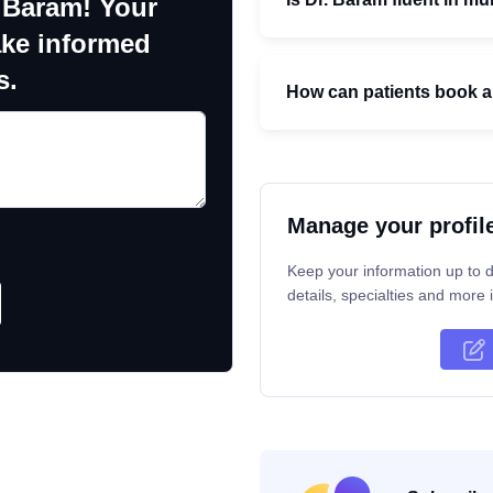
 Baram! Your
ake informed
s.
How can patients book a
Manage your profil
Keep your information up to d
details, specialties and more i