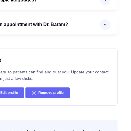
n appointment with Dr. Baram?
e
ate so patients can find and trust you. Update your contact
n just a few clicks.
Edit profile
Remove profile