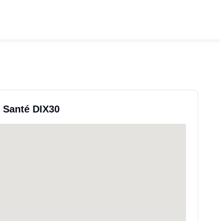
e Santé DIX30