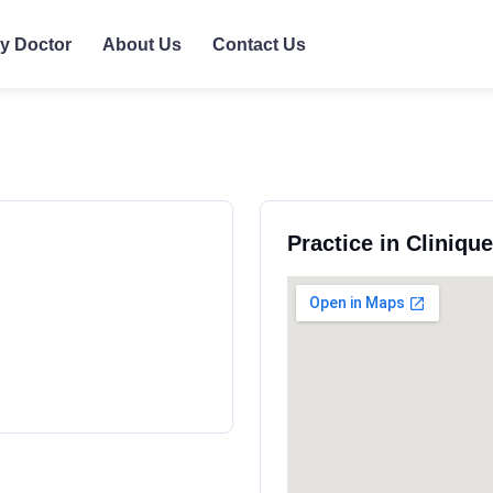
ly Doctor
About Us
Contact Us
Practice in Cliniqu