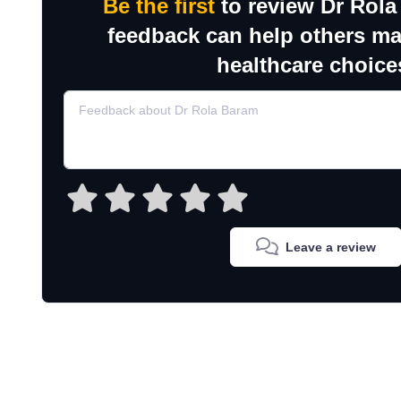
Be the first
to review Dr Rola
feedback can help others m
healthcare choice
Leave a review