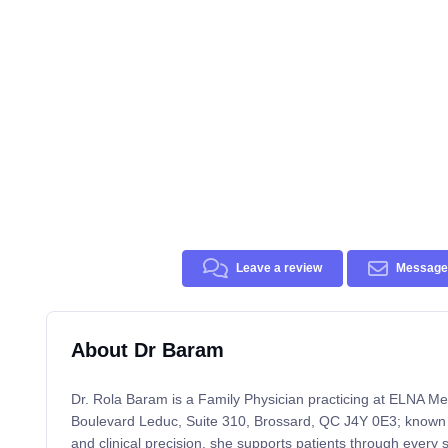
Leave a review
Message 
About Dr Baram
Dr. Rola Baram is a Family Physician practicing at ELNA Me
Boulevard Leduc, Suite 310, Brossard, QC J4Y 0E3; known
and clinical precision, she supports patients through every s