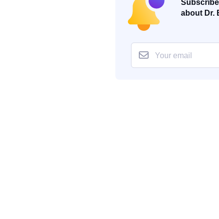
Subscribe 
about Dr. 