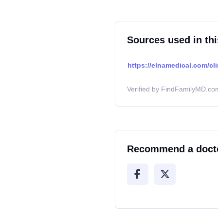
Sources used in thi
https://elnamedical.com/cli
Verified by FindFamilyMD.com
Recommend a doct