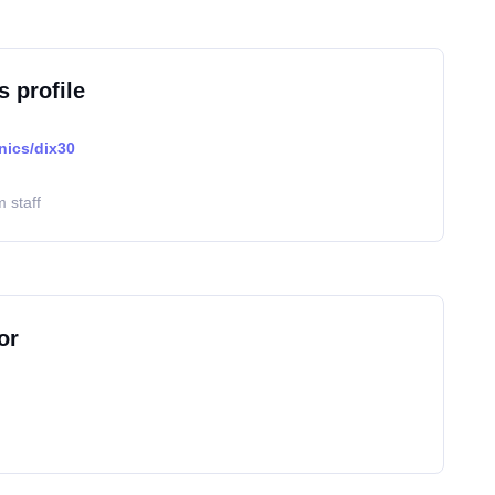
s profile
nics/dix30
 staff
or