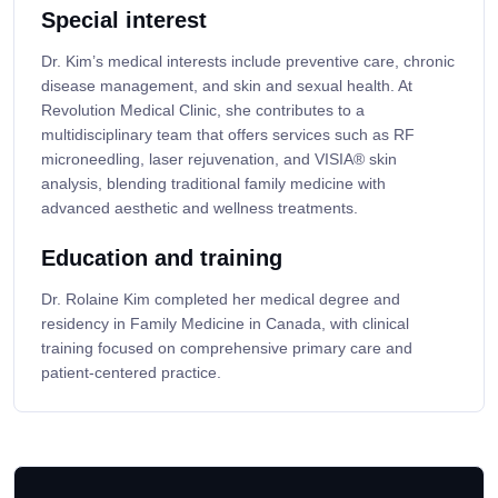
Special interest
Dr. Kim’s medical interests include preventive care, chronic
disease management, and skin and sexual health. At
Revolution Medical Clinic, she contributes to a
multidisciplinary team that offers services such as RF
microneedling, laser rejuvenation, and VISIA® skin
analysis, blending traditional family medicine with
advanced aesthetic and wellness treatments.
Education and training
Dr. Rolaine Kim completed her medical degree and
residency in Family Medicine in Canada, with clinical
training focused on comprehensive primary care and
patient-centered practice.