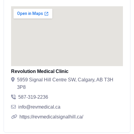
Revolution Medical Clinic
5959 Signal Hill Centre SW, Calgary, AB T3H
3P8
587-319-2236
info@revmedical.ca
https://revmedicalsignalhill.ca/