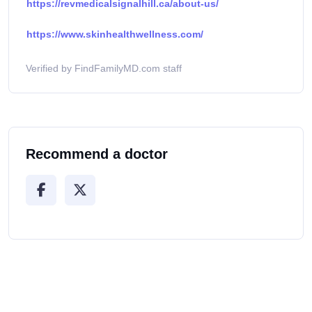
https://revmedicalsignalhill.ca/about-us/
https://www.skinhealthwellness.com/
Verified by FindFamilyMD.com staff
Recommend a doctor