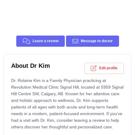
Leave a review
Message to doctor
About Dr Kim
Edit profile
Dr. Rolaine Kim is a Family Physician practicing at
Revolution Medical Clinic Signal Hill, located at 5959 Signal
Hill Centre SW, Calgary, AB. Known for her attentive care
and holistic approach to wellness, Dr. Kim supports
patients of all ages with both acute and long-term health
needs in a modern, patient-focused environment. If you’ve
had a visit with Dr. Kim, consider leaving a review to help
others discover her thoughtful and personalized care.