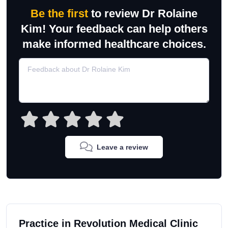
Be the first
to review Dr Rolaine
Kim! Your feedback can help others
make informed healthcare choices.
Leave a review
Practice in Revolution Medical Clinic