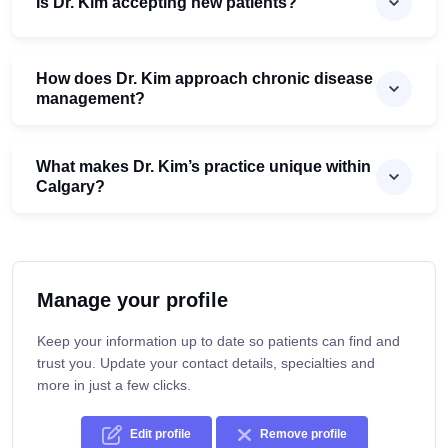
Is Dr. Kim accepting new patients?
How does Dr. Kim approach chronic disease
management?
What makes Dr. Kim’s practice unique within
Calgary?
Manage your profile
Keep your information up to date so patients can find and
trust you. Update your contact details, specialties and
more in just a few clicks.
Edit profile
Remove profile