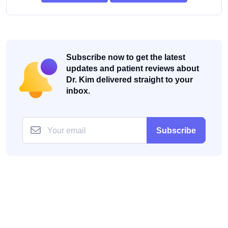
Subscribe now to get the latest
updates and patient reviews about
Dr. Kim delivered straight to your
inbox.
Subscribe